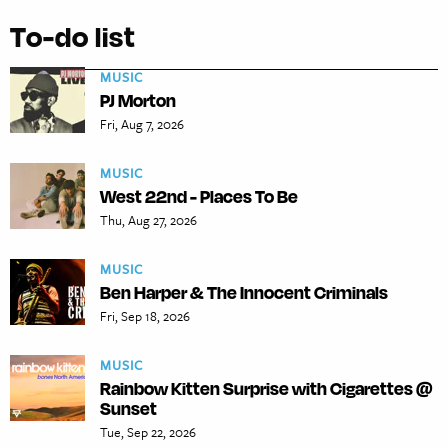
To-do list
MUSIC
PJ Morton
Fri, Aug 7, 2026
MUSIC
West 22nd - Places To Be
Thu, Aug 27, 2026
MUSIC
Ben Harper & The Innocent Criminals
Fri, Sep 18, 2026
MUSIC
Rainbow Kitten Surprise with Cigarettes @
Sunset
Tue, Sep 22, 2026