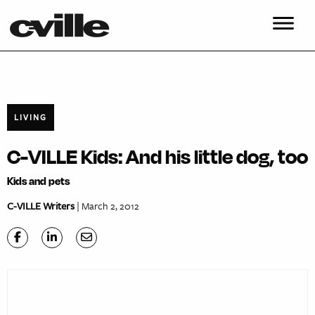
LIVING
C-VILLE Kids: And his little dog, too
Kids and pets
C-VILLE Writers
| March 2, 2012