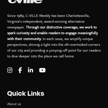
Since 1989, C-VILLE Weekly has been Charlottesville,
Virginia’s independent, award-winning alternative
newspaper.
Through our distinctive coverage, we work to
spark curiosity and enable readers to engage meaningfully
with their community.
In each issue, we amplify unique
perspectives, shining a light into the oft-overlooked corners
of our city and providing a jumping-off point for our readers
to dive deeper into the place we call home.
Visit C-VILLE Weekly on Instagram
Visit C-VILLE Weekly on Facebook
Visit C-VILLE Weekly on LinkedIn
Visit C-VILLE Weekly on Yo
Quick Links
About us