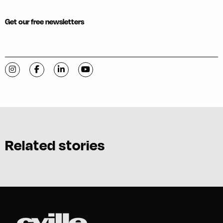
Get our free newsletters
Visit C-VILLE Weekly on Instagram
Visit C-VILLE Weekly on Facebook
Visit C-VILLE Weekly on LinkedIn
Visit C-VILLE Weekly on YouTube
Related stories