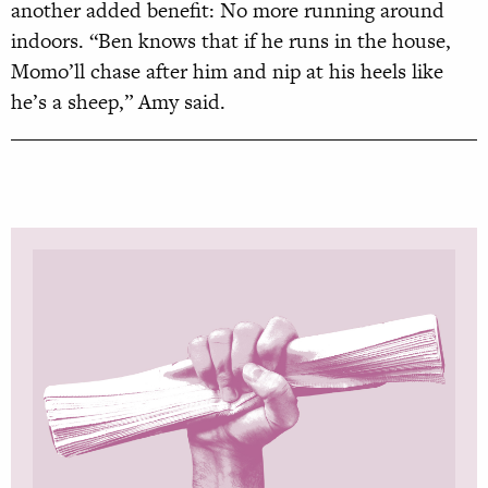
another added benefit: No more running around
indoors. “Ben knows that if he runs in the house,
Momo’ll chase after him and nip at his heels like
he’s a sheep,” Amy said.