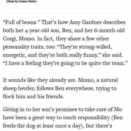
(Photo by Cramer Photo)
“Full of beans.” That’s how Amy Gardner describes
both her 4-year-old son, Ben, and her 6-month-old
Corgi, Momo. In fact, they share a few other
personality traits, too: “They’re strong-willed,
energetic, and they’re both really funny,” she said.
“I have a feeling they’re going to be quite the team.”
It sounds like they already are. Momo, a natural
sheep herder, follows Ben everywhere, trying to
flock him and his friends.
Giving in to her son’s promises to take care of Mo
have been a great way to teach responsibility (Ben
feeds the dog at least once a day), but there’s