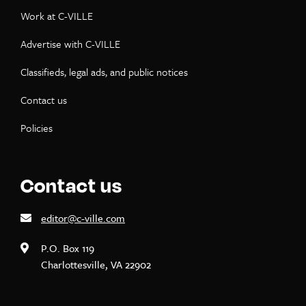
Work at C-VILLE
Advertise with C-VILLE
Classifieds, legal ads, and public notices
Contact us
Policies
Contact us
editor@c-ville.com
P.O. Box 119
Charlottesville, VA 22902