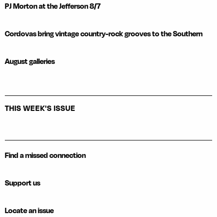
PJ Morton at the Jefferson 8/7
Cordovas bring vintage country-rock grooves to the Southern
August galleries
THIS WEEK'S ISSUE
Find a missed connection
Support us
Locate an issue