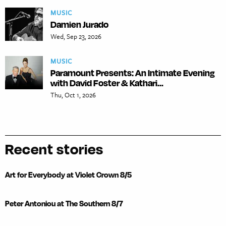
MUSIC
Damien Jurado
Wed, Sep 23, 2026
MUSIC
Paramount Presents: An Intimate Evening
with David Foster & Kathari...
Thu, Oct 1, 2026
Recent stories
Art for Everybody at Violet Crown 8/5
Peter Antoniou at The Southern 8/7