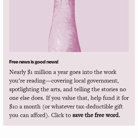
Free news is good news!
Nearly $1 million a year goes into the work
you’re reading—covering local government,
spotlighting the arts, and telling the stories no
one else does. If you value that, help fund it for
$10 a month (or whatever tax-deductible gift
you can afford). Click to
save the free word.