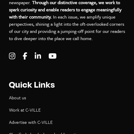
newspaper.
Through our distinctive coverage, we work to
spark curiosity and enable readers to engage meaningfully
with their community.
In each issue, we amplify unique
perspectives, shining a light into the oft-overlooked corners
of our city and providing a jumping-off point for our readers
to dive deeper into the place we call home.
Visit C-VILLE Weekly on Instagram
Visit C-VILLE Weekly on Facebook
Visit C-VILLE Weekly on LinkedIn
Visit C-VILLE Weekly on Yo
Quick Links
About us
Work at C-VILLE
Advertise with C-VILLE