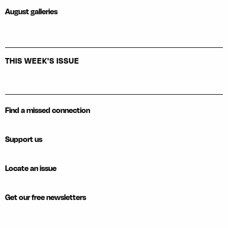
August galleries
THIS WEEK'S ISSUE
Find a missed connection
Support us
Locate an issue
Get our free newsletters