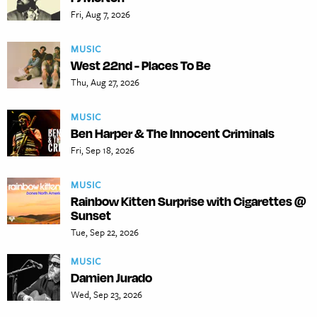
Fri, Aug 7, 2026
MUSIC
West 22nd - Places To Be
Thu, Aug 27, 2026
MUSIC
Ben Harper & The Innocent Criminals
Fri, Sep 18, 2026
MUSIC
Rainbow Kitten Surprise with Cigarettes @
Sunset
Tue, Sep 22, 2026
MUSIC
Damien Jurado
Wed, Sep 23, 2026