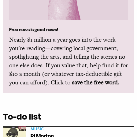
Free news is good news!
Nearly $1 million a year goes into the work
you’re reading—covering local government,
spotlighting the arts, and telling the stories no
one else does. If you value that, help fund it for
$10 a month (or whatever tax-deductible gift
you can afford). Click to
save the free word.
To-do list
MUSIC
PJ Morton