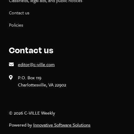
Classifieds, legal ads, and public notices
Contact us
Policies
Contact us
editor@c-ville.com
P.O. Box 119
Charlottesville, VA 22902
© 2026 C-VILLE Weekly
Powered by
Innovative Software Solutions