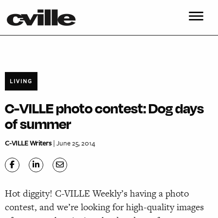
LIVING
C-VILLE photo contest: Dog days
of summer
C-VILLE Writers
| June 25, 2014
Hot diggity! C-VILLE Weekly’s having a photo
contest, and we’re looking for high-quality images