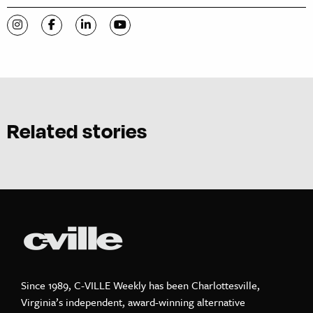
Visit C-VILLE Weekly on Instagram
Visit C-VILLE Weekly on Facebook
Visit C-VILLE Weekly on LinkedIn
Visit C-VILLE Weekly on YouTube
Related stories
Since 1989, C-VILLE Weekly has been Charlottesville,
Virginia’s independent, award-winning alternative