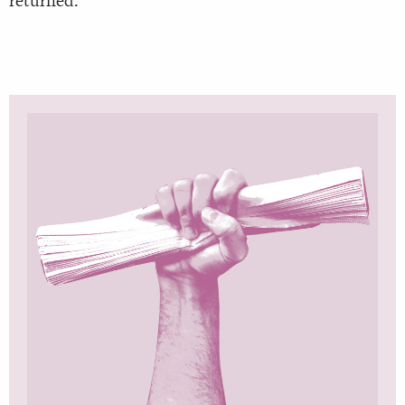
returned.