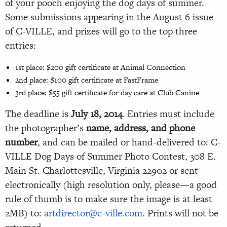
of your pooch enjoying the dog days of summer.
Some submissions appearing in the
August 6
issue
of C-VILLE, and prizes will go to the top three
entries:
1st place: $200 gift certificate at Animal Connection
2nd place: $100 gift certificate at FastFrame
3rd place: $55 gift certificate for day care at Club Canine
The deadline is
July 18, 2014
. Entries must include
the photographer’s
name, address, and phone
number
, and can be mailed or hand-delivered to: C-
VILLE Dog Days of Summer Photo Contest, 308 E.
Main St. Charlottesville, Virginia 22902 or sent
electronically (high resolution only, please—a good
rule of thumb is to make sure the image is at least
2MB) to:
artdirector@c-ville.com
. Prints will not be