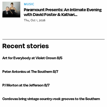
MUSIC
Paramount Presents: An Intimate Evening
with David Foster & Kathari...
Thu, Oct 1, 2026
Recent stories
Art for Everybody at Violet Crown 8/5
Peter Antoniou at The Southern 8/7
PJ Morton at the Jefferson 8/7
Cordovas bring vintage country-rock grooves to the Southern