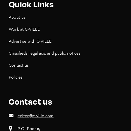
Quick Links
About us
Work at C-VILLE
Advertise with C-VILLE
Classifieds, legal ads, and public notices
Contact us
Policies
Contact us
editor@c-ville.com
P.O. Box 119