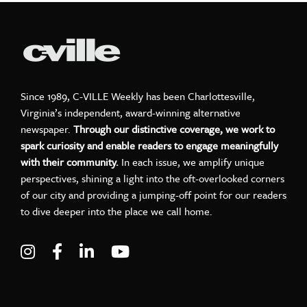
Since 1989, C-VILLE Weekly has been Charlottesville,
Virginia’s independent, award-winning alternative
newspaper.
Through our distinctive coverage, we work to
spark curiosity and enable readers to engage meaningfully
with their community.
In each issue, we amplify unique
perspectives, shining a light into the oft-overlooked corners
of our city and providing a jumping-off point for our readers
to dive deeper into the place we call home.
Visit C-VILLE Weekly on Instagram
Visit C-VILLE Weekly on Facebook
Visit C-VILLE Weekly on LinkedIn
Visit C-VILLE Weekly on Yo