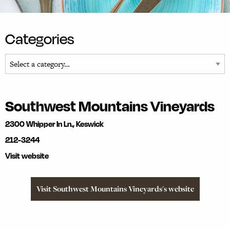
Categories
Southwest Mountains Vineyards
2300 Whipper In Ln., Keswick
212-3244
Visit website
Visit Southwest Mountains Vineyards's website