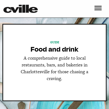
GUIDE
Food and drink
A comprehensive guide to local
restaurants, bars, and bakeries in
Charlottesville for those chasing a
craving.