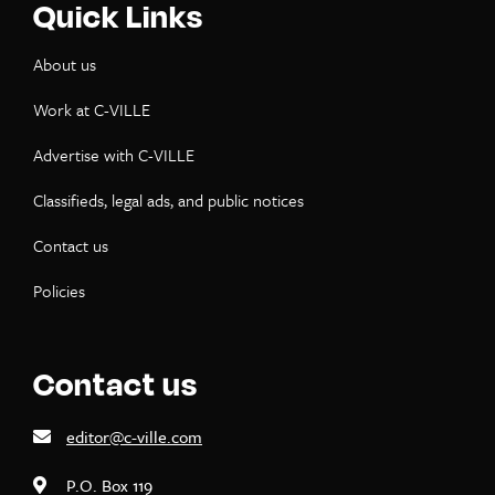
Quick Links
About us
Work at C-VILLE
Advertise with C-VILLE
Classifieds, legal ads, and public notices
Contact us
Policies
Contact us
editor@c-ville.com
P.O. Box 119