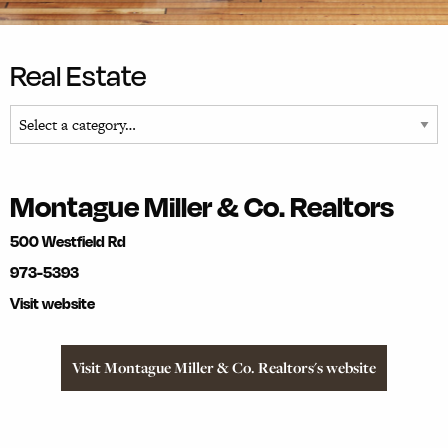
Real Estate
Montague Miller & Co. Realtors
500 Westfield Rd
973-5393
Visit website
Visit Montague Miller & Co. Realtors's website