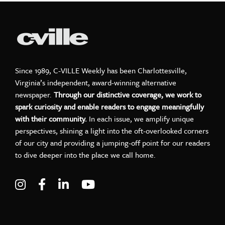
Since 1989, C-VILLE Weekly has been Charlottesville,
Virginia’s independent, award-winning alternative
newspaper.
Through our distinctive coverage, we work to
spark curiosity and enable readers to engage meaningfully
with their community.
In each issue, we amplify unique
perspectives, shining a light into the oft-overlooked corners
of our city and providing a jumping-off point for our readers
to dive deeper into the place we call home.
Visit C-VILLE Weekly on Instagram
Visit C-VILLE Weekly on Facebook
Visit C-VILLE Weekly on LinkedIn
Visit C-VILLE Weekly on Yo