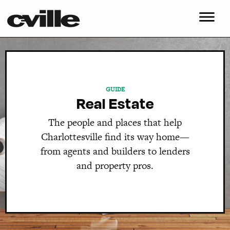
GUIDE
Real Estate
The people and places that help
Charlottesville find its way home—
from agents and builders to lenders
and property pros.