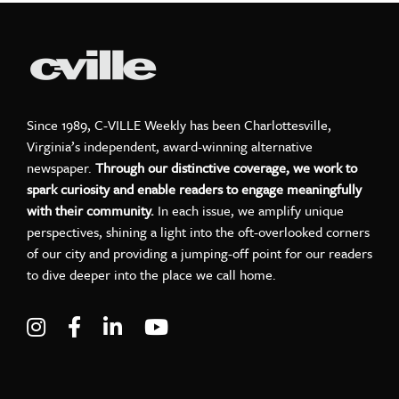
Since 1989, C-VILLE Weekly has been Charlottesville,
Virginia’s independent, award-winning alternative
newspaper.
Through our distinctive coverage, we work to
spark curiosity and enable readers to engage meaningfully
with their community.
In each issue, we amplify unique
perspectives, shining a light into the oft-overlooked corners
of our city and providing a jumping-off point for our readers
to dive deeper into the place we call home.
Visit C-VILLE Weekly on Instagram
Visit C-VILLE Weekly on Facebook
Visit C-VILLE Weekly on LinkedIn
Visit C-VILLE Weekly on Yo