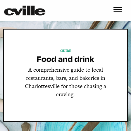
GUIDE
Food and drink
A comprehensive guide to local
restaurants, bars, and bakeries in
Charlottesville for those chasing a
craving.