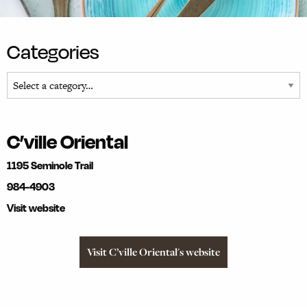
Categories
C’ville Oriental
1195 Seminole Trail
984-4903
Visit website
Visit C’ville Oriental's website