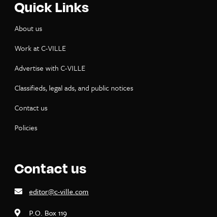
Quick Links
About us
Work at C-VILLE
Advertise with C-VILLE
Classifieds, legal ads, and public notices
Contact us
Policies
Contact us
editor@c-ville.com
P.O. Box 119