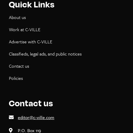
Quick Links
About us
Work at C-VILLE
Advertise with C-VILLE
Classifieds, legal ads, and public notices
Contact us
Policies
Contact us
editor@c-ville.com
P.O. Box 119