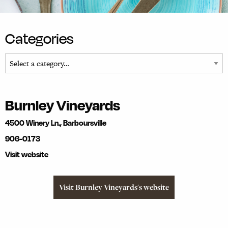
Categories
Burnley Vineyards
4500 Winery Ln., Barboursville
906-0173
Visit website
Visit Burnley Vineyards's website