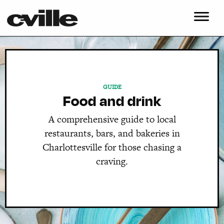
GUIDE
Food and drink
A comprehensive guide to local
restaurants, bars, and bakeries in
Charlottesville for those chasing a
craving.