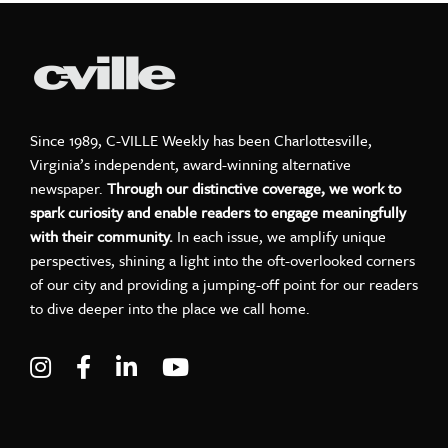
Since 1989, C-VILLE Weekly has been Charlottesville,
Virginia’s independent, award-winning alternative
newspaper.
Through our distinctive coverage, we work to
spark curiosity and enable readers to engage meaningfully
with their community.
In each issue, we amplify unique
perspectives, shining a light into the oft-overlooked corners
of our city and providing a jumping-off point for our readers
to dive deeper into the place we call home.
Visit C-VILLE Weekly on Instagram
Visit C-VILLE Weekly on Facebook
Visit C-VILLE Weekly on LinkedIn
Visit C-VILLE Weekly on Yo