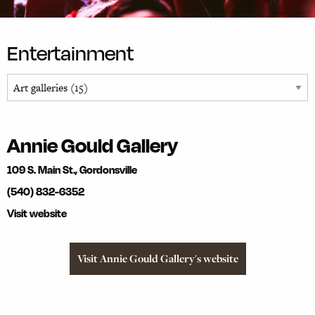
Entertainment
Annie Gould Gallery
109 S. Main St., Gordonsville
(540) 832-6352
Visit website
Visit Annie Gould Gallery's website