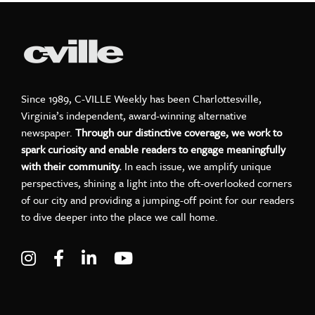
Since 1989, C-VILLE Weekly has been Charlottesville,
Virginia’s independent, award-winning alternative
newspaper.
Through our distinctive coverage, we work to
spark curiosity and enable readers to engage meaningfully
with their community.
In each issue, we amplify unique
perspectives, shining a light into the oft-overlooked corners
of our city and providing a jumping-off point for our readers
to dive deeper into the place we call home.
Visit C-VILLE Weekly on Instagram
Visit C-VILLE Weekly on Facebook
Visit C-VILLE Weekly on LinkedIn
Visit C-VILLE Weekly on Yo