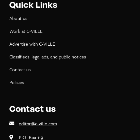
Quick Links
About us
Work at C-VILLE
Advertise with C-VILLE
Classifieds, legal ads, and public notices
Contact us
Policies
Contact us
editor@c-ville.com
P.O. Box 119