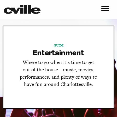
GUIDE
Entertainment
Where to go when it’s time to get
out of the house—music, movies,
performances, and plenty of ways to
have fun around Charlottesville.