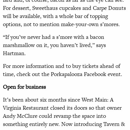
For dessert, Sweethaus cupcakes and Carpe Donuts
will be available, with a whole bar of topping
options, not to mention make-your-own s’mores.
“If you’ve never had a s’more with a bacon
marshmallow on it, you haven’t lived,” says
Hartman.
For more information and to buy tickets ahead of
time, check out the Porkapalooza Facebook event.
Open for business
It’s been about six months since West Main: A
Virginia Restaurant closed its doors so that owner
Andy McClure could revamp the space into
something entirely new. Now introducing Tavern &