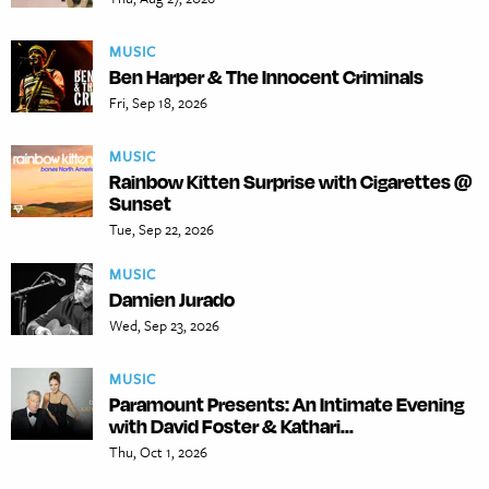
MUSIC
Ben Harper & The Innocent Criminals
Fri, Sep 18, 2026
MUSIC
Rainbow Kitten Surprise with Cigarettes @
Sunset
Tue, Sep 22, 2026
MUSIC
Damien Jurado
Wed, Sep 23, 2026
MUSIC
Paramount Presents: An Intimate Evening
with David Foster & Kathari...
Thu, Oct 1, 2026