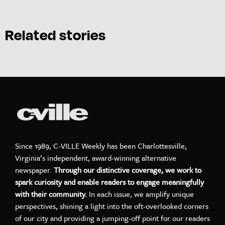
Related stories
Since 1989, C-VILLE Weekly has been Charlottesville,
Virginia’s independent, award-winning alternative
newspaper.
Through our distinctive coverage, we work to
spark curiosity and enable readers to engage meaningfully
with their community.
In each issue, we amplify unique
perspectives, shining a light into the oft-overlooked corners
of our city and providing a jumping-off point for our readers