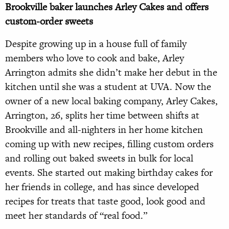
Brookville baker launches Arley Cakes and offers
custom-order sweets
Despite growing up in a house full of family
members who love to cook and bake, Arley
Arrington admits she didn’t make her debut in the
kitchen until she was a student at UVA. Now the
owner of a new local baking company, Arley Cakes,
Arrington, 26, splits her time between shifts at
Brookville and all-nighters in her home kitchen
coming up with new recipes, filling custom orders
and rolling out baked sweets in bulk for local
events. She started out making birthday cakes for
her friends in college, and has since developed
recipes for treats that taste good, look good and
meet her standards of “real food.”