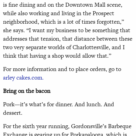
is fine dining and on the Downtown Mall scene,
while also working and living in the Prospect
neighborhood, which is a lot of times forgotten,”
she says. “I want my business to be something that
addresses that tension, that distance between these
two very separate worlds of Charlottesville, and I
think that having a shop would allow that.”
For more information and to place orders, go to
arley cakes.com.
Bring on the bacon
Pork—it’s what’s for dinner. And lunch. And
dessert.
For the sixth year running, Gordonsville’s Barbeque
Exchange is gearing up for Porkapalooza, which is