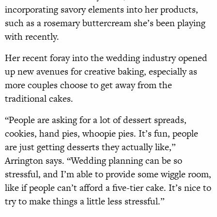
incorporating savory elements into her products,
such as a rosemary buttercream she’s been playing
with recently.
Her recent foray into the wedding industry opened
up new avenues for creative baking, especially as
more couples choose to get away from the
traditional cakes.
“People are asking for a lot of dessert spreads,
cookies, hand pies, whoopie pies. It’s fun, people
are just getting desserts they actually like,”
Arrington says. “Wedding planning can be so
stressful, and I’m able to provide some wiggle room,
like if people can’t afford a five-tier cake. It’s nice to
try to make things a little less stressful.”