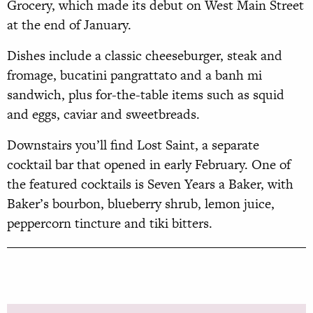
Grocery, which made its debut on West Main Street
at the end of January.
Dishes include a classic cheeseburger, steak and
fromage, bucatini pangrattato and a banh mi
sandwich, plus for-the-table items such as squid
and eggs, caviar and sweetbreads.
Downstairs you’ll find Lost Saint, a separate
cocktail bar that opened in early February. One of
the featured cocktails is Seven Years a Baker, with
Baker’s bourbon, blueberry shrub, lemon juice,
peppercorn tincture and tiki bitters.