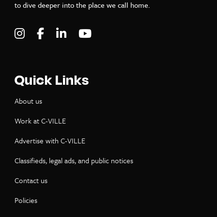
to dive deeper into the place we call home.
Visit C-VILLE Weekly on Instagram
Visit C-VILLE Weekly on Facebook
Visit C-VILLE Weekly on LinkedIn
Visit C-VILLE Weekly on Yo
Quick Links
About us
Work at C-VILLE
Advertise with C-VILLE
Classifieds, legal ads, and public notices
Contact us
Policies