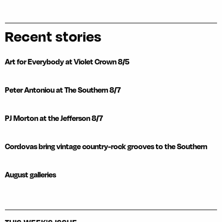
Recent stories
Art for Everybody at Violet Crown 8/5
Peter Antoniou at The Southern 8/7
PJ Morton at the Jefferson 8/7
Cordovas bring vintage country-rock grooves to the Southern
August galleries