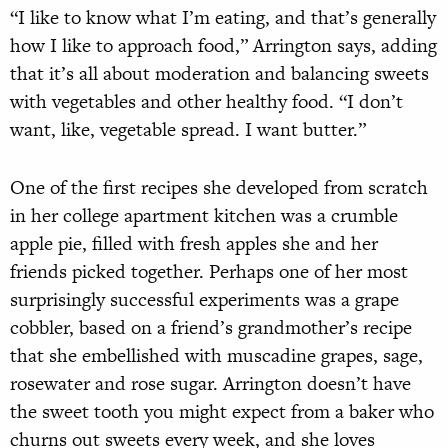
“I like to know what I’m eating, and that’s generally
how I like to approach food,” Arrington says, adding
that it’s all about moderation and balancing sweets
with vegetables and other healthy food. “I don’t
want, like, vegetable spread. I want butter.”
One of the first recipes she developed from scratch
in her college apartment kitchen was a crumble
apple pie, filled with fresh apples she and her
friends picked together. Perhaps one of her most
surprisingly successful experiments was a grape
cobbler, based on a friend’s grandmother’s recipe
that she embellished with muscadine grapes, sage,
rosewater and rose sugar. Arrington doesn’t have
the sweet tooth you might expect from a baker who
churns out sweets every week, and she loves