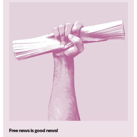
Free news is good news!