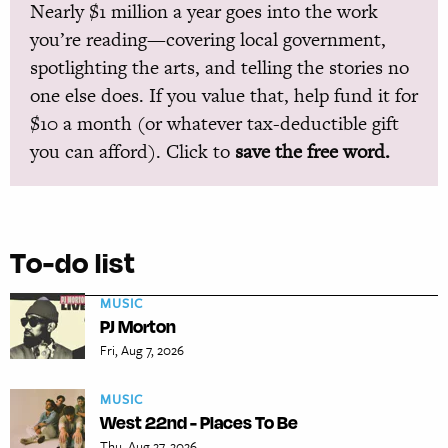
Nearly $1 million a year goes into the work
you’re reading—covering local government,
spotlighting the arts, and telling the stories no
one else does. If you value that, help fund it for
$10 a month (or whatever tax-deductible gift
you can afford). Click to
save the free word.
To-do list
MUSIC
PJ Morton
Fri, Aug 7, 2026
MUSIC
West 22nd - Places To Be
Thu, Aug 27, 2026