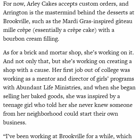
For now, Arley Cakes accepts custom orders, and
Arrington is the mastermind behind the desserts at
Brookville, such as the Mardi Gras-inspired gâteau
mille crêpe (essentially a crêpe cake) with a
bourbon cream filling.
As for a brick and mortar shop, she’s working on it.
And not only that, but she’s working on creating a
shop with a cause. Her first job out of college was
working as a mentor and director of girls’ programs
with Abundant Life Ministries, and when she began
selling her baked goods, she was inspired by a
teenage girl who told her she never knew someone
from her neighborhood could start their own
business.
“I’ve been working at Brookville for a while, which