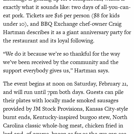
exactly what it sounds like: two days of all-you-can-
eat pork. Tickets are $16 per person ($8 for kids
under 10), and BBQ Exchange chef-owner Craig
Hartman describes it as a giant anniversary party for
the restaurant and its loyal following.
“We do it because we’re so thankful for the way
we’ve been received by the community and the
support everybody gives us,” Hartman says.
The event begins at noon on Saturday, February 21,
and will run until 7pm both days. Guests can pile
their plates with locally made smoked sausages
provided by JM Stock Provisions, Kansas City-style
burnt ends, Kentucky-inspired burgoo stew, North
Carolina classic whole-hog meat, chicken fried in
lard and, of course, bacon as far as the eye can see.