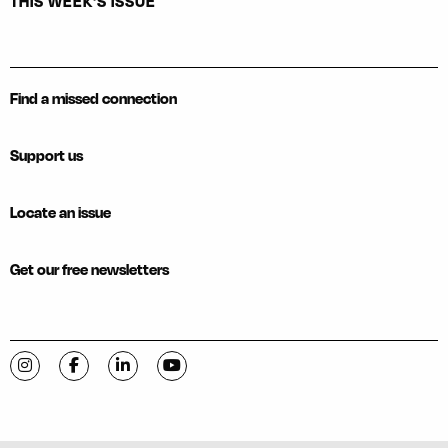
THIS WEEK'S ISSUE
Find a missed connection
Support us
Locate an issue
Get our free newsletters
Visit C-VILLE Weekly on Instagram
Visit C-VILLE Weekly on Facebook
Visit C-VILLE Weekly on LinkedIn
Visit C-VILLE Weekly on YouTube