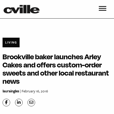
LIVING
Brookville baker launches Arley
Cakes and offers custom-order
sweets and other local restaurant
news
lauraingles
| February 16, 2016