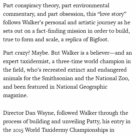
Part conspiracy theory, part environmental
commentary, and part obsession, this “love story”
follows Walker’s personal and artistic journey as he
sets out on a fact-finding mission in order to build,
true to form and scale, a replica of Bigfoot.
Part crazy? Maybe. But Walker is a believer—and an
expert taxidermist, a three-time world champion in
the field, who’s recreated extinct and endangered
animals for the Smithsonian and the National Zoo,
and been featured in National Geographic
magazine.
Director Dan Wayne, followed Walker through the
process of building and unveiling Patty, his entry in
the 2015 World Taxidermy Championships in