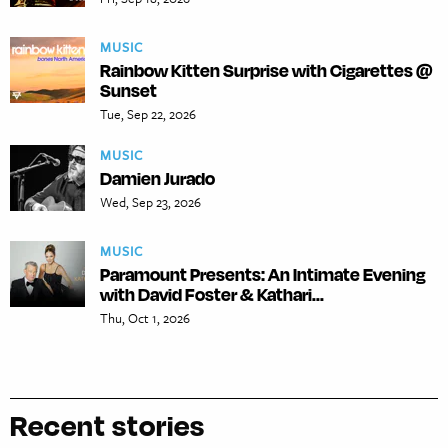
MUSIC
Rainbow Kitten Surprise with Cigarettes @
Sunset
Tue, Sep 22, 2026
MUSIC
Damien Jurado
Wed, Sep 23, 2026
MUSIC
Paramount Presents: An Intimate Evening
with David Foster & Kathari...
Thu, Oct 1, 2026
Recent stories