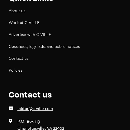
About us
Work at C-VILLE
Advertise with C-VILLE
Classifieds, legal ads, and public notices
Contact us
Policies
Contact us
editor@c-ville.com
P.O. Box 119
Charlottesville, VA 22902