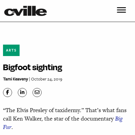
ARTS
Bigfoot sighting
Tami Keaveny
| October 24, 2019
“The Elvis Presley of taxidermy.” That’s what fans
call Ken Walker, the star of the documentary
Big
Fur
.