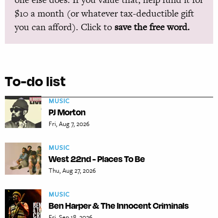
$10 a month (or whatever tax-deductible gift
you can afford). Click to
save the free word.
To-do list
MUSIC
PJ Morton
Fri, Aug 7, 2026
MUSIC
West 22nd - Places To Be
Thu, Aug 27, 2026
MUSIC
Ben Harper & The Innocent Criminals
Fri, Sep 18, 2026