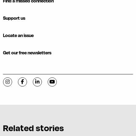
Find a missed connection
Support us
Locate an issue
Get our free newsletters
Visit C-VILLE Weekly on Instagram
Visit C-VILLE Weekly on Facebook
Visit C-VILLE Weekly on LinkedIn
Visit C-VILLE Weekly on YouTube
Related stories