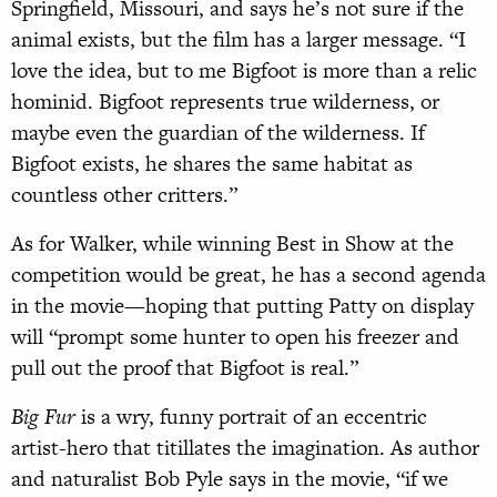
Springfield, Missouri, and says he’s not sure if the
animal exists, but the film has a larger message. “I
love the idea, but to me Bigfoot is more than a relic
hominid. Bigfoot represents true wilderness, or
maybe even the guardian of the wilderness. If
Bigfoot exists, he shares the same habitat as
countless other critters.”
As for Walker, while winning Best in Show at the
competition would be great, he has a second agenda
in the movie—hoping that putting Patty on display
will “prompt some hunter to open his freezer and
pull out the proof that Bigfoot is real.”
Big Fur
is a wry, funny portrait of an eccentric
artist-hero that titillates the imagination. As author
and naturalist Bob Pyle says in the movie, “if we