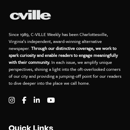
Since 1989, C-VILLE Weekly has been Charlottesville,
Virginia’s independent, award-winning alternative
newspaper.
Through our distinctive coverage, we work to
spark curiosity and enable readers to engage meaningfully
with their community.
In each issue, we amplify unique
perspectives, shining a light into the oft-overlooked corners
of our city and providing a jumping-off point for our readers
to dive deeper into the place we call home.
Visit C-VILLE Weekly on Instagram
Visit C-VILLE Weekly on Facebook
Visit C-VILLE Weekly on LinkedIn
Visit C-VILLE Weekly on Yo
Quick Links