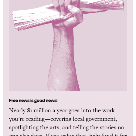
Free news is good news!
Nearly $1 million a year goes into the work
you’re reading—covering local government,
spotlighting the arts, and telling the stories no
one else does. If you value that, help fund it for