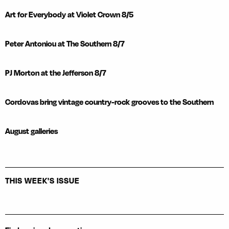
Art for Everybody at Violet Crown 8/5
Peter Antoniou at The Southern 8/7
PJ Morton at the Jefferson 8/7
Cordovas bring vintage country-rock grooves to the Southern
August galleries
THIS WEEK'S ISSUE