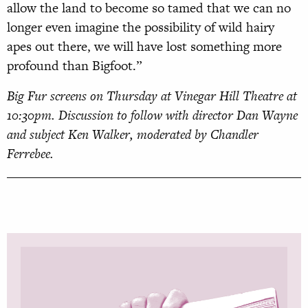
allow the land to become so tamed that we can no
longer even imagine the possibility of wild hairy
apes out there, we will have lost something more
profound than Bigfoot.”
Big Fur screens on Thursday at Vinegar Hill Theatre at
10:30pm. Discussion to follow with director Dan Wayne
and subject Ken Walker, moderated by Chandler
Ferrebee.