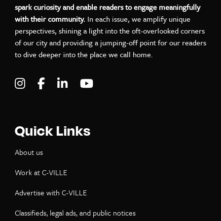
spark curiosity and enable readers to engage meaningfully
with their community.
In each issue, we amplify unique
perspectives, shining a light into the oft-overlooked corners
of our city and providing a jumping-off point for our readers
to dive deeper into the place we call home.
Visit C-VILLE Weekly on Instagram
Visit C-VILLE Weekly on Facebook
Visit C-VILLE Weekly on LinkedIn
Visit C-VILLE Weekly on Yo
Quick Links
About us
Work at C-VILLE
Advertise with C-VILLE
Classifieds, legal ads, and public notices