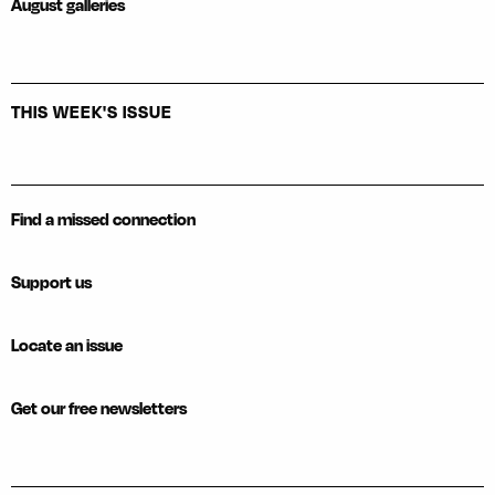
August galleries
THIS WEEK'S ISSUE
Find a missed connection
Support us
Locate an issue
Get our free newsletters