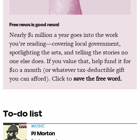
Free news is good news!
Nearly $1 million a year goes into the work
you’re reading—covering local government,
spotlighting the arts, and telling the stories no
one else does. If you value that, help fund it for
$10 a month (or whatever tax-deductible gift
you can afford). Click to
save the free word.
To-do list
MUSIC
PJ Morton