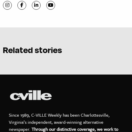
Visit C-VILLE Weekly on Instagram
Visit C-VILLE Weekly on Facebook
Visit C-VILLE Weekly on LinkedIn
Visit C-VILLE Weekly on YouTube
Related stories
Since 1989, C-VILLE Weekly has been Charlottesville,
Virginia’s independent, award-winning alternative
newspaper.
Through our distinctive coverage, we work to