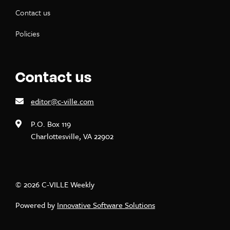
Contact us
Policies
Contact us
editor@c-ville.com
P.O. Box 119
Charlottesville, VA 22902
© 2026 C-VILLE Weekly
Powered by
Innovative Software Solutions