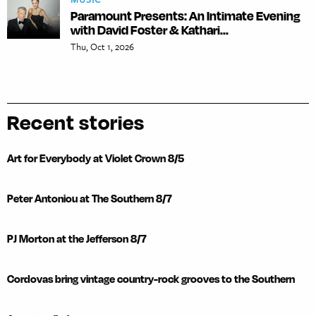
Paramount Presents: An Intimate Evening
with David Foster & Kathari...
Thu, Oct 1, 2026
Recent stories
Art for Everybody at Violet Crown 8/5
Peter Antoniou at The Southern 8/7
PJ Morton at the Jefferson 8/7
Cordovas bring vintage country-rock grooves to the Southern