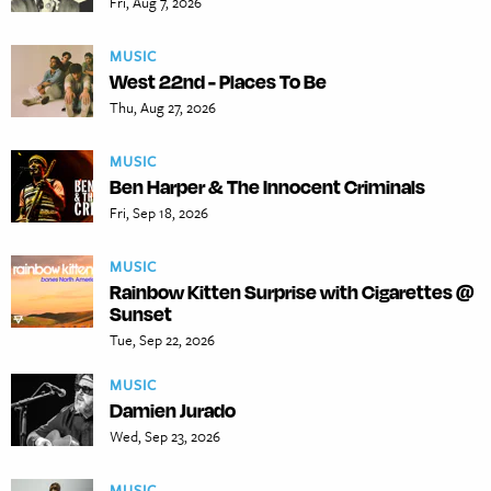
Fri, Aug 7, 2026
MUSIC
West 22nd - Places To Be
Thu, Aug 27, 2026
MUSIC
Ben Harper & The Innocent Criminals
Fri, Sep 18, 2026
MUSIC
Rainbow Kitten Surprise with Cigarettes @
Sunset
Tue, Sep 22, 2026
MUSIC
Damien Jurado
Wed, Sep 23, 2026
MUSIC