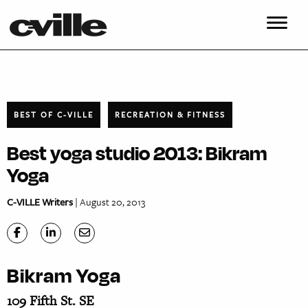
BEST OF C-VILLE
RECREATION & FITNESS
Best yoga studio 2013: Bikram
Yoga
C-VILLE Writers
| August 20, 2013
Bikram Yoga
109 Fifth St. SE