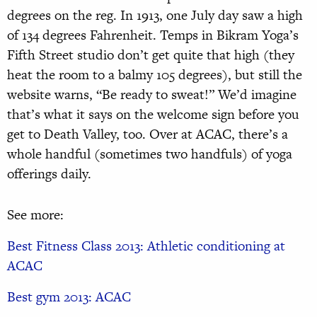
degrees on the reg. In 1913, one July day saw a high
of 134 degrees Fahrenheit. Temps in Bikram Yoga’s
Fifth Street studio don’t get quite that high (they
heat the room to a balmy 105 degrees), but still the
website warns, “Be ready to sweat!” We’d imagine
that’s what it says on the welcome sign before you
get to Death Valley, too. Over at ACAC, there’s a
whole handful (sometimes two handfuls) of yoga
offerings daily.
See more:
Best Fitness Class 2013: Athletic conditioning at
ACAC
Best gym 2013: ACAC