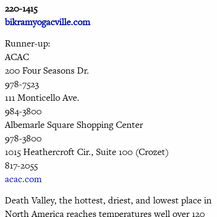
220-1415
bikramyogacville.com
Runner-up:
ACAC
200 Four Seasons Dr.
978-7523
111 Monticello Ave.
984-3800
Albemarle Square Shopping Center
978-3800
1015 Heathercroft Cir., Suite 100 (Crozet)
817-2055
acac.com
Death Valley, the hottest, driest, and lowest place in
North America reaches temperatures well over 120