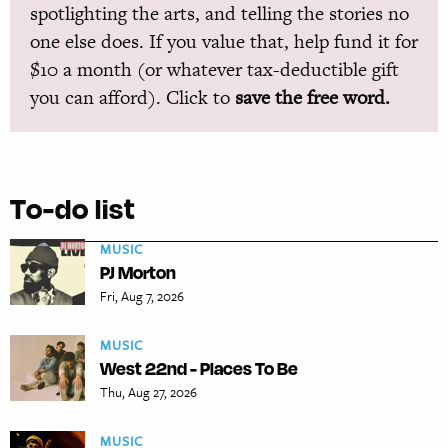
spotlighting the arts, and telling the stories no
one else does. If you value that, help fund it for
$10 a month (or whatever tax-deductible gift
you can afford). Click to
save the free word.
To-do list
MUSIC
PJ Morton
Fri, Aug 7, 2026
MUSIC
West 22nd - Places To Be
Thu, Aug 27, 2026
MUSIC