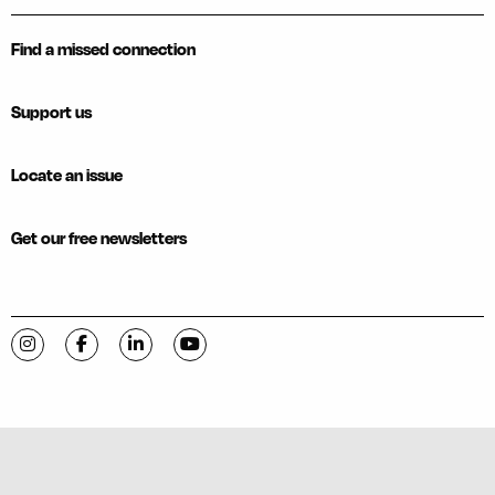
Find a missed connection
Support us
Locate an issue
Get our free newsletters
Visit C-VILLE Weekly on Instagram
Visit C-VILLE Weekly on Facebook
Visit C-VILLE Weekly on LinkedIn
Visit C-VILLE Weekly on YouTube