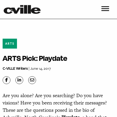
ARTS
ARTS Pick: Playdate
C-VILLE Writers
| June 14, 2017
Are you alone? Are you searching? Do you have
visions? Have you been receiving their messages?
These are the questions posed in the bio of