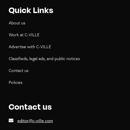
Quick Links
About us
Work at C-VILLE
Advertise with C-VILLE
Classifieds, legal ads, and public notices
Contact us
Policies
Contact us
editor@c-ville.com