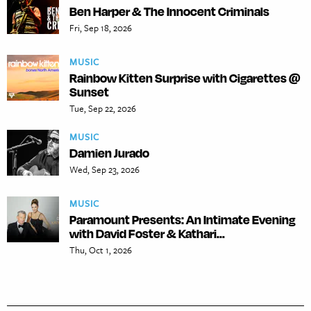
Ben Harper & The Innocent Criminals
Fri, Sep 18, 2026
MUSIC
Rainbow Kitten Surprise with Cigarettes @
Sunset
Tue, Sep 22, 2026
MUSIC
Damien Jurado
Wed, Sep 23, 2026
MUSIC
Paramount Presents: An Intimate Evening
with David Foster & Kathari...
Thu, Oct 1, 2026