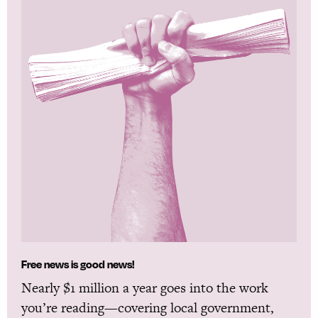
Free news is good news!
Nearly $1 million a year goes into the work
you’re reading—covering local government,