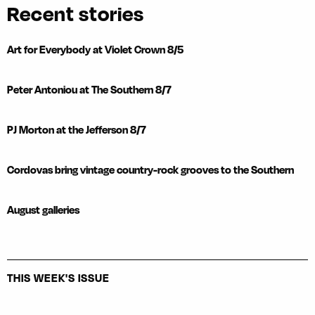
Recent stories
Art for Everybody at Violet Crown 8/5
Peter Antoniou at The Southern 8/7
PJ Morton at the Jefferson 8/7
Cordovas bring vintage country-rock grooves to the Southern
August galleries
THIS WEEK'S ISSUE