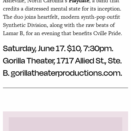
Asheville, North Carolina’s
Playdate
, a band that
credits a distressed mental state for its inception.
The duo joins heartfelt, modern synth-pop outfit
Synthetic Division, along with the raw beats of
Lamar B, for an evening that benefits Cville Pride.
Saturday, June 17. $10, 7:30pm.
Gorilla Theater, 1717 Allied St., Ste.
B.
gorillatheaterproductions.com.