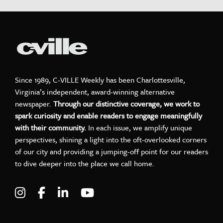
Since 1989, C-VILLE Weekly has been Charlottesville,
Virginia’s independent, award-winning alternative
newspaper.
Through our distinctive coverage, we work to
spark curiosity and enable readers to engage meaningfully
with their community.
In each issue, we amplify unique
perspectives, shining a light into the oft-overlooked corners
of our city and providing a jumping-off point for our readers
to dive deeper into the place we call home.
Visit C-VILLE Weekly on Instagram
Visit C-VILLE Weekly on Facebook
Visit C-VILLE Weekly on LinkedIn
Visit C-VILLE Weekly on Yo