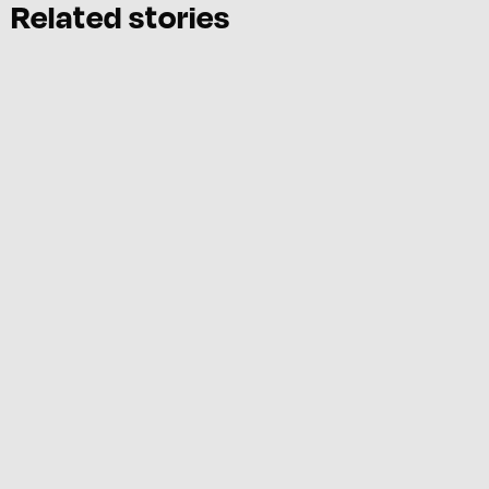
Related stories