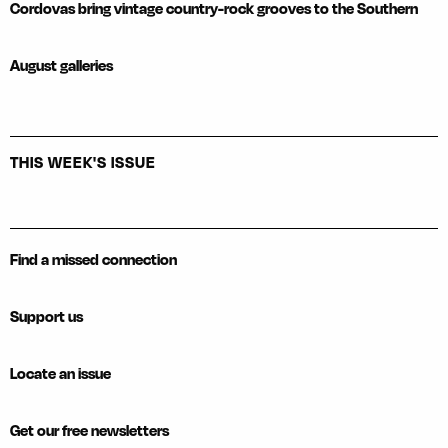
Cordovas bring vintage country-rock grooves to the Southern
August galleries
THIS WEEK'S ISSUE
Find a missed connection
Support us
Locate an issue
Get our free newsletters