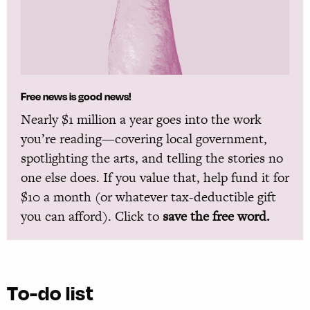
Free news is good news!
Nearly $1 million a year goes into the work
you’re reading—covering local government,
spotlighting the arts, and telling the stories no
one else does. If you value that, help fund it for
$10 a month (or whatever tax-deductible gift
you can afford). Click to
save the free word.
To-do list