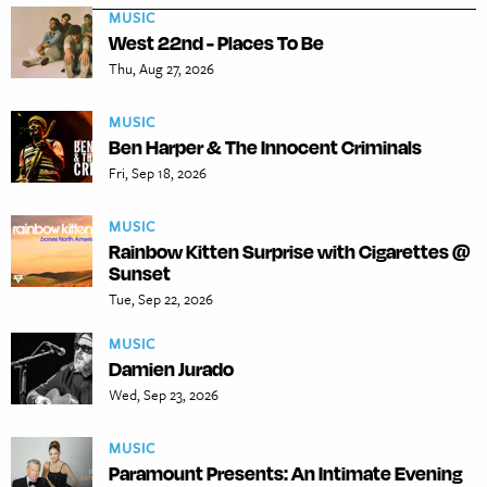
MUSIC
West 22nd - Places To Be
Thu, Aug 27, 2026
MUSIC
Ben Harper & The Innocent Criminals
Fri, Sep 18, 2026
MUSIC
Rainbow Kitten Surprise with Cigarettes @
Sunset
Tue, Sep 22, 2026
MUSIC
Damien Jurado
Wed, Sep 23, 2026
MUSIC
Paramount Presents: An Intimate Evening