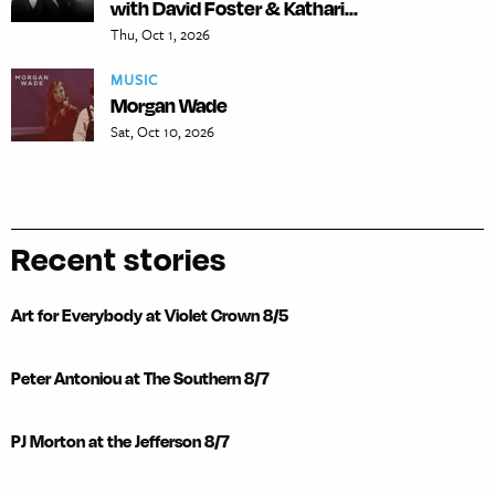
with David Foster & Kathari...
Thu, Oct 1, 2026
MUSIC
Morgan Wade
Sat, Oct 10, 2026
Recent stories
Art for Everybody at Violet Crown 8/5
Peter Antoniou at The Southern 8/7
PJ Morton at the Jefferson 8/7