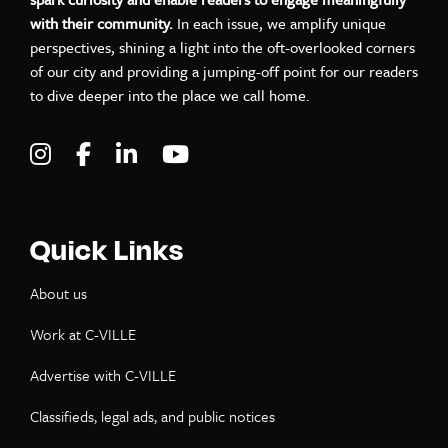
with their community.
In each issue, we amplify unique
perspectives, shining a light into the oft-overlooked corners
of our city and providing a jumping-off point for our readers
to dive deeper into the place we call home.
Visit C-VILLE Weekly on Instagram
Visit C-VILLE Weekly on Facebook
Visit C-VILLE Weekly on LinkedIn
Visit C-VILLE Weekly on Yo
Quick Links
About us
Work at C-VILLE
Advertise with C-VILLE
Classifieds, legal ads, and public notices