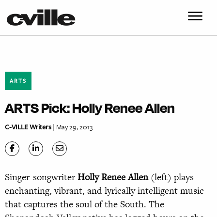
ARTS
ARTS Pick: Holly Renee Allen
C-VILLE Writers
| May 29, 2013
Singer-songwriter
Holly
Renee Allen
(left) plays
enchanting, vibrant, and lyrically intelligent music
that captures the soul of the South. The