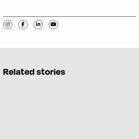
Visit C-VILLE Weekly on Instagram
Visit C-VILLE Weekly on Facebook
Visit C-VILLE Weekly on LinkedIn
Visit C-VILLE Weekly on YouTube
Related stories