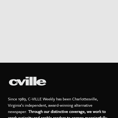
Since 1989, C-VILLE Weekly has been Charlottesville,
Virginia’s independent, award-winning alternative
newspaper.
Through our distinctive coverage, we work to
spark curiosity and enable readers to engage meaningfully