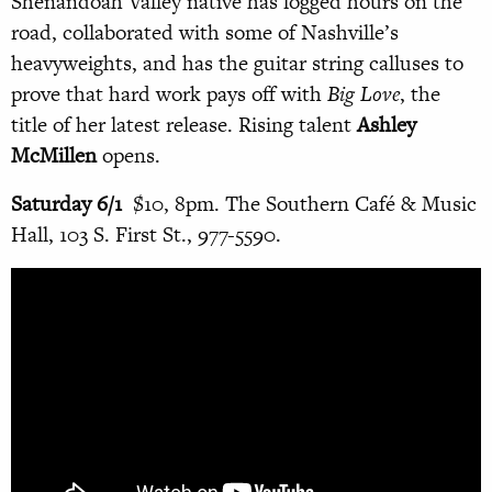
Shenandoah Valley native has logged hours on the
road, collaborated with some of Nashville’s
heavyweights, and has the guitar string calluses to
prove that hard work pays off with
Big Love
, the
title of her latest release. Rising talent
Ashley
McMillen
opens.
Saturday 6/1
$10, 8pm. The Southern Café & Music
Hall, 103 S. First St., 977-5590.