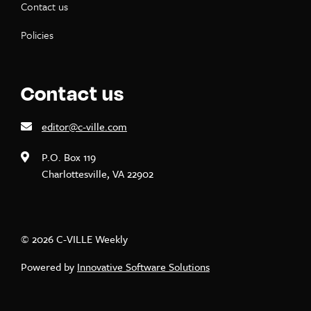
Contact us
Policies
Contact us
editor@c-ville.com
P.O. Box 119
Charlottesville, VA 22902
© 2026 C-VILLE Weekly
Powered by
Innovative Software Solutions