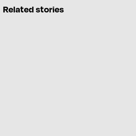
Related stories