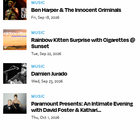
MUSIC
Ben Harper & The Innocent Criminals
Fri, Sep 18, 2026
MUSIC
Rainbow Kitten Surprise with Cigarettes @
Sunset
Tue, Sep 22, 2026
MUSIC
Damien Jurado
Wed, Sep 23, 2026
MUSIC
Paramount Presents: An Intimate Evening
with David Foster & Kathari...
Thu, Oct 1, 2026