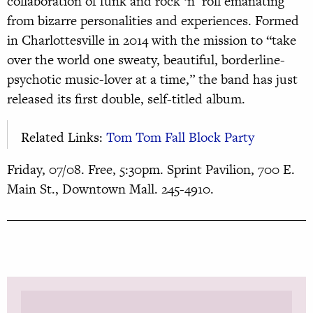
collaboration of funk and rock ‘n’ roll emanating
from bizarre personalities and experiences. Formed
in Charlottesville in 2014 with the mission to “take
over the world one sweaty, beautiful, borderline-
psychotic music-lover at a time,” the band has just
released its first double, self-titled album.
Related Links:
Tom Tom Fall Block Party
Friday, 07/08. Free, 5:30pm. Sprint Pavilion, 700 E.
Main St., Downtown Mall. 245-4910.