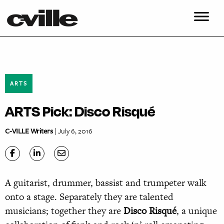
ARTS
ARTS Pick: Disco Risqué
C-VILLE Writers
| July 6, 2016
A guitarist, drummer, bassist and trumpeter walk
onto a stage. Separately they are talented
musicians; together they are
Disco Risqué
, a unique