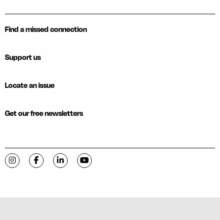
Find a missed connection
Support us
Locate an issue
Get our free newsletters
Visit C-VILLE Weekly on Instagram
Visit C-VILLE Weekly on Facebook
Visit C-VILLE Weekly on LinkedIn
Visit C-VILLE Weekly on YouTube