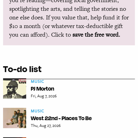
you’re reading—covering local government,
spotlighting the arts, and telling the stories no
one else does. If you value that, help fund it for
$10 a month (or whatever tax-deductible gift
you can afford). Click to
save the free word.
To-do list
MUSIC
PJ Morton
Fri, Aug 7, 2026
MUSIC
West 22nd - Places To Be
Thu, Aug 27, 2026