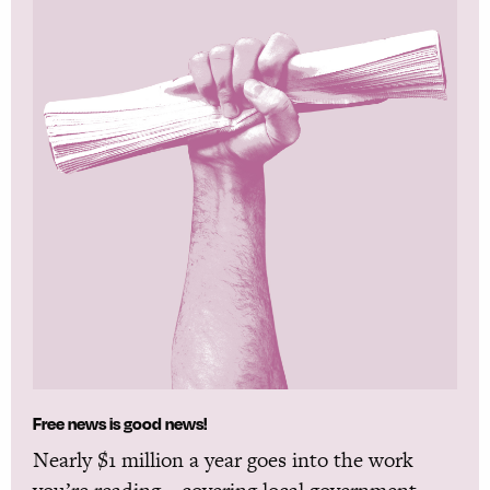
Free news is good news!
Nearly $1 million a year goes into the work