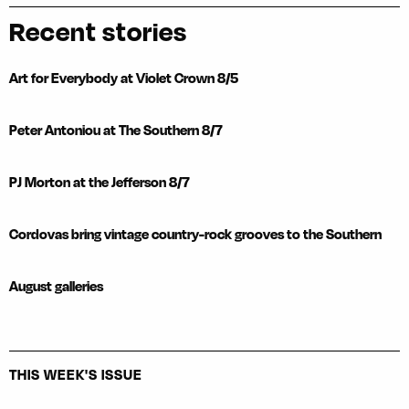
Recent stories
Art for Everybody at Violet Crown 8/5
Peter Antoniou at The Southern 8/7
PJ Morton at the Jefferson 8/7
Cordovas bring vintage country-rock grooves to the Southern
August galleries
THIS WEEK'S ISSUE