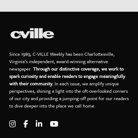
Since 1989, C-VILLE Weekly has been Charlottesville,
Virginia’s independent, award-winning alternative
newspaper.
Through our distinctive coverage, we work to
spark curiosity and enable readers to engage meaningfully
with their community.
In each issue, we amplify unique
perspectives, shining a light into the oft-overlooked corners
of our city and providing a jumping-off point for our readers
to dive deeper into the place we call home.
Visit C-VILLE Weekly on Instagram
Visit C-VILLE Weekly on Facebook
Visit C-VILLE Weekly on LinkedIn
Visit C-VILLE Weekly on Yo