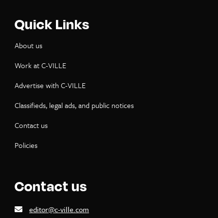
Quick Links
About us
Work at C-VILLE
Advertise with C-VILLE
Classifieds, legal ads, and public notices
Contact us
Policies
Contact us
editor@c-ville.com