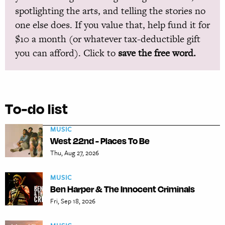
spotlighting the arts, and telling the stories no
one else does. If you value that, help fund it for
$10 a month (or whatever tax-deductible gift
you can afford). Click to
save the free word.
To-do list
MUSIC
West 22nd - Places To Be
Thu, Aug 27, 2026
MUSIC
Ben Harper & The Innocent Criminals
Fri, Sep 18, 2026