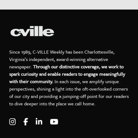
Since 1989, C-VILLE Weekly has been Charlottesville,
Virginia’s independent, award-winning alternative
newspaper.
Through our distinctive coverage, we work to
spark curiosity and enable readers to engage meaningfully
with their community.
In each issue, we amplify unique
perspectives, shining a light into the oft-overlooked corners
of our city and providing a jumping-off point for our readers
to dive deeper into the place we call home.
Visit C-VILLE Weekly on Instagram
Visit C-VILLE Weekly on Facebook
Visit C-VILLE Weekly on LinkedIn
Visit C-VILLE Weekly on Yo