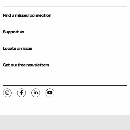
Find a missed connection
Support us
Locate an issue
Get our free newsletters
Visit C-VILLE Weekly on Instagram
Visit C-VILLE Weekly on Facebook
Visit C-VILLE Weekly on LinkedIn
Visit C-VILLE Weekly on YouTube