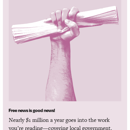
Free news is good news!
Nearly $1 million a year goes into the work
you’re reading—covering local government,