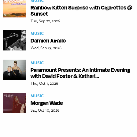
MUSIC
Rainbow Kitten Surprise with Cigarettes @
Sunset
Tue, Sep 22, 2026
MUSIC
Damien Jurado
Wed, Sep 23, 2026
MUSIC
Paramount Presents: An Intimate Evening
with David Foster & Kathari...
Thu, Oct 1, 2026
MUSIC
Morgan Wade
Sat, Oct 10, 2026