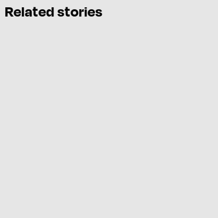
Related stories