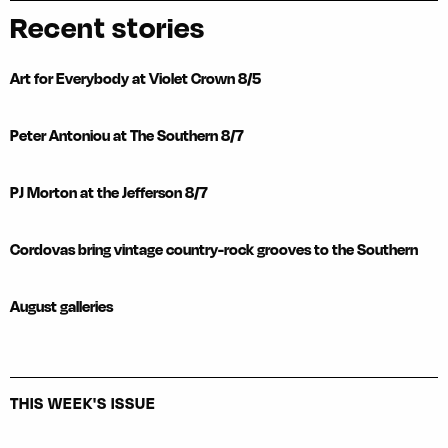
Recent stories
Art for Everybody at Violet Crown 8/5
Peter Antoniou at The Southern 8/7
PJ Morton at the Jefferson 8/7
Cordovas bring vintage country-rock grooves to the Southern
August galleries
THIS WEEK'S ISSUE