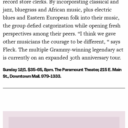
record store clerks. By incorporating classical and
jazz, bluegrass and African music, plus electric
blues and Eastern European folk into their music,
the group defied catgorization while opening fresh
perspectives among their peers. “I think we gave
other musicians the courage to be different, “ says
Fleck. The multiple Grammy-winning legendary act
is currently on an expanded 30th anniversary tour.
Sunday 12/1. $35-65, 8pm. The Paramount Theater, 215 E. Main
St., Downtown Mall. 979-1333.