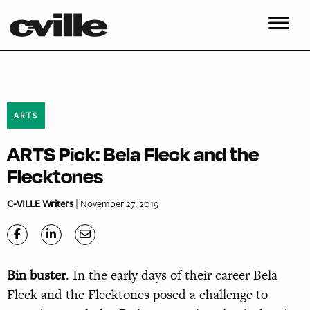
ARTS
ARTS Pick: Bela Fleck and the
Flecktones
C-VILLE Writers
| November 27, 2019
Bin buster
. In the early days of their career Bela
Fleck and the Flecktones posed a challenge to