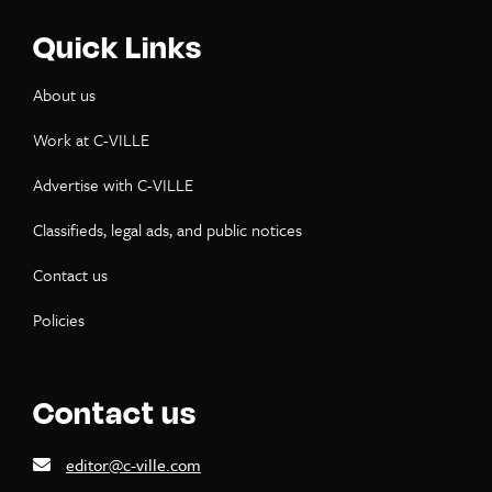
Quick Links
About us
Work at C-VILLE
Advertise with C-VILLE
Classifieds, legal ads, and public notices
Contact us
Policies
Contact us
editor@c-ville.com