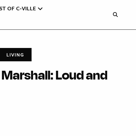
ST OF C-VILLE
LIVING
Marshall: Loud and