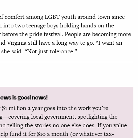
el of comfort among LGBT youth around town since
an into two teenage boys holding hands on the
 before the pride festival. People are becoming more
nd Virginia still have a long way to go. “I want an
he said. “Not just tolerance.”
news is good news!
 $1 million a year goes into the work you’re
g—covering local government, spotlighting the
and telling the stories no one else does. If you value
help fund it for $10 a month (or whatever tax-