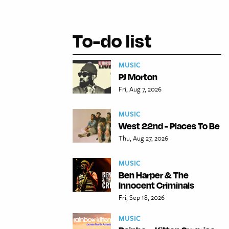
To-do list
MUSIC
PJ Morton
Fri, Aug 7, 2026
MUSIC
West 22nd - Places To Be
Thu, Aug 27, 2026
MUSIC
Ben Harper & The
Innocent Criminals
Fri, Sep 18, 2026
MUSIC