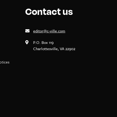
Contact us
editor@c-ville.com
P.O. Box 119
Charlottesville, VA 22902
notices