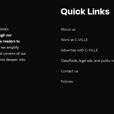
Quick Links
inia’s
About us
ugh our
Work at C-VILLE
e readers to
, we amplify
Advertise with C-VILLE
ed corners of our
dive deeper into
Classifieds, legal ads, and public 
Contact us
ok
kedIn
on YouTube
Policies