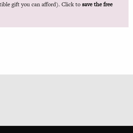
ible gift you can afford). Click to
save the free