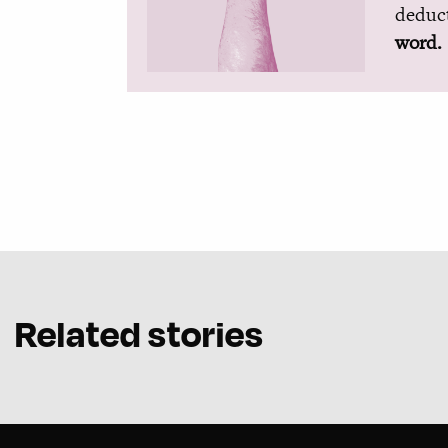
deduct
word.
Related stories