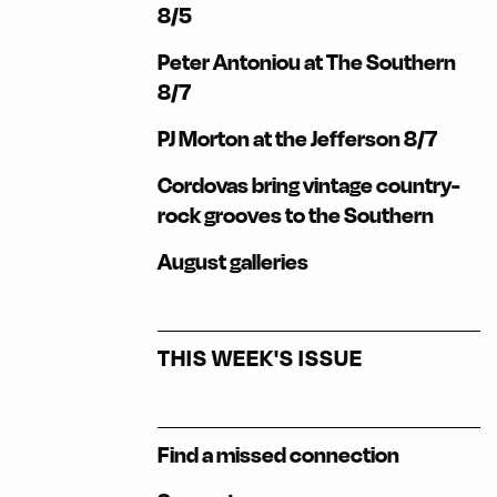
8/5
Peter Antoniou at The Southern
8/7
PJ Morton at the Jefferson 8/7
Cordovas bring vintage country-
rock grooves to the Southern
August galleries
THIS WEEK'S ISSUE
Find a missed connection