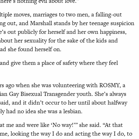
There’s nothing evil about love.”
tiple moves, marriages to two men, a falling-out
ng out, and Marshall stands by her teenage suspicion
e’s out publicly for herself and her own happiness,
about her sexuality for the sake of the kids and
ad she found herself on.
and give them a place of safety where they feel
ears ago when she was volunteering with ROSMY, a
bian Gay Bisexual Transgender youth. She’s always
said, and it didn’t occur to her until about halfway
ly had no idea she was a lesbian.
at me and were like ‘No way!’” she said. “At that
r me, looking the way I do and acting the way I do, to