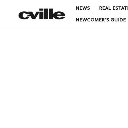
NEWS
REAL ESTAT
NEWCOMER’S GUIDE