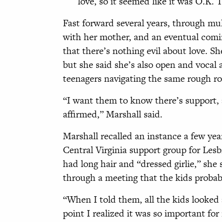
love, so it seemed like it was O.K. 
Fast forward several years, through mul
with her mother, and an eventual comi
that there’s nothing evil about love. Sh
but she said she’s also open and vocal 
teenagers navigating the same rough ro
“I want them to know there’s support, 
affirmed,” Marshall said.
Marshall recalled an instance a few y
Central Virginia support group for Les
had long hair and “dressed girlie,” she 
through a meeting that the kids probab
“When I told them, all the kids looked 
point I realized it was so important fo