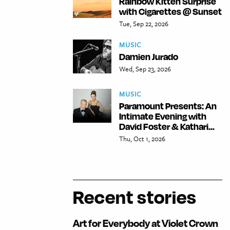
Rainbow Kitten Surprise
with Cigarettes @ Sunset
Tue, Sep 22, 2026
MUSIC
Damien Jurado
Wed, Sep 23, 2026
MUSIC
Paramount Presents: An
Intimate Evening with
David Foster & Kathari...
Thu, Oct 1, 2026
Recent stories
Art for Everybody at Violet Crown