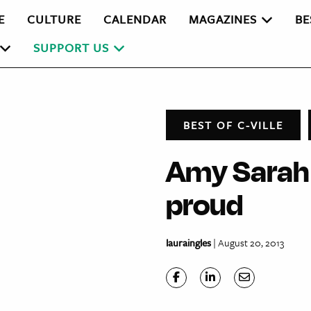
E
CULTURE
CALENDAR
MAGAZINES
BE
SUPPORT US
BEST OF C-VILLE
Amy Sarah 
proud
lauraingles
| August 20, 2013