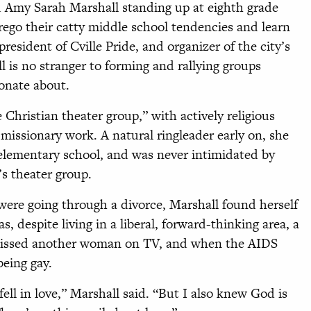
old Amy Sarah Marshall standing up at eighth grade
orego their catty middle school tendencies and learn
resident of Cville Pride, and organizer of the city’s
ll is no stranger to forming and rallying groups
onate about.
 Christian theater group,” with actively religious
issionary work. A natural ringleader early on, she
 elementary school, and was never intimidated by
’s theater group.
 were going through a divorce, Marshall found herself
as, despite living in a liberal, forward-thinking area, a
 kissed another woman on TV, and when the AIDS
eing gay.
ell in love,” Marshall said. “But I also knew God is