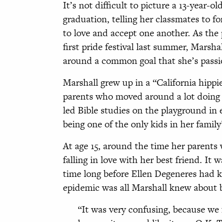
It’s not difficult to picture a 13-year-
graduation, telling her classmates to f
to love and accept one another. As the p
first pride festival last summer, Marsha
around a common goal that she’s passi
Marshall grew up in a “California hippie
parents who moved around a lot doing m
led Bible studies on the playground in
being one of the only kids in her family
At age 15, around the time her parents
falling in love with her best friend. It w
time long before Ellen Degeneres had
epidemic was all Marshall knew about b
“It was very confusing, because we f