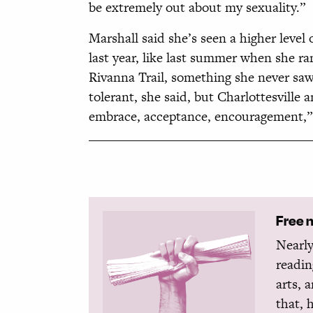
be extremely out about my sexuality.”
Marshall said she’s seen a higher lev
last year, like last summer when she r
Rivanna Trail, something she never saw
tolerant, she said, but Charlottesville a
embrace, acceptance, encouragement,” s
Free 
Nearly
readin
arts, 
that, 