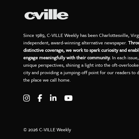
Since 1989, C-VILLE Weekly has been Charlottesville, Virg
independent, award-winning alternative newspaper.
Thro
distinctive coverage, we work to spark curiosity and enabl
engage meaningfully with their community.
In each issue
unique perspectives, shining a light into the oft-overlook
city and providing a jumping-off point for our readers to 
the place we call home.
Visit C-VILLE Weekly on Instagram
Visit C-VILLE Weekly on Facebo
Visit C-VILLE Weekly on Lin
Visit C-VILLE Weekly 
© 2026 C-VILLE Weekly