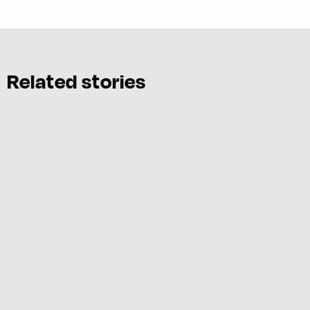
Related stories