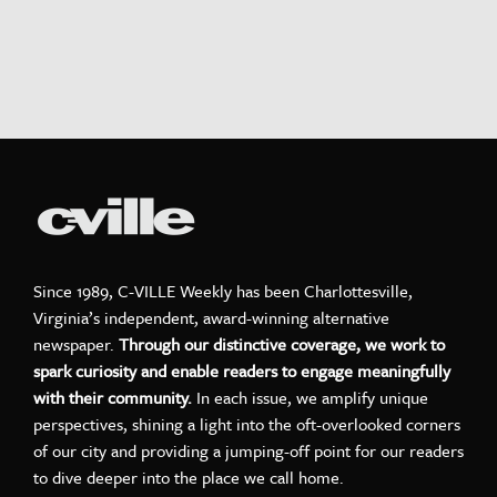
Since 1989, C-VILLE Weekly has been Charlottesville,
Virginia’s independent, award-winning alternative
newspaper.
Through our distinctive coverage, we work to
spark curiosity and enable readers to engage meaningfully
with their community.
In each issue, we amplify unique
perspectives, shining a light into the oft-overlooked corners
of our city and providing a jumping-off point for our readers
to dive deeper into the place we call home.