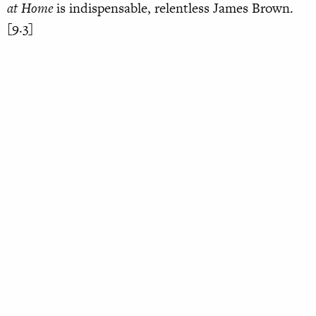
at Home
is indispensable, relentless James Brown.
[9.3]