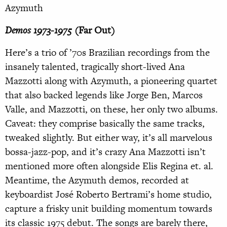
Azymuth
Demos 1973-1975
(Far Out)
Here’s a trio of ’70s Brazilian recordings from the
insanely talented, tragically short-lived Ana
Mazzotti along with Azymuth, a pioneering quartet
that also backed legends like Jorge Ben, Marcos
Valle, and Mazzotti, on these, her only two albums.
Caveat: they comprise basically the same tracks,
tweaked slightly. But either way, it’s all marvelous
bossa-jazz-pop, and it’s crazy Ana Mazzotti isn’t
mentioned more often alongside Elis Regina et. al.
Meantime, the Azymuth demos, recorded at
keyboardist José Roberto Bertrami’s home studio,
capture a frisky unit building momentum towards
its classic 1975 debut. The songs are barely there,