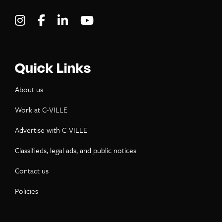
Visit C-VILLE Weekly on Instagram
Visit C-VILLE Weekly on Facebook
Visit C-VILLE Weekly on LinkedIn
Visit C-VILLE Weekly on Yo
Quick Links
About us
Work at C-VILLE
Advertise with C-VILLE
Classifieds, legal ads, and public notices
Contact us
Policies