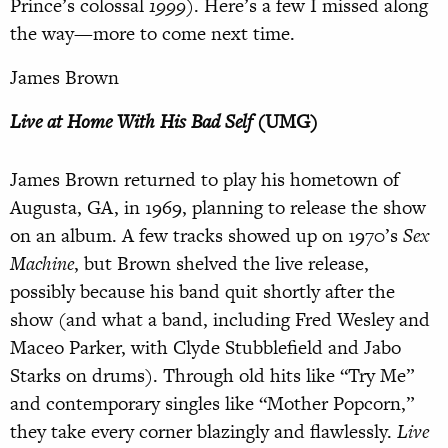
Prince’s colossal
1999
). Here’s a few I missed along
the way—more to come next time.
James Brown
Live at Home With His Bad Self
(UMG)
James Brown returned to play his hometown of
Augusta, GA, in 1969, planning to release the show
on an album. A few tracks showed up on 1970’s
Sex
Machine
, but Brown shelved the live release,
possibly because his band quit shortly after the
show (and what a band, including Fred Wesley and
Maceo Parker, with Clyde Stubblefield and Jabo
Starks on drums). Through old hits like “Try Me”
and contemporary singles like “Mother Popcorn,”
they take every corner blazingly and flawlessly.
Live