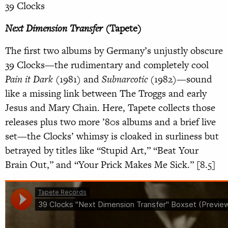
39 Clocks
Next Dimension Transfer
(Tapete)
The first two albums by Germany’s unjustly obscure
39 Clocks—the rudimentary and completely cool
Pain it Dark
(1981) and
Subnarcotic
(1982)—sound
like a missing link between The Troggs and early
Jesus and Mary Chain. Here, Tapete collects those
releases plus two more ’80s albums and a brief live
set—the Clocks’ whimsy is cloaked in surliness but
betrayed by titles like “Stupid Art,” “Beat Your
Brain Out,” and “Your Prick Makes Me Sick.” [8.5]