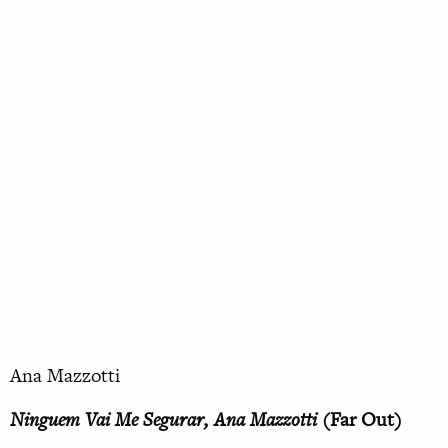
Ana Mazzotti
Ninguem Vai Me Segurar, Ana Mazzotti
(Far Out)