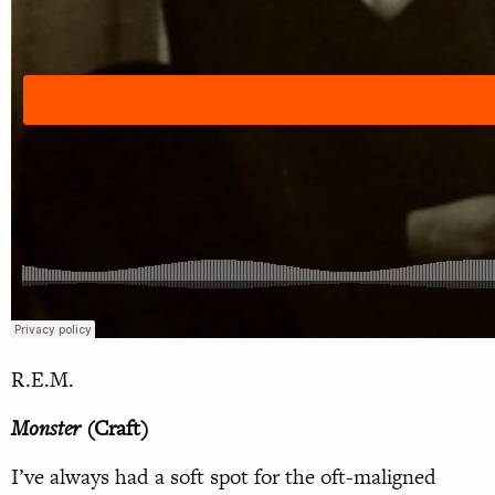
R.E.M.
Monster
(Craft)
I’ve always had a soft spot for the oft-maligned