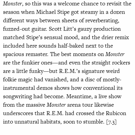
Monster
, so this was a welcome chance to revisit the
season when Michael Stipe got steamy in a dozen
different ways between sheets of reverberating,
fuzzed-out guitar. Scott Litt’s gauzy production
matched Stipe’s sensual mood, and the drier remix
included here sounds half-baked next to the
spacious remaster. The best moments on
Monster
are the funkier ones—and even the straight rockers
are a little funky—but R.E.M.’s signature weird
folkie magic had vanished, and a disc of mostly-
instrumental demos shows how conventional its
songwriting had become. Meantime, a live show
from the massive
Monster
arena tour likewise
underscores that R.E.M. had crossed the Rubicon
into unnatural habitats, soon to stumble. [7.3]