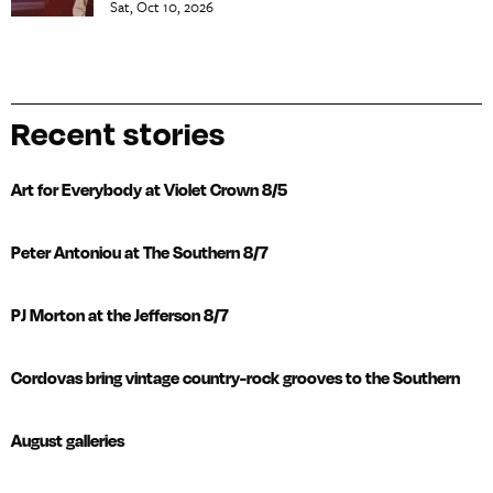
Sat, Oct 10, 2026
Recent stories
Art for Everybody at Violet Crown 8/5
Peter Antoniou at The Southern 8/7
PJ Morton at the Jefferson 8/7
Cordovas bring vintage country-rock grooves to the Southern
August galleries