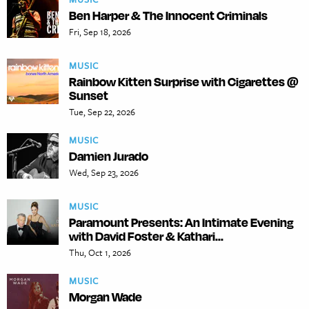
Ben Harper & The Innocent Criminals
Fri, Sep 18, 2026
MUSIC
Rainbow Kitten Surprise with Cigarettes @
Sunset
Tue, Sep 22, 2026
MUSIC
Damien Jurado
Wed, Sep 23, 2026
MUSIC
Paramount Presents: An Intimate Evening
with David Foster & Kathari...
Thu, Oct 1, 2026
MUSIC
Morgan Wade