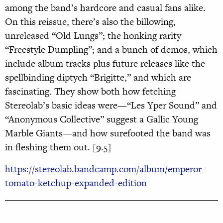
among the band’s hardcore and casual fans alike.
On this reissue, there’s also the billowing,
unreleased “Old Lungs”; the honking rarity
“Freestyle Dumpling”; and a bunch of demos, which
include album tracks plus future releases like the
spellbinding diptych “Brigitte,” and which are
fascinating. They show both how fetching
Stereolab’s basic ideas were—“Les Yper Sound” and
“Anonymous Collective” suggest a Gallic Young
Marble Giants—and how surefooted the band was
in fleshing them out. [9.5]
https://stereolab.bandcamp.com/album/emperor-
tomato-ketchup-expanded-edition