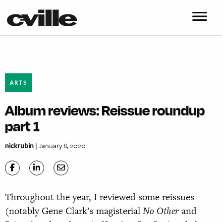
ARTS
Album reviews: Reissue roundup
part 1
nickrubin
| January 8, 2020
Throughout the year, I reviewed some reissues
(notably Gene Clark’s magisterial
No Other
and