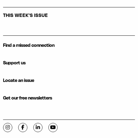
THIS WEEK'S ISSUE
Find a missed connection
Support us
Locate an issue
Get our free newsletters
Visit C-VILLE Weekly on Instagram
Visit C-VILLE Weekly on Facebook
Visit C-VILLE Weekly on LinkedIn
Visit C-VILLE Weekly on YouTube