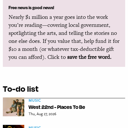
Free news is good news!
Nearly $1 million a year goes into the work
you’re reading—covering local government,
spotlighting the arts, and telling the stories no
one else does. If you value that, help fund it for
$10 a month (or whatever tax-deductible gift
you can afford). Click to
save the free word.
To-do list
MUSIC
West 22nd - Places To Be
Thu, Aug 27, 2026
MUSIC