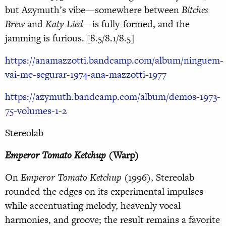
but Azymuth’s vibe—somewhere between
Bitches
Brew
and
Katy Lied
—is fully-formed, and the
jamming is furious. [8.5/8.1/8.5]
https://anamazzotti.bandcamp.com/album/ninguem-
vai-me-segurar-1974-ana-mazzotti-1977
https://azymuth.bandcamp.com/album/demos-1973-
75-volumes-1-2
Stereolab
Emperor Tomato Ketchup
(Warp)
On
Emperor Tomato Ketchup
(1996), Stereolab
rounded the edges on its experimental impulses
while accentuating melody, heavenly vocal
harmonies, and groove; the result remains a favorite