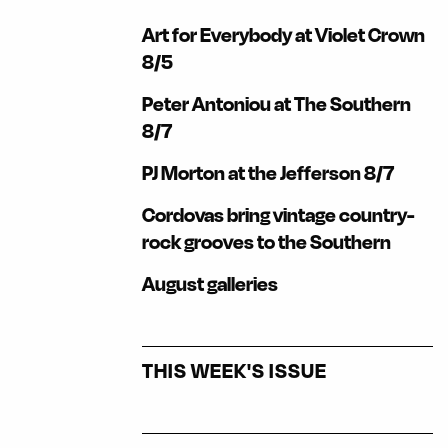
Art for Everybody at Violet Crown
8/5
Peter Antoniou at The Southern
8/7
PJ Morton at the Jefferson 8/7
Cordovas bring vintage country-
rock grooves to the Southern
August galleries
THIS WEEK'S ISSUE