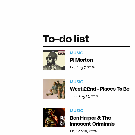
To-do list
MUSIC
PJ Morton
Fri, Aug 7, 2026
MUSIC
West 22nd - Places To Be
Thu, Aug 27, 2026
MUSIC
Ben Harper & The
Innocent Criminals
Fri, Sep 18, 2026