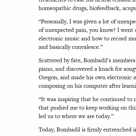
homeopathic drugs, biofeedback, acupu
“Personally, I was given a lot of unexpe
of unexpected pain, you know? I went o
electronic music and how to record mu
and basically convalesce.”
Scattered by fate, Bombadil’s members s
piano, and discovered a knack for song
Oregon, and made his own electronic m
composing on his computer after learni
“It was inspiring that he continued to 
that pushed me to keep working on thin
led us to where we are today.”
Today, Bombadil is firmly entrenched in