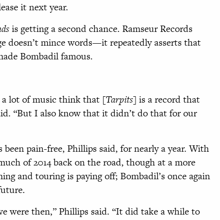
ease it next year.
nds
is getting a second chance. Ramseur Records
age doesn’t mince words—it repeatedly asserts that
 made Bombadil famous.
 a lot of music think that [
Tarpits
] is a record that
d. “But I also know that it didn’t do that for our
 been pain-free, Phillips said, for nearly a year. With
much of 2014 back on the road, though at a more
ing and touring is paying off; Bombadil’s once again
future.
 were then,” Phillips said. “It did take a while to