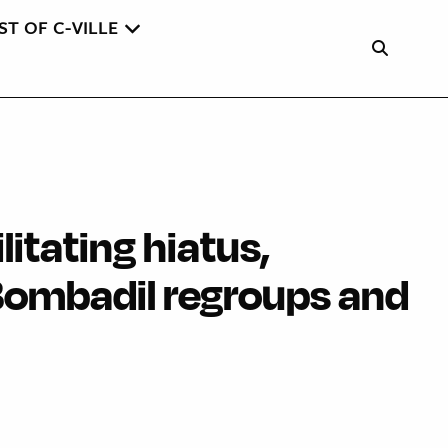
ST OF C-VILLE
litating hiatus,
ombadil regroups and