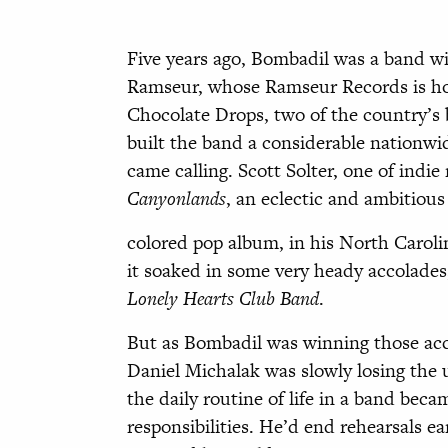
Five years ago, Bombadil was a band w
Ramseur, whos
e
Ramseur Records is h
Chocolate Drops, two of the country’s b
built the band a considerable nationwid
came calling. Scott Solter, one of indi
Can
yonlands
, an eclectic and ambitious
colored pop album, in his North Caroli
it soaked in some very heady accolades
Lonely Hearts Club Band
.
But as Bombadil was winning those acco
Daniel Michalak was slowly losing the 
the daily routine of life in a band bec
responsibilities. He’d end rehearsals ea