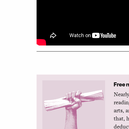
Free 
Nearly
readin
arts, 
that, 
deduct