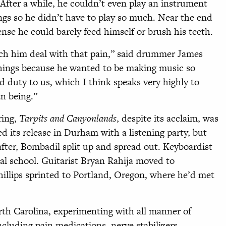
fter a while, he couldn’t even play an instrument
ngs so he didn’t have to play so much. Near the end
ense he could barely feed himself or brush his teeth.
atch him deal with that pain,” said drummer James
things because he wanted to be making music so
and duty to us, which I think speaks very highly to
n being.”
ring,
Tarpits and Canyonlands
, despite its acclaim, was
ed its release in Durham with a listening party, but
after, Bombadil split up and spread out. Keyboardist
cal school. Guitarist Bryan Rahija moved to
illips sprinted to Portland, Oregon, where he’d met
orth
Carolina, experimenting with all manner of
ncluding pain medications, nerve stabilizers,