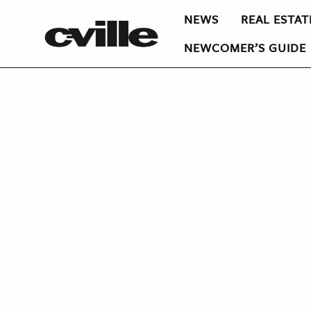
NEWS
REAL ESTAT
NEWCOMER’S GUIDE