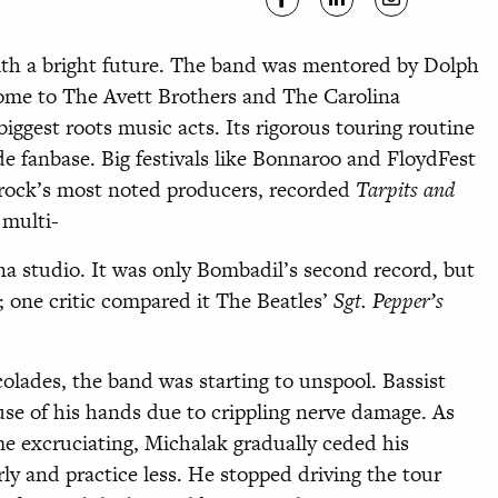
ith a bright future. The band was
mentored by Dolph
ome to The Avett Brothers
and The Carolina
iggest roots music acts. Its rigorous touring routine
e fanbase. Big festivals like Bonnaroo and FloydFest
e rock’s most noted producers, recorded
Tarpits and
 multi-
na studio. It was only Bombadil’s second record, but
; one critic compared it The Beatles’
Sgt. Pepper’s
lades, the band was starting to unspool. Bassist
use of his hands due to crippling nerve damage. As
ame excruciating, Michalak gradually ceded his
rly and practice less. He stopped driving the tour