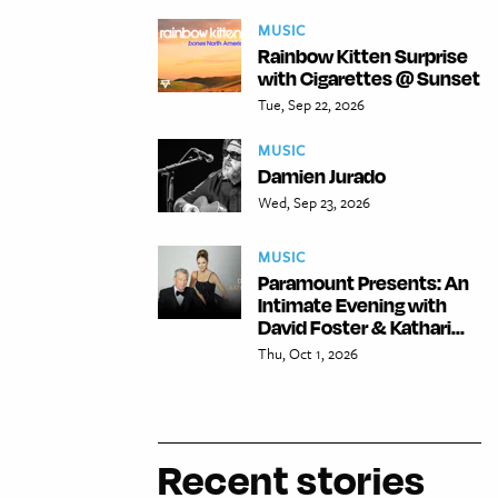
MUSIC
Rainbow Kitten Surprise
with Cigarettes @ Sunset
Tue, Sep 22, 2026
MUSIC
Damien Jurado
Wed, Sep 23, 2026
MUSIC
Paramount Presents: An
Intimate Evening with
David Foster & Kathari...
Thu, Oct 1, 2026
Recent stories