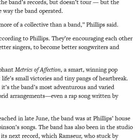
 the band’s records, but doesn’t tour — but the
e way the band operated.
 mor
e of a collective than a band,” Phillips said.
ccording to Phillips. They’re encouraging each other
tter singers, to become better songwriters and
mphant
Metrics of Affection
, a smart, winning pop
 life’s small victories and tiny pangs of heartbreak.
 it’s the band’s most adventurous and varied
 florid arrangements—even a rap song written by
eached in late June, the band was at Phillips’ house
inson’s songs. The band has also been in the studio
 its next record, which Ramseur, who stuck by