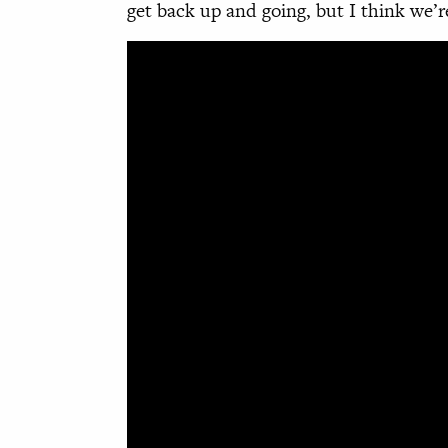
get back up and going, but I think we’