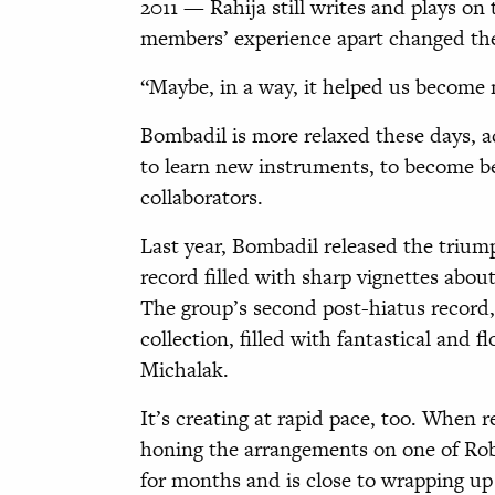
2011 — Rahija still writes and plays on
members’ experience apart changed th
“Maybe, in a way, it helped us become
Bombadil is more relaxed these days, a
to learn new instruments, to become be
collaborators.
Last year, Bombadil released the triu
record filled with sharp vignettes about
The group’s second post-hiatus record,
collection, filled with fantastical and
Michalak.
It’s creating at rapid pace, too. When r
honing the arrangements on one of Rob
for months and is close to wrapping up