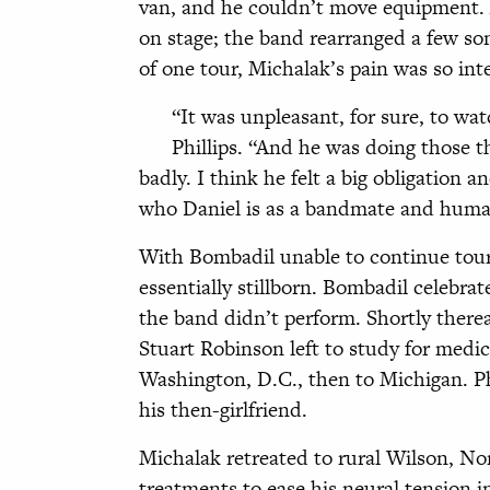
van, and he couldn’t move equipment. A
on stage; the band rearranged a few so
of one tour, Michalak’s pain was so int
“It was unpleasant, for sure, to w
Phillips. “And he was doing those 
badly. I think he felt a big obligation 
who Daniel is as a bandmate and huma
With Bombadil unable to continue tou
essentially stillborn. Bombadil celebrat
the band didn’t perform. Shortly there
Stuart Robinson left to study for medi
Washington, D.C., then to Michigan. Ph
his then-girlfriend.
Michalak retreated to rural Wilson, N
treatments to ease his neural tension i