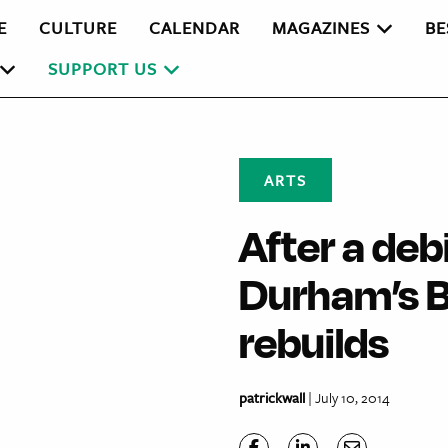
E
CULTURE
CALENDAR
MAGAZINES
BE
SUPPORT US
ARTS
After a debi
Durham’s B
rebuilds
patrickwall
| July 10, 2014