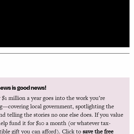
news is good news!
 $1 million a year goes into the work you’re
g—covering local government, spotlighting the
and telling the stories no one else does. If you value
help fund it for $10 a month (or whatever tax-
ible gift you can afford). Click to
save the free