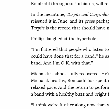
Bombadil throughout its hiatus, will rel
In the meantime,
Tarpits and Canyonla
reissued it in June, and its press pack
Tarpits
is the record that should have
Phillips laughed at the hyperbole.
“I’m flattered that people who listen to
could have done that for a band,” he sai
band. And I’m O.K. with that.”
Michalak is almost fully recovered. He’s
Michalak healthy, Bombadil has spent 
relaxed pace. And the return to perform
a band with a healthy buzz and bright 
“I think we’re further along now than we