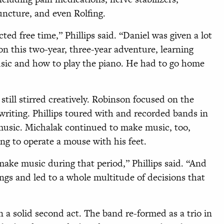
ncture, and even Rolfing.
cted free time,” Phillips said. “Daniel was given a lot
n this two-year, three-year adventure, learning
sic and how to play the piano. He had to go home
till stirred creatively. Robinson focused on the
writing. Phillips toured with and recorded bands in
usic. Michalak continued to make music, too,
ng to operate a mouse with his feet.
make music during that period,” Phillips said. “And
gs and led to a whole multitude of decisions that
 a solid second act. The band re-formed as a trio in