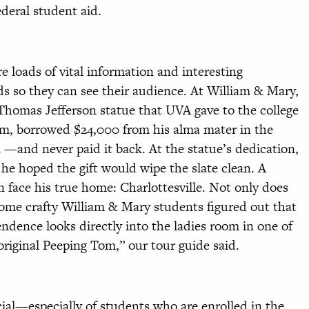
federal student aid.
 loads of vital information and interesting
s so they can see their audience. At William & Mary,
 Thomas Jefferson statue that UVA gave to the college
um, borrowed $24,000 from his alma mater in the
a —and never paid it back. At the statue’s dedication,
e hoped the gift would wipe the slate clean. A
 face his true home: Charlottesville. Not only does
 some crafty William & Mary students figured out that
ndence looks directly into the ladies room in one of
original Peeping Tom,” our tour guide said.
cial—especially of students who are enrolled in the