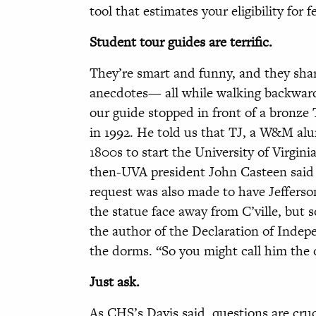
tool that estimates your eligibility for 
Student tour guides are terrific.
They’re smart and funny, and they share
anecdotes— all while walking backward
our guide stopped in front of a bronze
in 1992. He told us that TJ, a W&M al
1800s to start the University of Virgini
then-UVA president John Casteen said h
request was also made to have Jefferson
the statue face away from C’ville, but
the author of the Declaration of Indepe
the dorms. “So you might call him the 
Just ask.
As CHS’s Davis said, questions are cru