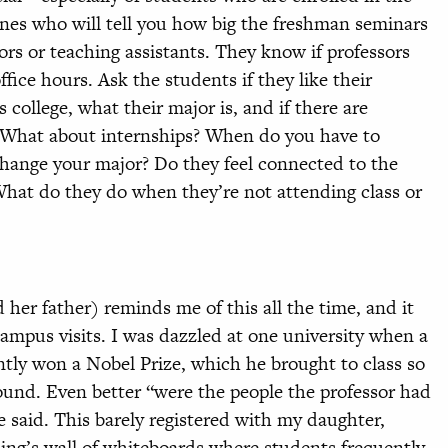
 ones who will tell you how big the freshman seminars
sors or teaching assistants. They know if professors
ffice hours. Ask the students if they like their
 college, what their major is, and if there are
. What about internships? When do you have to
change your major? Do they feel connected to the
What do they do when they’re not attending class or
her father) reminds me of this all the time, and it
mpus visits. I was dazzled at one university when a
ntly won a Nobel Prize, which he brought to class so
round. Even better “were the people the professor had
 said. This barely registered with my daughter,
lding’s wall of whiteboards where students frequently