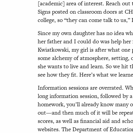
[academic] area of interest. Reach out
Signs posted on classroom doors at CH
college, so “they can come talk to us,” 
Since my own daughter has no idea what
her father and I could do was help her
Kwiatkowski, my girl is after what one
some alchemy of atmosphere, setting, or
she wants to live and learn. So we hit 
see how they fit. Here’s what we learn
Information sessions are overrated. Whe
long information session, followed by 
homework, you’ll already know many of
out—and then much of it will be repe
scores, as well as financial aid and sch
websites. The Department of Education