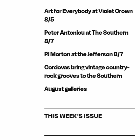
Art for Everybody at Violet Crown
8/5
Peter Antoniou at The Southern
8/7
PJ Morton at the Jefferson 8/7
Cordovas bring vintage country-
rock grooves to the Southern
August galleries
THIS WEEK'S ISSUE