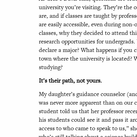
university you’re visiting. They’re the
are, and if classes are taught by profes
are easily accessible, even during non-o
classes, why they decided to attend this
research opportunities for undergrads
declare a major? What happens if you 
town where the university is located? 
studying?
It’s their path, not yours.
My daughter’s guidance counselor (and 
was never more apparent than on our ca
student told us that her professor rece
his students could see it and pass it a
access to who came to speak to us,” she
who’s still talking about a science bui