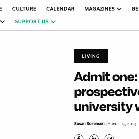
E
CULTURE
CALENDAR
MAGAZINES
BE
SUPPORT US
LIVING
Admit one:
prospective
university
Susan Sorensen
| August 13, 2013