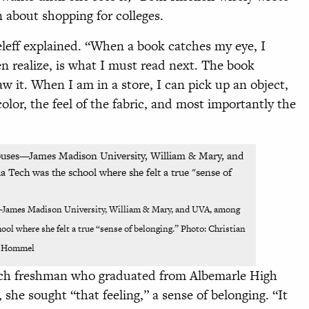
about shopping for colleges.
seleff explained. “When a book catches my eye, I
en realize, is what I must read next. The book
w it. When I am in a store, I can pick up an object,
color, the feel of the fabric, and most importantly the
—James Madison University, William & Mary, and UVA, among
ol where she felt a true “sense of belonging.” Photo: Christian
Hommel
ech freshman who graduated from Albemarle High
, she sought “that feeling,” a sense of belonging. “It