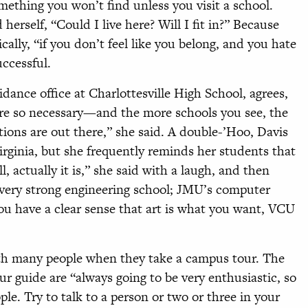
mething you won’t find unless you visit a school.
rself, “Could I live here? Will I fit in?” Because
ically, “if you don’t feel like you belong, and you hate
uccessful.
idance office at Charlottesville High School, agrees,
 are so necessary—and the more schools you see, the
ions are out there,” she said. A double-’Hoo, Davis
Virginia, but she frequently reminds her students that
 actually it is,” she said with a laugh, and then
 very strong engineering school; JMU’s computer
you have a clear sense that art is what you want, VCU
ith many people when they take a campus tour. The
r guide are “always going to be very enthusiastic, so
ple. Try to talk to a person or two or three in your