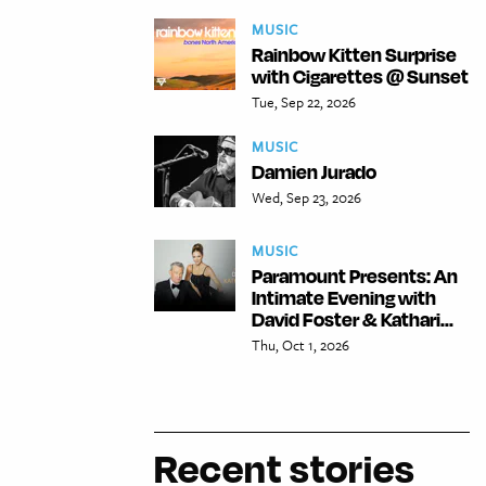
MUSIC
Rainbow Kitten Surprise
with Cigarettes @ Sunset
Tue, Sep 22, 2026
MUSIC
Damien Jurado
Wed, Sep 23, 2026
MUSIC
Paramount Presents: An
Intimate Evening with
David Foster & Kathari...
Thu, Oct 1, 2026
Recent stories