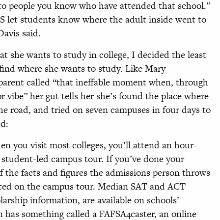
 to people you know who have attended that school.”
S let students know where the adult inside went to
Davis said.
 she wants to study in college, I decided the least
 find where she wants to study. Like Mary
 parent called “that ineffable moment when, through
 vibe” her gut tells her she’s found the place where
the road, and tried on seven campuses in four days to
ed:
n you visit most colleges, you’ll attend an hour-
a student-led campus tour. If you’ve done your
 the facts and figures the admissions person throws
ated on the campus tour. Median SAT and ACT
olarship information, are available on schools’
 has something called a FAFSA4caster, an online