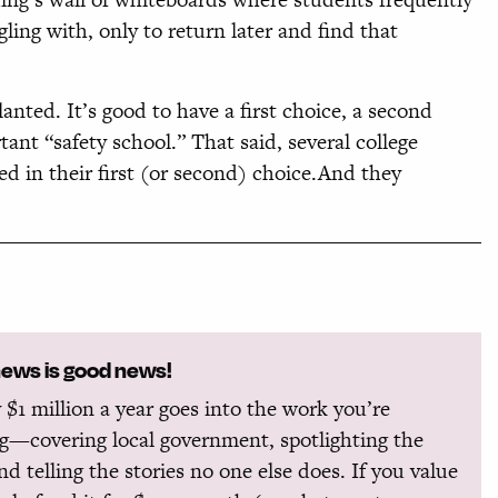
ing with, only to return later and find that
anted. It’s good to have a first choice, a second
rtant “safety school.” That said, several college
ed in their first (or second) choice.And they
news is good news!
 $1 million a year goes into the work you’re
g—covering local government, spotlighting the
and telling the stories no one else does. If you value