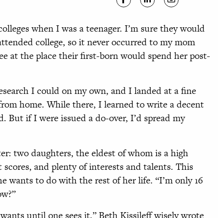
 colleges when I was a teenager. I’m sure they would
 attended college, so it never occurred to my mom
e at the place their first-born would spend her post-
esearch I could on my own, and I landed at a fine
 from home. While there, I learned to write a decent
. But if I were issued a do-over, I’d spread my
ter: two daughters, the eldest of whom is a high
 scores, and plenty of interests and talents. This
wants to do with the rest of her life. “I’m only 16
ow?”
ants until one sees it,” Beth Kissileff wisely wrote