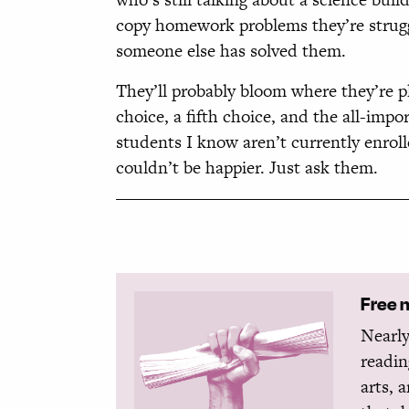
copy homework problems they’re struggl
someone else has solved them.
They’ll probably bloom where they’re pl
choice, a fifth choice, and the all-impo
students I know aren’t currently enroll
couldn’t be happier. Just ask them.
Free 
Nearly
readin
arts, 