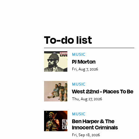
To-do list
MUSIC
PJ Morton
Fri, Aug 7, 2026
MUSIC
West 22nd - Places To Be
Thu, Aug 27, 2026
MUSIC
Ben Harper & The
Innocent Criminals
Fri, Sep 18, 2026