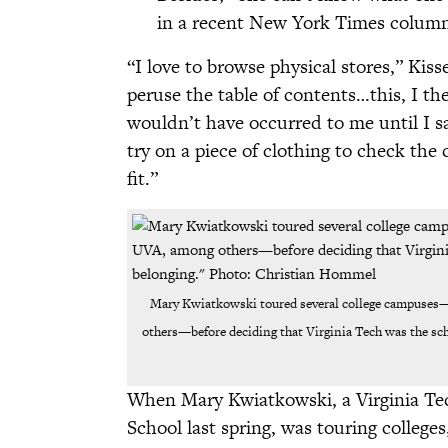
in a recent New York Times column 
“I love to browse physical stores,” Kis
peruse the table of contents…this, I th
wouldn’t have occurred to me until I sa
try on a piece of clothing to check the 
fit.”
Mary Kwiatkowski toured several college campuses
others—before deciding that Virginia Tech was the scho
When Mary Kwiatkowski, a Virginia T
School last spring, was touring colleges