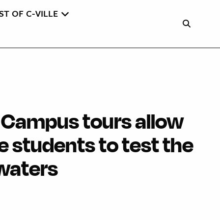
ST OF C-VILLE
 Campus tours allow
 students to test the
 waters