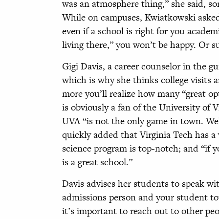
was an atmosphere thing,” she said, so
While on campuses, Kwiatkowski asked he
even if a school is right for you academ
living there,” you won’t be happy. Or s
Gigi Davis, a career counselor in the gu
which is why she thinks college visits
more you’ll realize how many “great opt
is obviously a fan of the University of 
UVA “is not the only game in town. Well,
quickly added that Virginia Tech has a
science program is top-notch; and “if 
is a great school.”
Davis advises her students to speak w
admissions person and your student tou
it’s important to reach out to other peo