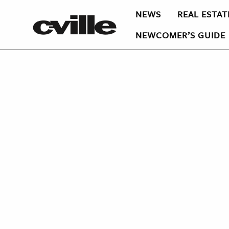
NEWS
REAL ESTAT
NEWCOMER’S GUIDE