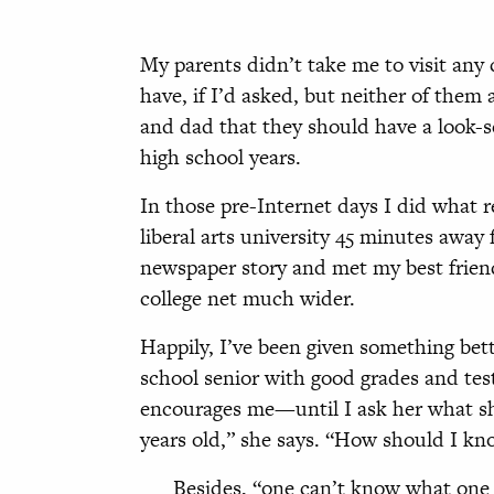
My parents didn’t take me to visit any
have, if I’d asked, but neither of them
and dad that they should have a look-se
high school years.
In those pre-Internet days I did what r
liberal arts university 45 minutes away
newspaper story and met my best friend
college net much wider.
Happily, I’ve been given something bet
school senior with good grades and test
encourages me—until I ask her what she 
years old,” she says. “How should I kn
Besides, “one can’t know what one w