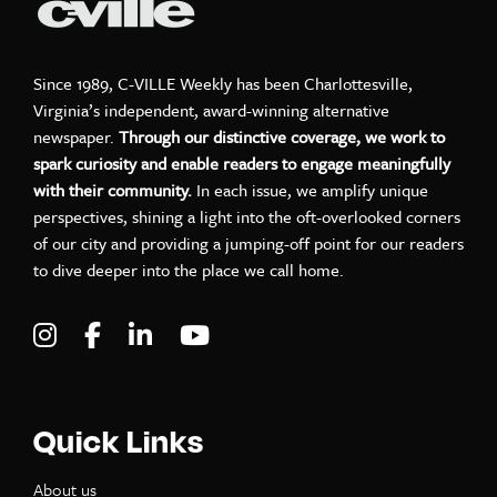
Since 1989, C-VILLE Weekly has been Charlottesville,
Virginia’s independent, award-winning alternative
newspaper.
Through our distinctive coverage, we work to
spark curiosity and enable readers to engage meaningfully
with their community.
In each issue, we amplify unique
perspectives, shining a light into the oft-overlooked corners
of our city and providing a jumping-off point for our readers
to dive deeper into the place we call home.
Visit C-VILLE Weekly on Instagram
Visit C-VILLE Weekly on Facebook
Visit C-VILLE Weekly on LinkedIn
Visit C-VILLE Weekly on Yo
Quick Links
About us