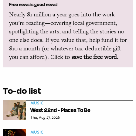
Free news is good news!
Nearly $1 million a year goes into the work
you’re reading—covering local government,
spotlighting the arts, and telling the stories no
one else does. If you value that, help fund it for
$10 a month (or whatever tax-deductible gift
you can afford). Click to
save the free word.
To-do list
MUSIC
West 22nd - Places To Be
Thu, Aug 27, 2026
MUSIC