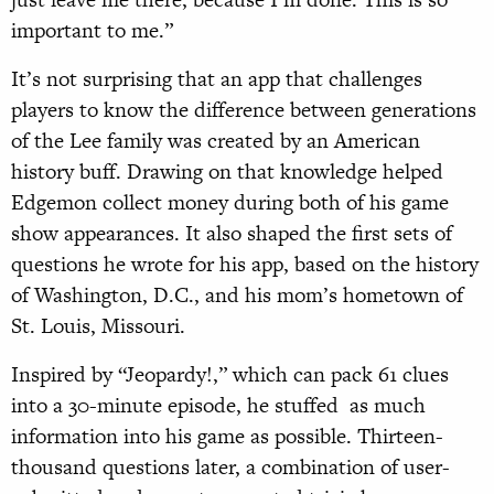
important to me.”
It’s not surprising that an app that challenges
players to know the difference between generations
of the Lee family was created by an American
history buff. Drawing on that knowledge helped
Edgemon collect money during both of his game
show appearances. It also shaped the first sets of
questions he wrote for his app, based on the history
of Washington, D.C., and his mom’s hometown of
St. Louis, Missouri.
Inspired by “Jeopardy!,” which can pack 61 clues
into a 30-minute episode, he stuffed
as much
information into his game as possible. Thirteen-
thousand questions later, a combination of user-