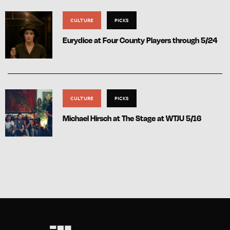
CULTURE
PICKS
Eurydice at Four County Players through 5/24
CULTURE
PICKS
Michael Hirsch at The Stage at WTJU 5/16