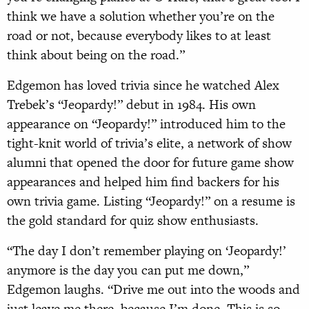
think we have a solution whether you’re on the
road or not, because everybody likes to at least
think about being on the road.”
Edgemon has loved trivia since he watched Alex
Trebek’s “Jeopardy!” debut in 1984. His own
appearance on “Jeopardy!” introduced him to the
tight-knit world of trivia’s elite, a network of show
alumni that opened the door for future game show
appearances and helped him find backers for his
own trivia game. Listing “Jeopardy!” on a resume is
the gold standard for quiz show enthusiasts.
“The day I don’t remember playing on ‘Jeopardy!’
anymore is the day you can put me down,”
Edgemon laughs. “Drive me out into the woods and
just leave me there, because I’m done. This is so