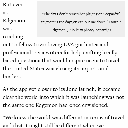
But even
as
“The day I don’t remember playing on ‘Jeopardy!’
Edgemon
anymore is the day you can put me down.” Donnie
was
Edgemon (Publicity photo/Jeopardy!)
reaching
out to fellow trivia-loving UVA graduates and
professional trivia writers for help crafting locally
based questions that would inspire users to travel,
the United States was closing its airports and
borders.
As the app got closer to its June launch, it became
clear the world into which it was launching was not
the same one Edgemon had once envisioned.
“We knew the world was different in terms of travel
and that it might still be different when we