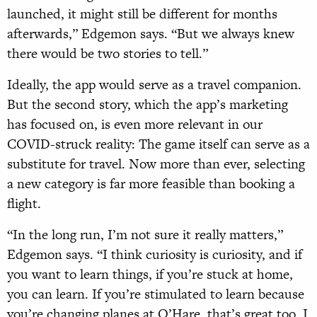
launched, it might still be different for months
afterwards,” Edgemon says. “But we always knew
there would be two stories to tell.”
Ideally, the app would serve as a travel companion.
But the second story, which the app’s marketing
has focused on, is even more relevant in our
COVID-struck reality: The game itself can serve as a
substitute for travel. Now more than ever, selecting
a new category is far more feasible than booking a
flight.
“In the long run, I’m not sure it really matters,”
Edgemon says. “I think curiosity is curiosity, and if
you want to learn things, if you’re stuck at home,
you can learn. If you’re stimulated to learn because
you’re changing planes at O’Hare, that’s great too. I