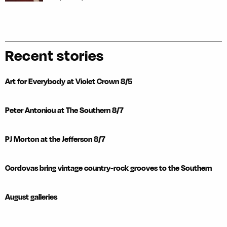
Recent stories
Art for Everybody at Violet Crown 8/5
Peter Antoniou at The Southern 8/7
PJ Morton at the Jefferson 8/7
Cordovas bring vintage country-rock grooves to the Southern
August galleries