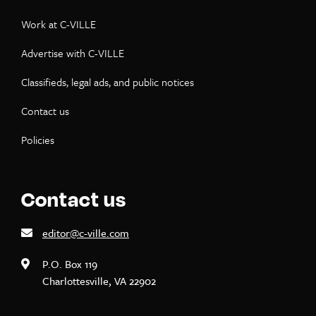
Work at C-VILLE
Advertise with C-VILLE
Classifieds, legal ads, and public notices
Contact us
Policies
Contact us
editor@c-ville.com
P.O. Box 119
Charlottesville, VA 22902