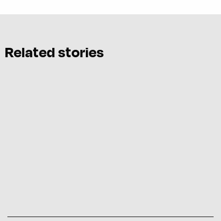
Related stories