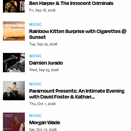
Ben Harper & The Innocent Criminals
Fri, Sep 18, 2026
MUSIC
Rainbow Kitten Surprise with Cigarettes @
Sunset
Tue, Sep 22, 2026
MUSIC
Damien Jurado
Wed, Sep 23, 2026
MUSIC
Paramount Presents: An Intimate Evening
with David Foster & Kathari...
Thu, Oct 1, 2026
MUSIC
Morgan Wade
Sat, Oct 10, 2026