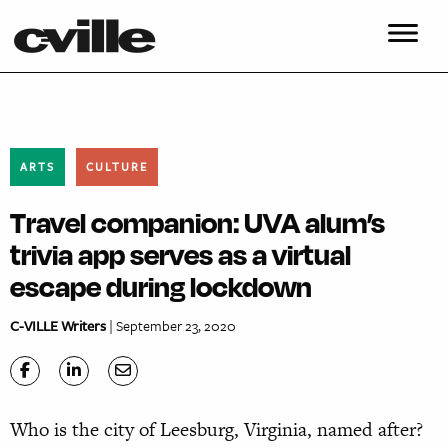
ARTS
CULTURE
Travel companion: UVA alum’s
trivia app serves as a virtual
escape during lockdown
C-VILLE Writers
| September 23, 2020
Who is the city of Leesburg, Virginia, named after?