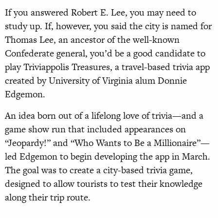
If you answered Robert E. Lee, you may need to
study up. If, however, you said the city is named for
Thomas Lee, an ancestor of the well-known
Confederate general, you’d be a good candidate to
play Triviappolis Treasures, a travel-based trivia app
created by University of Virginia alum Donnie
Edgemon.
An idea born out of a lifelong love of trivia—and a
game show run that included appearances on
“Jeopardy!” and “Who Wants to Be a Millionaire”—
led Edgemon to begin developing the app in March.
The goal was to create a city-based trivia game,
designed to allow tourists to test their knowledge
along their trip route.