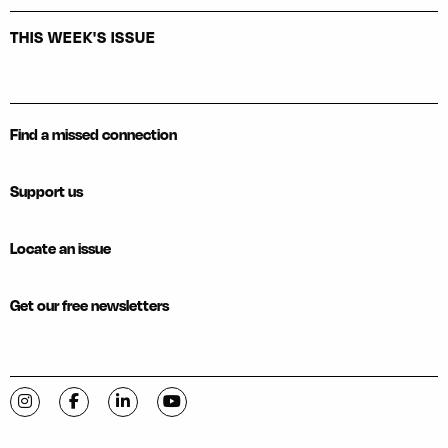
THIS WEEK'S ISSUE
Find a missed connection
Support us
Locate an issue
Get our free newsletters
Visit C-VILLE Weekly on Instagram
Visit C-VILLE Weekly on Facebook
Visit C-VILLE Weekly on LinkedIn
Visit C-VILLE Weekly on YouTube