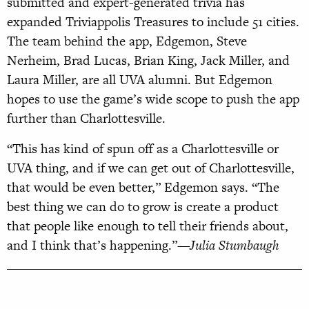
submitted and expert-generated trivia has
expanded Triviappolis Treasures to include 51 cities.
The team behind the app, Edgemon, Steve
Nerheim, Brad Lucas, Brian King, Jack Miller, and
Laura Miller, are all UVA alumni. But Edgemon
hopes to use the game’s wide scope to push the app
further than Charlottesville.
“This has kind of spun off as a Charlottesville or
UVA thing, and if we can get out of Charlottesville,
that would be even better,” Edgemon says. “The
best thing we can do to grow is create a product
that people like enough to tell their friends about,
and I think that’s happening.”
—Julia Stumbaugh