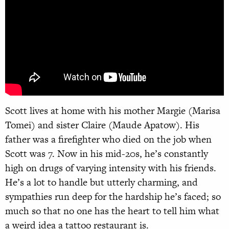
Scott lives at home with his mother Margie (Marisa
Tomei) and sister Claire (Maude Apatow). His
father was a firefighter who died on the job when
Scott was 7. Now in his mid-20s, he’s constantly
high on drugs of varying intensity with his friends.
He’s a lot to handle but utterly charming, and
sympathies run deep for the hardship he’s faced; so
much so that no one has the heart to tell him what
a weird idea a tattoo restaurant is.