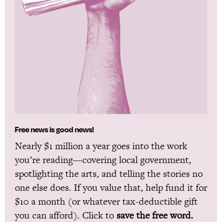
Free news is good news!
Nearly $1 million a year goes into the work
you’re reading—covering local government,
spotlighting the arts, and telling the stories no
one else does. If you value that, help fund it for
$10 a month (or whatever tax-deductible gift
you can afford). Click to
save the free word.