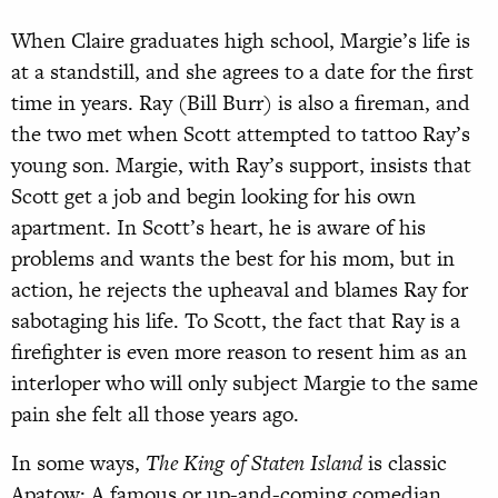
When Claire graduates high school, Margie’s life is
at a standstill, and she agrees to a date for the first
time in years. Ray (Bill Burr) is also a fireman, and
the two met when Scott attempted to tattoo Ray’s
young son. Margie, with Ray’s support, insists that
Scott get a job and begin looking for his own
apartment. In Scott’s heart, he is aware of his
problems and wants the best for his mom, but in
action, he rejects the upheaval and blames Ray for
sabotaging his life. To Scott, the fact that Ray is a
firefighter is even more reason to resent him as an
interloper who will only subject Margie to the same
pain she felt all those years ago.
In some ways,
The King of Staten Island
is classic
Apatow: A famous or up-and-coming comedian