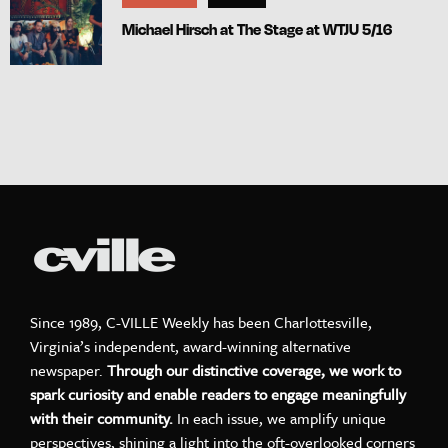
Michael Hirsch at The Stage at WTJU 5/16
Since 1989, C-VILLE Weekly has been Charlottesville,
Virginia’s independent, award-winning alternative
newspaper.
Through our distinctive coverage, we work to
spark curiosity and enable readers to engage meaningfully
with their community.
In each issue, we amplify unique
perspectives, shining a light into the oft-overlooked corners