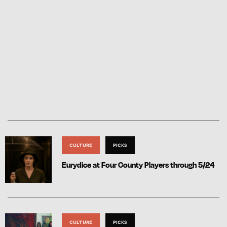
CULTURE
PICKS
Eurydice at Four County Players through 5/24
CULTURE
PICKS