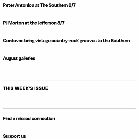
Peter Antoniou at The Southern 8/7
PJ Morton at the Jefferson 8/7
Cordovas bring vintage country-rock grooves to the Southern
August galleries
THIS WEEK'S ISSUE
Find a missed connection
Support us