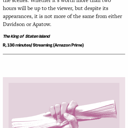
the scenes. Whether it’s worth more than two
hours will be up to the viewer, but despite its
appearances, it is not more of the same from either
Davidson or Apatow.
The King of Staten Island
R, 136 minutes/
Streaming (Amazon Prime)