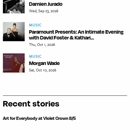
Damien Jurado
Wed, Sep 23, 2026
MUSIC
Paramount Presents: An Intimate Evening
with David Foster & Kathari...
Thu, Oct 1, 2026
MUSIC
Morgan Wade
Sat, Oct 10, 2026
Recent stories
Art for Everybody at Violet Crown 8/5