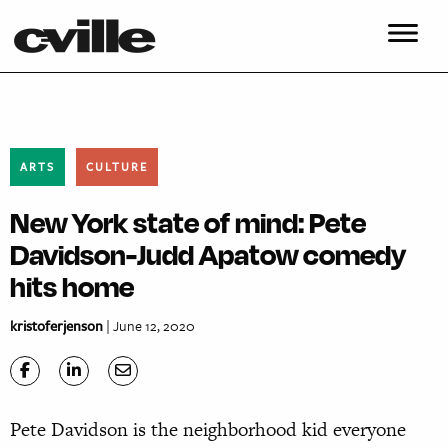
ARTS
CULTURE
New York state of mind: Pete
Davidson-Judd Apatow comedy
hits home
kristoferjenson
| June 12, 2020
Pete Davidson is the neighborhood kid everyone