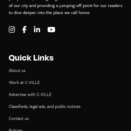
of our city and providing a jumping-off point for our readers
to dive deeper into the place we call home.
Visit C-VILLE Weekly on Instagram
Visit C-VILLE Weekly on Facebook
Visit C-VILLE Weekly on LinkedIn
Visit C-VILLE Weekly on Yo
Quick Links
About us
Work at C-VILLE
Advertise with C-VILLE
Classifieds, legal ads, and public notices
Contact us
Policies