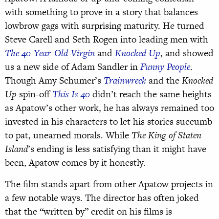
with something to prove in a story that balances
lowbrow gags with surprising maturity. He turned
Steve Carell and Seth Rogen into leading men with
The 40-Year-Old-Virgin
and
Knocked Up
, and showed
us a new side of Adam Sandler in
Funny People
.
Though Amy Schumer’s
Trainwreck
and the
Knocked
Up
spin-off
This Is 40
didn’t reach the same heights
as Apatow’s other work, he has always remained too
invested in his characters to let his stories succumb
to pat, unearned morals. While
The King of Staten
Island
’s ending is less satisfying than it might have
been, Apatow comes by it honestly.
The film stands apart from other Apatow projects in
a few notable ways. The director has often joked
that the “written by” credit on his films is