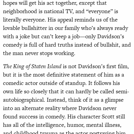
hopes will get his act together, except that
neighborhood is national TV, and “everyone” is
literally everyone. His appeal reminds us of the
lovable bullshitter in our family who’s always ready
with a joke but can’t keep a job—only Davidson’s
comedy is full of hard truths instead of bullshit, and
the man never stops working.
The King of Staten Island
is not Davidson’s first film,
but it is the most definitive statement of him as a
comedic actor outside of standup. It follows his
own life so closely that it can hardly be called semi-
autobiographical. Instead, think of it as a glimpse
into an alternate reality where Davidson never
found success in comedy. His character Scott still
has all of the intelligence, humor, mental illness,
and childhood trauma as the actor portraying him,