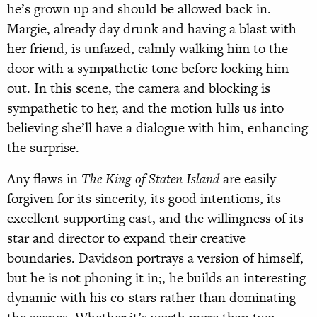
he’s grown up and should be allowed back in.
Margie, already day drunk and having a blast with
her friend, is unfazed, calmly walking him to the
door with a sympathetic tone before locking him
out. In this scene, the camera and blocking is
sympathetic to her, and the motion lulls us into
believing she’ll have a dialogue with him, enhancing
the surprise.
Any flaws in
The King of Staten Island
are easily
forgiven for its sincerity, its good intentions, its
excellent supporting cast, and the willingness of its
star and director to expand their creative
boundaries. Davidson portrays a version of himself,
but he is not phoning it in;, he builds an interesting
dynamic with his co-stars rather than dominating