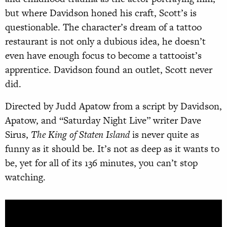
but where Davidson honed his craft, Scott’s is
questionable. The character’s dream of a tattoo
restaurant is not only a dubious idea, he doesn’t
even have enough focus to become a tattooist’s
apprentice. Davidson found an outlet, Scott never
did.
Directed by Judd Apatow from a script by Davidson,
Apatow, and “Saturday Night Live” writer Dave
Sirus,
The King of Staten Island
is never quite as
funny as it should be. It’s not as deep as it wants to
be, yet for all of its 136 minutes, you can’t stop
watching.