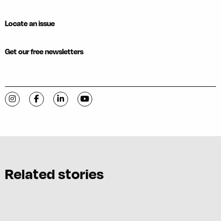
Locate an issue
Get our free newsletters
Visit C-VILLE Weekly on Instagram
Visit C-VILLE Weekly on Facebook
Visit C-VILLE Weekly on LinkedIn
Visit C-VILLE Weekly on YouTube
Related stories