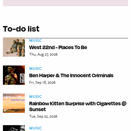
To-do list
MUSIC
West 22nd - Places To Be
Thu, Aug 27, 2026
MUSIC
Ben Harper & The Innocent Criminals
Fri, Sep 18, 2026
MUSIC
Rainbow Kitten Surprise with Cigarettes @
Sunset
Tue, Sep 22, 2026
MUSIC