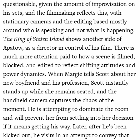
questionable, given the amount of improvisation on
his sets, and the filmmaking reflects this, with
stationary cameras and the editing based mostly
around who is speaking and not what is happening.
The King of Staten Island
shows another side of
Apatow, as a director in control of his film. There is
much more attention paid to how a scene is filmed,
blocked, and edited to reflect shifting attitudes and
power dynamics. When Margie tells Scott about her
new boyfriend and his profession, Scott instantly
stands up while she remains seated, and the
handheld camera captures the chaos of the
moment. He is attempting to dominate the room
and will prevent her from settling into her decision
if it means getting his way. Later, after he’s been
kicked out, he visits in an attempt to convey that