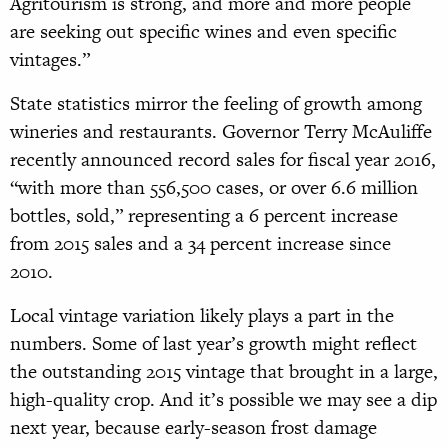
Agritourism is strong, and more and more people
are seeking out specific wines and even specific
vintages.”
State statistics mirror the feeling of
growth
among
wineries and restaurants. Governor Terry McAuliffe
recently announced record sales for fiscal year 2016,
“with more than 556,500 cases, or over 6.6 million
bottles, sold,” representing a 6 percent increase
from 2015 sales and a 34 percent increase since
2010.
Local vintage variation likely plays a part in the
numbers. Some of last year’s growth might reflect
the outstanding 2015 vintage
that brought in a large,
high-quality crop.
And it’s possible we may see a dip
next year, because early-season frost damage