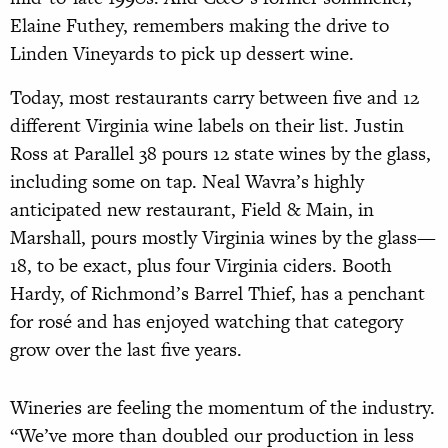
Elaine Futhey, remembers making the drive to
Linden Vineyards to pick up dessert wine.
Today, most restaurants carry between five
and 12
different Virginia wine labels on their list. Justin
Ross at Parallel 38 pours 12 state wines by the glass,
including some on tap. Neal Wavra’s highly
anticipated new restau
rant, Field & Main, in
Marshall, pours mostly Virginia wines by the glass—
18, to be exact,
plus four Virginia ciders. Booth
Hardy, of Richmond’s Barrel Thief, has a penchant
for rosé and has enjoyed watching that category
grow over the last five years.
Wineries are feeling the momentum of the industry.
“We’ve more than doubled our production in less