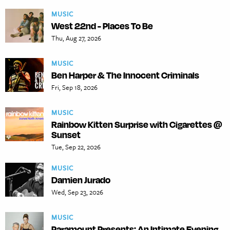
MUSIC
West 22nd - Places To Be
Thu, Aug 27, 2026
MUSIC
Ben Harper & The Innocent Criminals
Fri, Sep 18, 2026
MUSIC
Rainbow Kitten Surprise with Cigarettes @
Sunset
Tue, Sep 22, 2026
MUSIC
Damien Jurado
Wed, Sep 23, 2026
MUSIC
Paramount Presents: An Intimate Evening