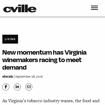
LIVING
New momentum has Virginia
winemakers racing to meet
demand
ebscala
| September 28, 2016
As Virginia’s tobacco industry wanes, the food and