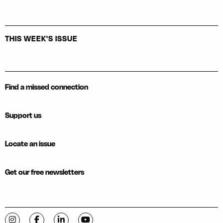
THIS WEEK'S ISSUE
Find a missed connection
Support us
Locate an issue
Get our free newsletters
Visit C-VILLE Weekly on Instagram
Visit C-VILLE Weekly on Facebook
Visit C-VILLE Weekly on LinkedIn
Visit C-VILLE Weekly on YouTube