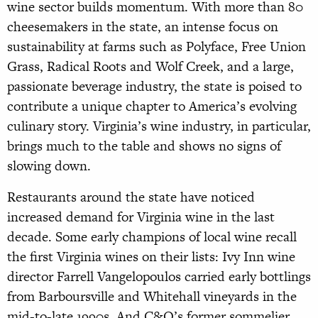
wine sector builds momentum. With more than 80
cheesemakers in the state, an intense focus on
sustainability at farms such as Polyface, Free Union
Grass, Radical Roots and Wolf Creek, and a large,
passionate beverage industry, the state is poised to
contribute a unique chapter to America’s evolving
culinary story. Virginia’s wine industry, in particular,
brings much to the table and shows no signs of
slowing down.
Restaurants around the state have noticed
increased demand for Virginia wine in the last
decade. Some early champions of local wine recall
the first Virginia wines on their lists: Ivy Inn wine
director Farrell Vangelopoulos carried early bottlings
from Barboursville and Whitehall vineyards in the
mid-
to-late 1990s. And C&O’s former sommelier,