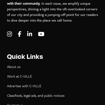
with their community.
In each issue, we amplify unique
perspectives, shining a light into the oft-overlooked corners
of our city and providing a jumping-off point for our readers
to dive deeper into the place we call home.
Visit C-VILLE Weekly on Instagram
Visit C-VILLE Weekly on Facebook
Visit C-VILLE Weekly on LinkedIn
Visit C-VILLE Weekly on Yo
Quick Links
About us
Work at C-VILLE
Advertise with C-VILLE
Classifieds, legal ads, and public notices