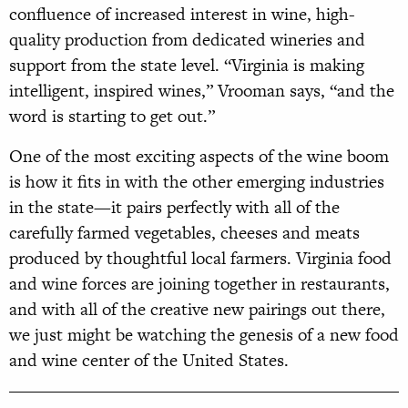
confluence of increased interest in wine, high-
quality production from dedicated wineries and
support from the state level. “Virginia is making
intelligent, inspired wines,” Vrooman says, “and the
word is starting to get out.”
One of the most exciting aspects of the wine boom
is how it fits in with the other emerging industries
in the state—it pairs perfectly with all of the
carefully farmed vegetables, cheeses and meats
produced by thoughtful local farmers. Virginia food
and wine forces are joining together in restaurants,
and with all of the creative new pairings out there,
we just might be watching the genesis of a new food
and wine center of the United States.