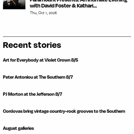
with David Foster & Kathari...
Thu, Oct 1, 2026
Recent stories
Art for Everybody at Violet Crown 8/5
Peter Antoniou at The Southern 8/7
PJ Morton at the Jefferson 8/7
Cordovas bring vintage country-rock grooves to the Southern
August galleries