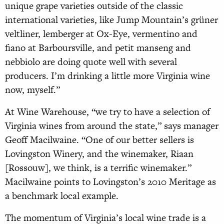
unique grape varieties outside of the classic
international varieties, like Jump Mountain’s grüner
veltliner, lemberger at Ox-Eye, vermentino and
fiano at Barboursville, and petit manseng and
nebbiolo are doing quote well with several
producers. I’m drinking a little more Virginia wine
now, myself.”
At Wine Warehouse, “we try to have a selection of
Virginia wines from around the state,” says manager
Geoff Macilwaine. “One of our better sellers is
Lovingston Winery, and the winemaker, Riaan
[Rossouw], we think, is a terrific winemaker.”
Macilwaine points to Lovingston’s 2010 Meritage as
a benchmark local example.
The momentum of Virginia’s local wine trade is a