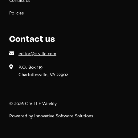
Contact us
Policies
Contact us
editor@c-ville.com
P.O. Box 119
Charlottesville, VA 22902
© 2026 C-VILLE Weekly
Powered by
Innovative Software Solutions