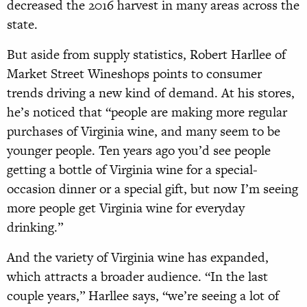
decreased the 2016 harvest in many areas across the
state.
But aside from supply statistics, Robert Harllee of
Market Street Wineshops points to consumer
trends driving a new kind of de
mand. At his stores,
he’s noticed that “people are making more regular
purchases of Virginia wine, and many seem to be
younger people. Ten years ago you’d see people
getting a bottle of Virginia wine for a special-
occasion dinner or a special gift, but now I’m seeing
more people get Virginia wine for everyday
drinking.”
And the variety of Virginia wine has expanded,
which attracts a broader audience. “In the last
couple years,” Harllee says, “we’re seeing a lot of