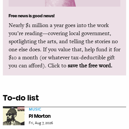
Free news is good news!
Nearly $1 million a year goes into the work
you’re reading—covering local government,
spotlighting the arts, and telling the stories no
one else does. If you value that, help fund it for
$10 a month (or whatever tax-deductible gift
you can afford). Click to
save the free word.
To-do list
MUSIC
PJ Morton
Fri, Aug 7, 2026