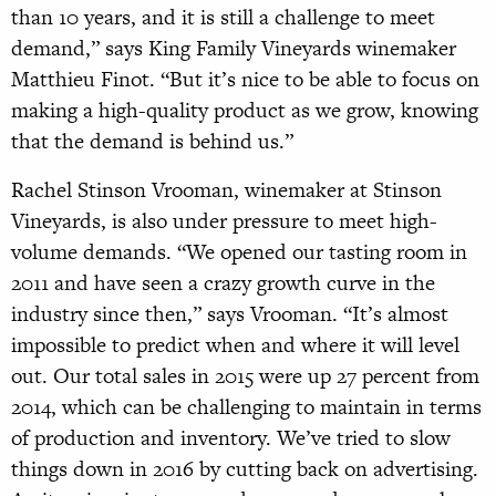
than 10 years, and it is still a challenge to meet
demand,” says King Family Vineyards winemaker
Matthieu Finot. “But it’s nice to be able to focus on
making a high-quality product as we grow, knowing
that the demand is behind us.”
Rachel Stinson Vrooman, winemaker at Stinson
Vineyards, is also under pressure to meet high-
volume demands. “We opened our tasting room in
2011 and have seen a crazy growth curve in the
industry since then,” says Vrooman. “It’s almost
impossible to predict when and where it will level
out. Our total sales in 2015 were up 27 percent from
2014, which can be challenging to maintain in terms
of production and inventory. We’ve tried to slow
things down in 2016 by cutting back on advertising.