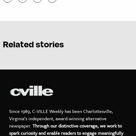
Related stories
Since 1989, C-VILLE Weekly has been Charlottesville,
Virginia’s independent, award-winning alternative
newspaper.
Through our distinctive coverage, we work to
spark curiosity and enable readers to engage meaningfully