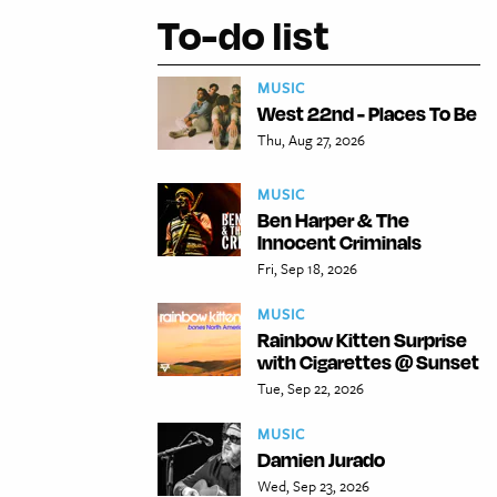
To-do list
MUSIC
West 22nd - Places To Be
Thu, Aug 27, 2026
MUSIC
Ben Harper & The
Innocent Criminals
Fri, Sep 18, 2026
MUSIC
Rainbow Kitten Surprise
with Cigarettes @ Sunset
Tue, Sep 22, 2026
MUSIC
Damien Jurado
Wed, Sep 23, 2026