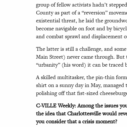
group of fellow activists hadn’t stepp
County as part of a “reversion” moveme
existential threat, he laid the groundw
become navigable on foot and by bicycle
and combat sprawl and displacement of 
The latter is still a challenge, and some 
Main Street) never came through. But t
“urbanity” (his word) it can be traced 
A skilled multitasker, the pin-thin form
shirt on a sunny day in May, managed to
polishing off that fist-sized cheeseburg
C-VILLE Weekly: Among the issues you
the idea that Charlottesville would re
you consider that a crisis moment?