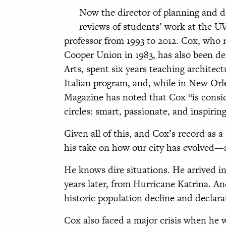
Now the director of planning and d
reviews of students’ work at the U
professor from 1993 to 2012. Cox, who 
Cooper Union in 1983, has also been de
Arts, spent six years teaching architect
Italian program, and, while in New Orl
Magazine has noted that Cox “is cons
circles: smart, passionate, and inspiring
Given all of this, and Cox’s record as a 
his take on how our city has evolved—a
He knows dire situations. He arrived in 
years later, from Hurricane Katrina. An
historic population decline and declara
Cox also faced a major crisis when he was