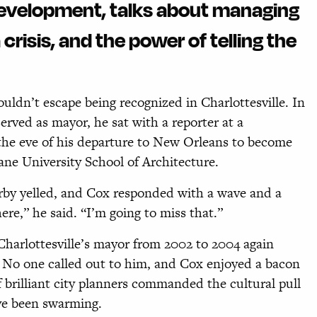
development, talks about managing
crisis, and the power of telling the
ldn’t escape being recognized in Charlottesville. In
erved as mayor, he sat with a reporter at a
he eve of his departure to New Orleans to become
e University School of Architecture.
by yelled, and Cox responded with a wave and a
re,” he said. “I’m going to miss that.”
harlottesville’s mayor from 2002 to 2004 again
l. No one called out to him, and Cox enjoyed a bacon
 brilliant city planners commanded the cultural pull
ave been swarming.