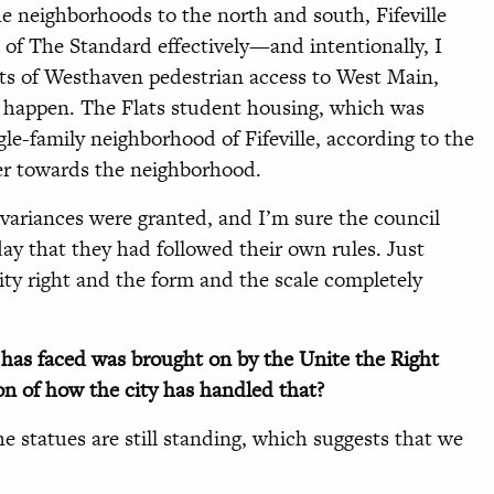
the neighborhoods to the north and south, Fifeville
of The Standard effectively—and intentionally, I
nts of Westhaven pedestrian access to West Main,
 happen. The Flats student housing, which was
le-family neighborhood of Fifeville, according to the
ler towards the neighborhood.
variances were granted, and I’m sure the council
ay that they had followed their own rules. Just
sity right and the form and the scale completely
y has faced was brought on by the Unite the Right
ion of how the city has handled that?
e statues are still standing, which suggests that we