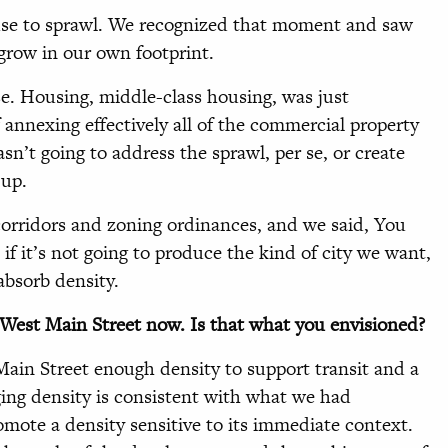
cuse to sprawl. We recognized that moment and saw
grow in our own footprint.
se. Housing, middle-class housing, was just
 annexing effectively all of the commercial property
asn’t going to address the sprawl, per se, or create
 up.
corridors and zoning ordinances, and we said, You
f it’s not going to produce the kind of city we want,
absorb density.
n West Main Street now. Is that what you envisioned?
Main Street enough density to support transit and a
ging density is consistent with what we had
omote a density sensitive to its immediate context.