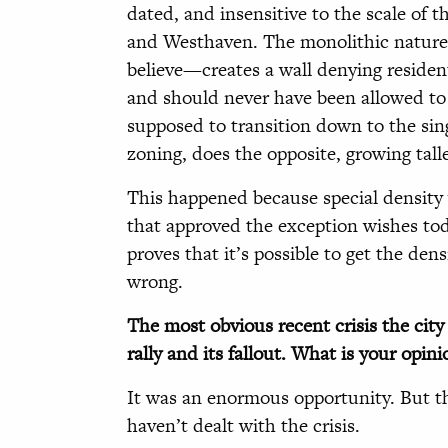
dated, and insensitive to the scale of 
and Westhaven. The monolithic nature 
believe—creates a wall denying reside
and should never have been allowed to
supposed to transition down to the sing
zoning, does the opposite, growing tal
This happened because special density 
that approved the exception wishes tod
proves that it’s possible to get the den
wrong.
The most obvious recent crisis the cit
rally and its fallout. What is your opin
It was an enormous opportunity. But th
haven’t dealt with the crisis.