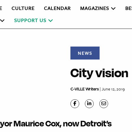
E
CULTURE
CALENDAR
MAGAZINES
BE
SUPPORT US
NEWS
City vision
C-VILLE Writers
| June 12, 2019
yor Maurice Cox, now Detroit’s