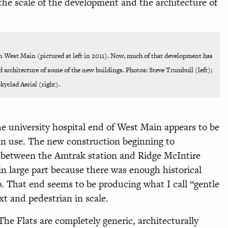
the scale of the development and the architecture of
n West Main (pictured at left in 2011). Now, much of that development has
d architecture of some of the new buildings. Photos: Steve Trumbull (left);
kyclad Aerial (right).
e university hospital end of West Main appears to be
ian use. The new construction beginning to
s between the Amtrak station and Ridge McIntire
 large part because there was enough historical
o. That end seems to be producing what I call “gentle
ext and pedestrian in scale.
e Flats are completely generic, architecturally