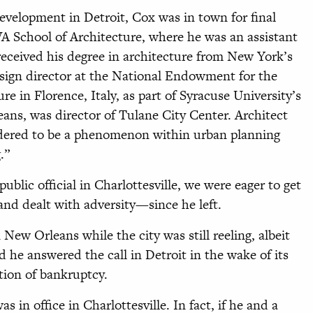
evelopment in Detroit, Cox was in town for final
VA School of Architecture, where he was an assistant
received his degree in architecture from New York’s
sign director at the National Endowment for the
ure in Florence, Italy, as part of Syracuse University’s
eans, was director of Tulane City Center. Architect
idered to be a phenomenon within urban planning
.”
public official in Charlottesville, we were eager to get
nd dealt with adversity—since he left.
New Orleans while the city was still reeling, albeit
d he answered the call in Detroit in the wake of its
tion of bankruptcy.
 in office in Charlottesville. In fact, if he and a