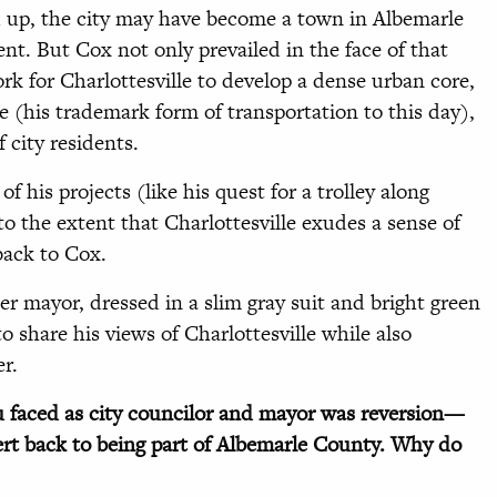
ed up, the city may have become a town in Albemarle
nt. But Cox not only prevailed in the face of that
ork for Charlottesville to develop a dense urban core,
 (his trademark form of transportation to this day),
city residents.
of his projects (like his quest for a trolley along
o the extent that Charlottesville exudes a sense of
back to Cox.
er mayor, dressed in a slim gray suit and bright green
 share his views of Charlottesville while also
er.
 faced as city councilor and mayor was reversion—
vert back to being part of Albemarle County. Why do