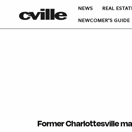
NEWS
REAL ESTAT
NEWCOMER’S GUIDE
Former Charlottesville ma