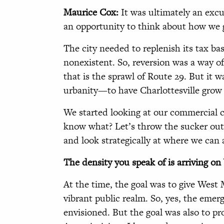
Maurice Cox:
It was ultimately an ex
an opportunity to think about how we 
The city needed to replenish its tax ba
nonexistent. So, reversion was a way of
that is the sprawl of Route 29. But it w
urbanity—to have Charlottesville grow
We started looking at our commercial 
know what? Let’s throw the sucker out i
and look strategically at where we can 
The density you speak of is arriving o
At the time, the goal was to give West 
vibrant public realm. So, yes, the emer
envisioned. But the goal was also to pr