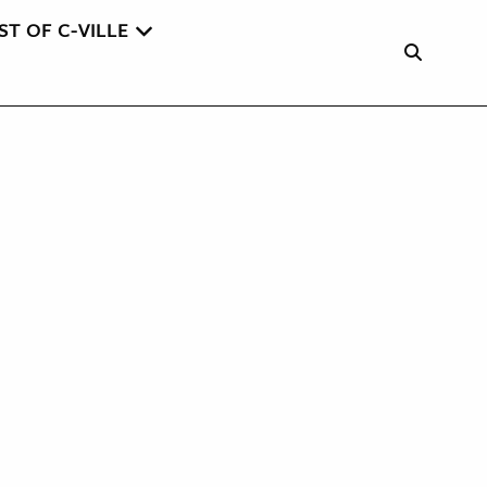
ST OF C-VILLE