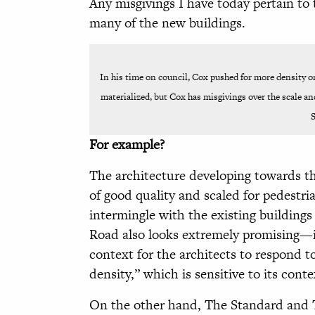
Any misgivings I have today pertain to 
many of the new buildings.
In his time on council, Cox pushed for more density o
materialized, but Cox has misgivings over the scale an
S
For example?
The architecture developing towards th
of good quality and scaled for pedestr
intermingle with the existing building
Road also looks extremely promising—in
context for the architects to respond t
density,” which is sensitive to its cont
On the other hand, The Standard and Th