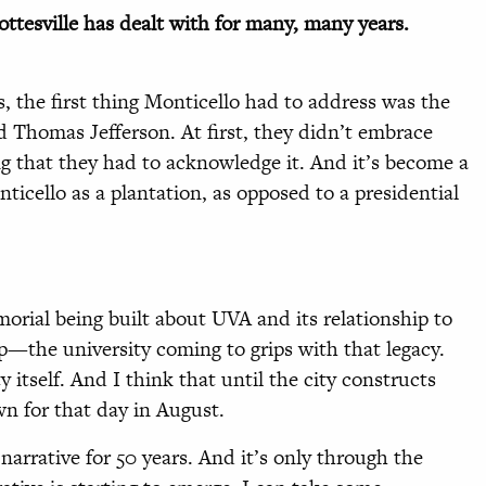
rlottesville has dealt with for many, many years.
s, the first thing Monticello had to address was the
 Thomas Jefferson. At first, they didn’t embrace
ng that they had to acknowledge it. And it’s become a
ticello as a plantation, as opposed to a presidential
rial being built about UVA and its relationship to
p—the university coming to grips with that legacy.
y itself. And I think that until the city constructs
wn for that day in August.
narrative for 50 years. And it’s only through the