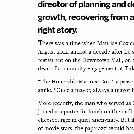
director of planning and 
growth, recovering from a 
right story.
T
here was a time when Maurice Cox cou
August 2012, almost a decade after he s
restaurant on the Downtown Mall, on t
dean of community engagement at Tulan
“The Honorable Maurice Cox!” a passer
smile. “Once a mayor, always a mayor he
More recently, the man who served as C
joined a reporter for lunch on the mal
cheeseburger in quiet anonymity. But if
of movie stars, the paparazzi would h