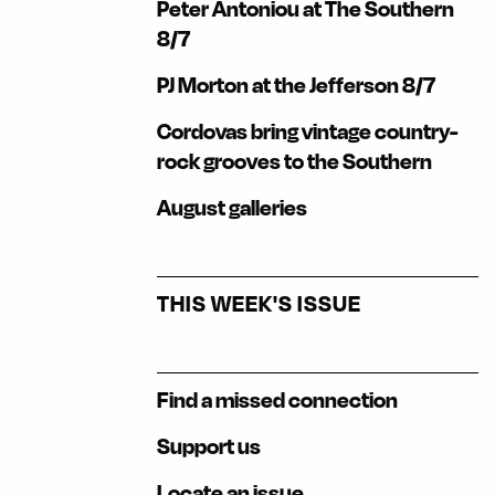
Peter Antoniou at The Southern
8/7
PJ Morton at the Jefferson 8/7
Cordovas bring vintage country-
rock grooves to the Southern
August galleries
THIS WEEK'S ISSUE
Find a missed connection
Support us
Locate an issue