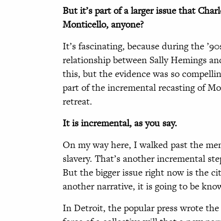
But it’s part of a larger issue that Cha
Monticello, anyone?
It’s fascinating, because during the ’90
relationship between Sally Hemings and
this, but the evidence was so compelli
part of the incremental recasting of Mon
retreat.
It is incremental, as you say.
On my way here, I walked past the memo
slavery. That’s another incremental ste
But the bigger issue right now is the cit
another narrative, it is going to be kno
In Detroit, the popular press wrote the 