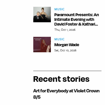
MUSIC
Paramount Presents: An
Intimate Evening with
David Foster & Kathari...
Thu, Oct 1, 2026
MUSIC
Morgan Wade
Sat, Oct 10, 2026
Recent stories
Art for Everybody at Violet Crown
8/5