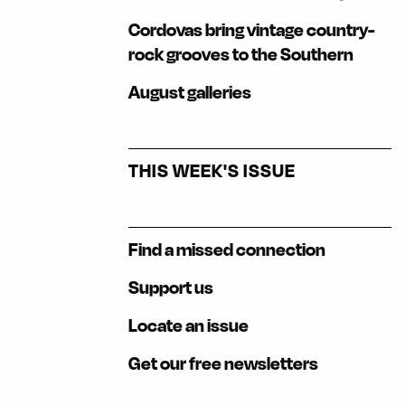
Cordovas bring vintage country-
rock grooves to the Southern
August galleries
THIS WEEK'S ISSUE
Find a missed connection
Support us
Locate an issue
Get our free newsletters