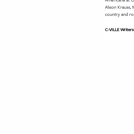
Alison Krauss, 
country and ro
C-VILLE Writers