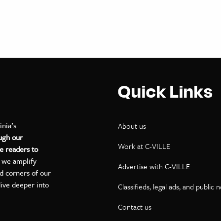
Quick Links
inia’s
About us
ugh our
Work at C-VILLE
e readers to
, we amplify
Advertise with C-VILLE
ed corners of our
dive deeper into
Classifieds, legal ads, and public 
Contact us