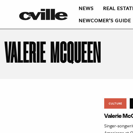
NEWS
REAL ESTAT
NEWCOMER’S GUIDE
VALERIE MCQUEEN
CULTURE
Valerie Mc
Singer-songwri
Americana at O