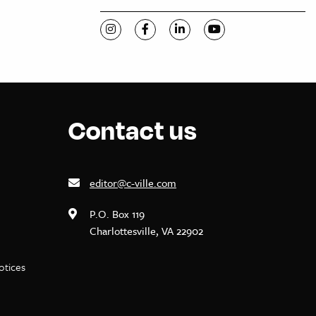
Visit C-VILLE Weekly on Instagram
Visit C-VILLE Weekly on Facebook
Visit C-VILLE Weekly on Li
Visit C-VILLE Week
Contact us
editor@c-ville.com
P.O. Box 119
Charlottesville, VA 22902
notices