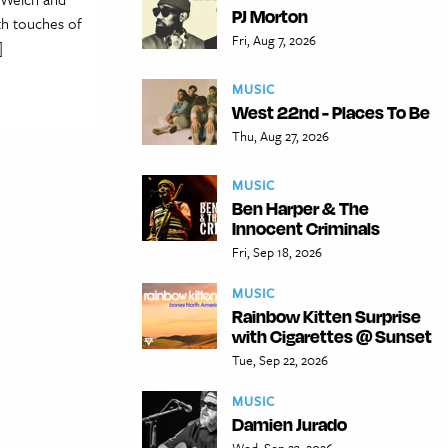
PJ Morton
th touches of
Fri, Aug 7, 2026
]
MUSIC
West 22nd - Places To Be
Thu, Aug 27, 2026
MUSIC
Ben Harper & The
Innocent Criminals
Fri, Sep 18, 2026
MUSIC
Rainbow Kitten Surprise
with Cigarettes @ Sunset
Tue, Sep 22, 2026
MUSIC
Damien Jurado
Wed, Sep 23, 2026