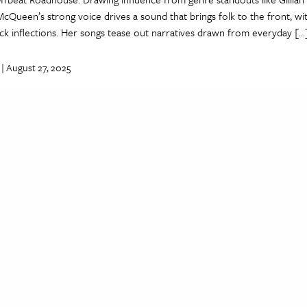
McQueen’s strong voice drives a sound that brings folk to the front, wi
ck inflections. Her songs tease out narratives drawn from everyday […
| August 27, 2025