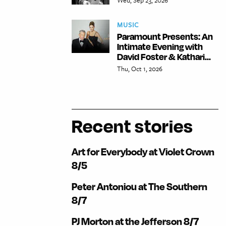
MUSIC
Paramount Presents: An
Intimate Evening with
David Foster & Kathari...
Thu, Oct 1, 2026
Recent stories
Art for Everybody at Violet Crown
8/5
Peter Antoniou at The Southern
8/7
PJ Morton at the Jefferson 8/7