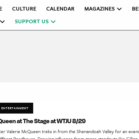
E
CULTURE
CALENDAR
MAGAZINES
BE
SUPPORT US
ENTERTAINMENT
Queen at The Stage at WTJU 8/29
ter Valerie McQueen treks in from the Shenandoah Valley for an eveni
ffbeat Roadhouse. Drawing influence from genre standouts like Gillia