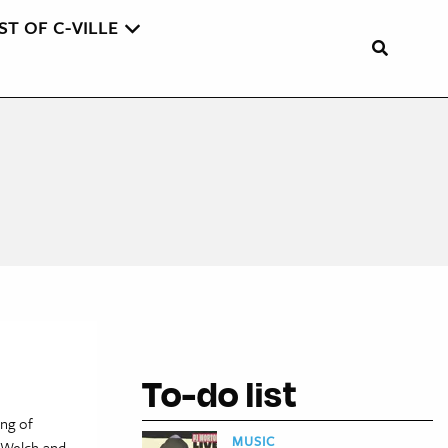
ST OF C-VILLE
To-do list
ng of
MUSIC
n Welch and