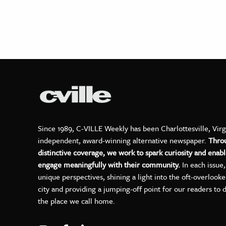
Since 1989, C-VILLE Weekly has been Charlottesville, Virg
independent, award-winning alternative newspaper.
Thro
distinctive coverage, we work to spark curiosity and enabl
engage meaningfully with their community.
In each issue
unique perspectives, shining a light into the oft-overlook
city and providing a jumping-off point for our readers to 
the place we call home.