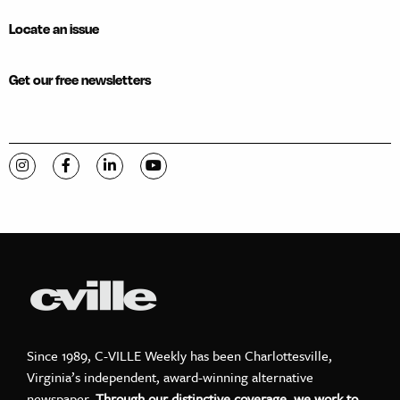
Locate an issue
Get our free newsletters
Visit C-VILLE Weekly on Instagram
Visit C-VILLE Weekly on Facebook
Visit C-VILLE Weekly on LinkedIn
Visit C-VILLE Weekly on YouTube
Since 1989, C-VILLE Weekly has been Charlottesville,
Virginia’s independent, award-winning alternative
newspaper.
Through our distinctive coverage, we work to