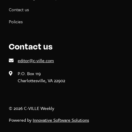
Contact us
Policies
Contact us
editor@c-ville.com
P.O. Box 119
Charlottesville, VA 22902
© 2026 C-VILLE Weekly
Powered by
Innovative Software Solutions