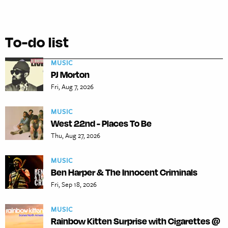
To-do list
MUSIC
PJ Morton
Fri, Aug 7, 2026
MUSIC
West 22nd - Places To Be
Thu, Aug 27, 2026
MUSIC
Ben Harper & The Innocent Criminals
Fri, Sep 18, 2026
MUSIC
Rainbow Kitten Surprise with Cigarettes @