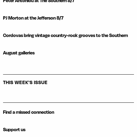
Peter Antoniou at The Southern 8/7
PJ Morton at the Jefferson 8/7
Cordovas bring vintage country-rock grooves to the Southern
August galleries
THIS WEEK'S ISSUE
Find a missed connection
Support us