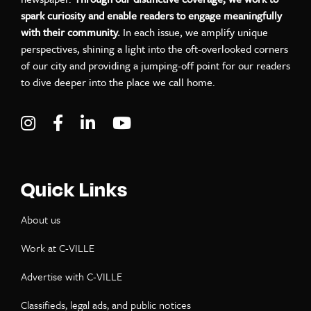
spark curiosity and enable readers to engage meaningfully
with their community.
In each issue, we amplify unique
perspectives, shining a light into the oft-overlooked corners
of our city and providing a jumping-off point for our readers
to dive deeper into the place we call home.
Visit C-VILLE Weekly on Instagram
Visit C-VILLE Weekly on Facebook
Visit C-VILLE Weekly on LinkedIn
Visit C-VILLE Weekly on Yo
Quick Links
About us
Work at C-VILLE
Advertise with C-VILLE
Classifieds, legal ads, and public notices