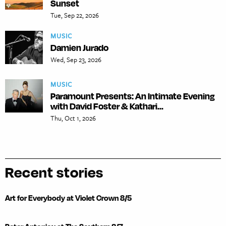
Sunset
Tue, Sep 22, 2026
MUSIC
Damien Jurado
Wed, Sep 23, 2026
MUSIC
Paramount Presents: An Intimate Evening
with David Foster & Kathari...
Thu, Oct 1, 2026
Recent stories
Art for Everybody at Violet Crown 8/5