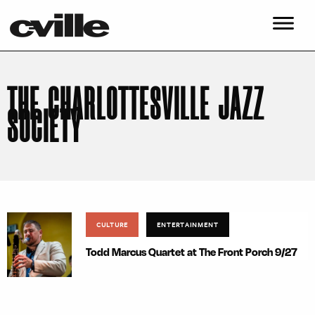
THE CHARLOTTESVILLE JAZZ
SOCIETY
CULTURE
ENTERTAINMENT
Todd Marcus Quartet at The Front Porch 9/27