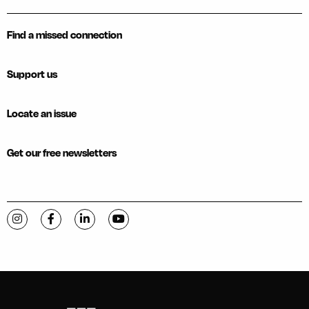
Find a missed connection
Support us
Locate an issue
Get our free newsletters
Visit C-VILLE Weekly on Instagram
Visit C-VILLE Weekly on Facebook
Visit C-VILLE Weekly on LinkedIn
Visit C-VILLE Weekly on YouTube