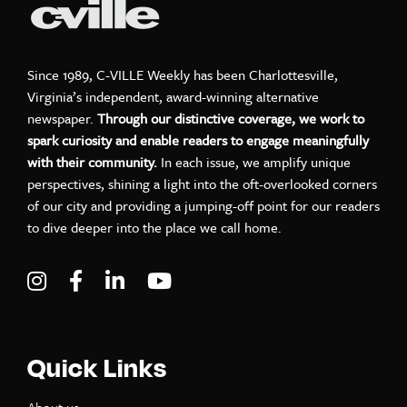
Since 1989, C-VILLE Weekly has been Charlottesville,
Virginia’s independent, award-winning alternative
newspaper.
Through our distinctive coverage, we work to
spark curiosity and enable readers to engage meaningfully
with their community.
In each issue, we amplify unique
perspectives, shining a light into the oft-overlooked corners
of our city and providing a jumping-off point for our readers
to dive deeper into the place we call home.
Visit C-VILLE Weekly on Instagram
Visit C-VILLE Weekly on Facebook
Visit C-VILLE Weekly on LinkedIn
Visit C-VILLE Weekly on Yo
Quick Links