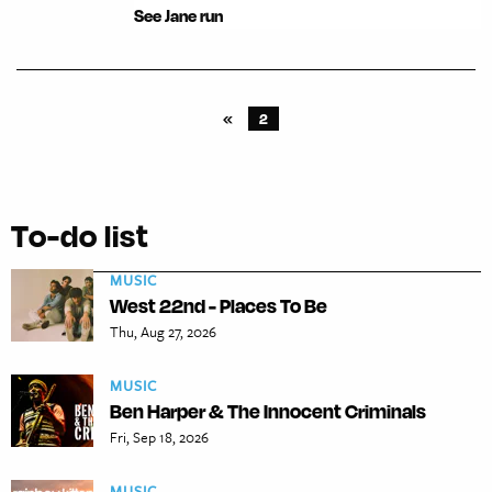
See Jane run
«
2
To-do list
MUSIC
West 22nd - Places To Be
Thu, Aug 27, 2026
MUSIC
Ben Harper & The Innocent Criminals
Fri, Sep 18, 2026
MUSIC