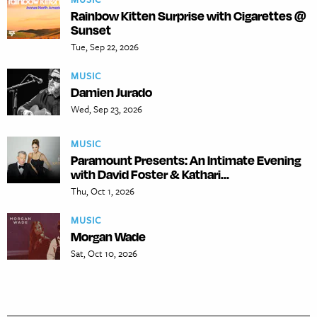
Rainbow Kitten Surprise with Cigarettes @
Sunset
Tue, Sep 22, 2026
MUSIC
Damien Jurado
Wed, Sep 23, 2026
MUSIC
Paramount Presents: An Intimate Evening
with David Foster & Kathari...
Thu, Oct 1, 2026
MUSIC
Morgan Wade
Sat, Oct 10, 2026