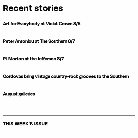
Recent stories
Art for Everybody at Violet Crown 8/5
Peter Antoniou at The Southern 8/7
PJ Morton at the Jefferson 8/7
Cordovas bring vintage country-rock grooves to the Southern
August galleries
THIS WEEK'S ISSUE