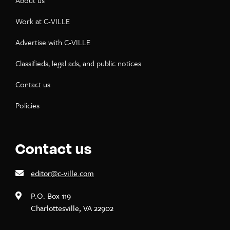
About us
Work at C-VILLE
Advertise with C-VILLE
Classifieds, legal ads, and public notices
Contact us
Policies
Contact us
editor@c-ville.com
P.O. Box 119
Charlottesville, VA 22902