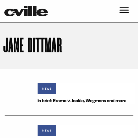
JANE DITTMAR
NEWS
In brief: Eramo v. Jackie, Wegmans and more
NEWS