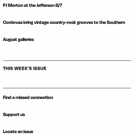
PJ Morton at the Jefferson 8/7
Cordovas bring vintage country-rock grooves to the Southern
August galleries
THIS WEEK'S ISSUE
Find a missed connection
Support us
Locate an issue