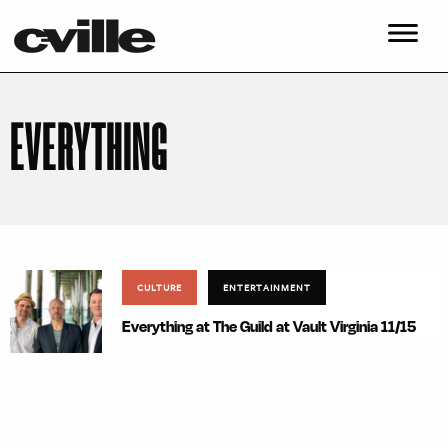
EVERYTHING
CULTURE
ENTERTAINMENT
Everything at The Guild at Vault Virginia 11/15