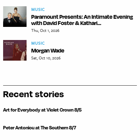
MUSIC
Paramount Presents: An Intimate Evening
with David Foster & Kathari...
Thu, Oct 1, 2026
MUSIC
Morgan Wade
Sat, Oct 10, 2026
Recent stories
Art for Everybody at Violet Crown 8/5
Peter Antoniou at The Southern 8/7