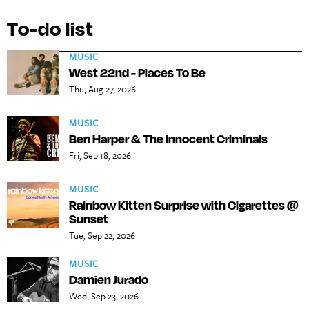
To-do list
MUSIC
West 22nd - Places To Be
Thu, Aug 27, 2026
MUSIC
Ben Harper & The Innocent Criminals
Fri, Sep 18, 2026
MUSIC
Rainbow Kitten Surprise with Cigarettes @
Sunset
Tue, Sep 22, 2026
MUSIC
Damien Jurado
Wed, Sep 23, 2026