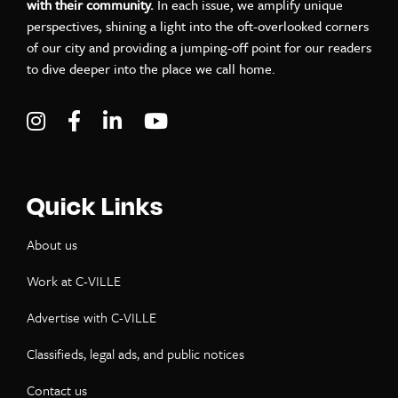
with their community.
In each issue, we amplify unique
perspectives, shining a light into the oft-overlooked corners
of our city and providing a jumping-off point for our readers
to dive deeper into the place we call home.
Visit C-VILLE Weekly on Instagram
Visit C-VILLE Weekly on Facebook
Visit C-VILLE Weekly on LinkedIn
Visit C-VILLE Weekly on Yo
Quick Links
About us
Work at C-VILLE
Advertise with C-VILLE
Classifieds, legal ads, and public notices
Contact us