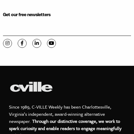
Get our free newsletters
Visit C-VILLE Weekly on Instagram
Visit C-VILLE Weekly on Facebook
Visit C-VILLE Weekly on LinkedIn
Visit C-VILLE Weekly on YouTube
Since 1989, C-VILLE Weekly has been Charlottesville,
Virginia’s independent, award-winning alternative
newspaper.
Through our distinctive coverage, we work to
spark curiosity and enable readers to engage meaningfully