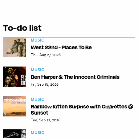
To-do list
MUSIC
West 22nd - Places To Be
Thu, Aug 27, 2026
MUSIC
Ben Harper & The Innocent Criminals
Fri, Sep 18, 2026
MUSIC
Rainbow Kitten Surprise with Cigarettes @
Sunset
Tue, Sep 22, 2026
MUSIC