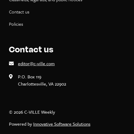
Contact us
Policies
Contact us
editor@c-ville.com
P.O. Box 119
Charlottesville, VA 22902
© 2026 C-VILLE Weekly
Powered by
Innovative Software Solutions