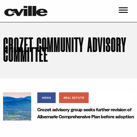
CROZET COMMUNITY ADVISORY
COMMITTEE
NEWS
REAL ESTATE
Crozet advisory group seeks further revision of
Albemarle Comprehensive Plan before adoption