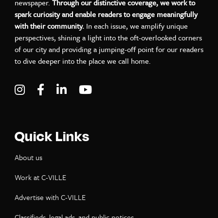
newspaper.
Through our distinctive coverage, we work to
spark curiosity and enable readers to engage meaningfully
with their community.
In each issue, we amplify unique
perspectives, shining a light into the oft-overlooked corners
of our city and providing a jumping-off point for our readers
to dive deeper into the place we call home.
Visit C-VILLE Weekly on Instagram
Visit C-VILLE Weekly on Facebook
Visit C-VILLE Weekly on LinkedIn
Visit C-VILLE Weekly on Yo
Quick Links
About us
Work at C-VILLE
Advertise with C-VILLE
Classifieds, legal ads, and public notices