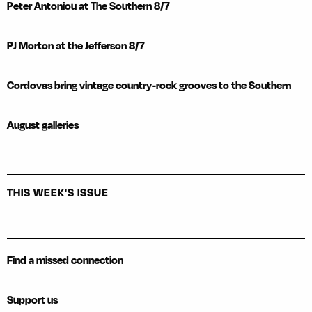
Peter Antoniou at The Southern 8/7
PJ Morton at the Jefferson 8/7
Cordovas bring vintage country-rock grooves to the Southern
August galleries
THIS WEEK'S ISSUE
Find a missed connection
Support us