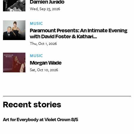
Damien Jurado
Wed, Sep 23, 2026
MUSIC
Paramount Presents: An Intimate Evening
with David Foster & Kathari...
Thu, Oct 1, 2026
MUSIC
Morgan Wade
Sat, Oct 10, 2026
Recent stories
Art for Everybody at Violet Crown 8/5