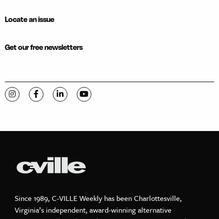
Locate an issue
Get our free newsletters
Visit C-VILLE Weekly on Instagram
Visit C-VILLE Weekly on Facebook
Visit C-VILLE Weekly on LinkedIn
Visit C-VILLE Weekly on YouTube
Since 1989, C-VILLE Weekly has been Charlottesville,
Virginia’s independent, award-winning alternative