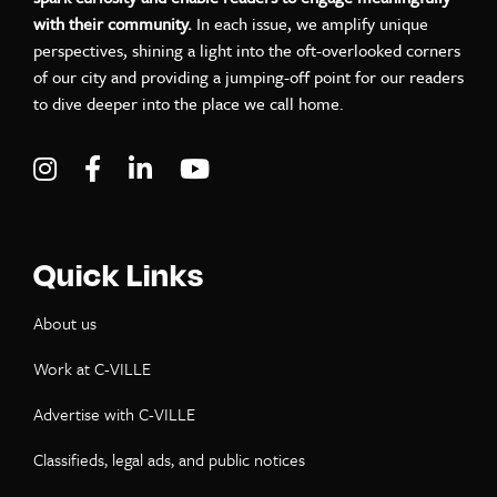
with their community.
In each issue, we amplify unique
perspectives, shining a light into the oft-overlooked corners
of our city and providing a jumping-off point for our readers
to dive deeper into the place we call home.
Visit C-VILLE Weekly on Instagram
Visit C-VILLE Weekly on Facebook
Visit C-VILLE Weekly on LinkedIn
Visit C-VILLE Weekly on Yo
Quick Links
About us
Work at C-VILLE
Advertise with C-VILLE
Classifieds, legal ads, and public notices