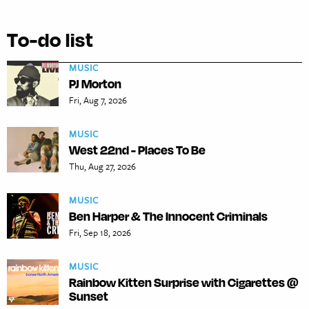
To-do list
MUSIC
PJ Morton
Fri, Aug 7, 2026
MUSIC
West 22nd - Places To Be
Thu, Aug 27, 2026
MUSIC
Ben Harper & The Innocent Criminals
Fri, Sep 18, 2026
MUSIC
Rainbow Kitten Surprise with Cigarettes @
Sunset