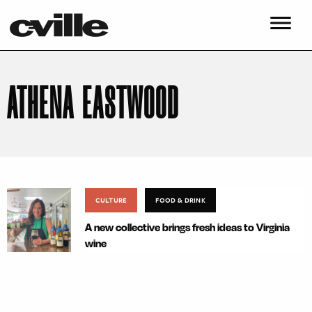
ATHENA EASTWOOD
CULTURE
FOOD & DRINK
A new collective brings fresh ideas to Virginia
wine