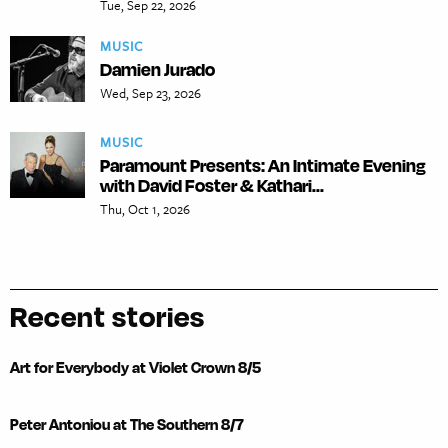
Tue, Sep 22, 2026
MUSIC
Damien Jurado
Wed, Sep 23, 2026
MUSIC
Paramount Presents: An Intimate Evening
with David Foster & Kathari...
Thu, Oct 1, 2026
Recent stories
Art for Everybody at Violet Crown 8/5
Peter Antoniou at The Southern 8/7