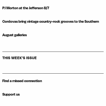
PJ Morton at the Jefferson 8/7
Cordovas bring vintage country-rock grooves to the Southern
August galleries
THIS WEEK'S ISSUE
Find a missed connection
Support us