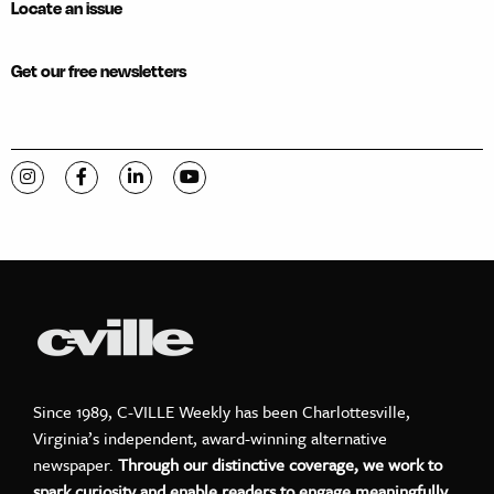
Locate an issue
Get our free newsletters
Visit C-VILLE Weekly on Instagram
Visit C-VILLE Weekly on Facebook
Visit C-VILLE Weekly on LinkedIn
Visit C-VILLE Weekly on YouTube
Since 1989, C-VILLE Weekly has been Charlottesville,
Virginia’s independent, award-winning alternative
newspaper.
Through our distinctive coverage, we work to
spark curiosity and enable readers to engage meaningfully