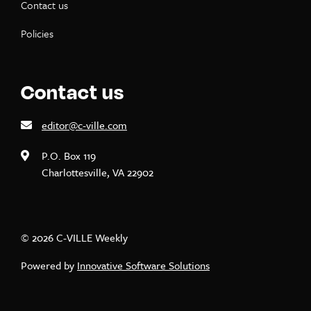
Contact us
Policies
Contact us
editor@c-ville.com
P.O. Box 119
Charlottesville, VA 22902
© 2026 C-VILLE Weekly
Powered by
Innovative Software Solutions