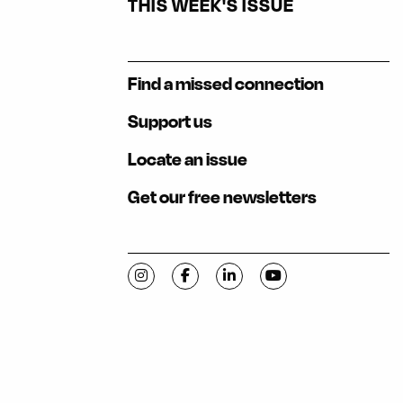
THIS WEEK'S ISSUE
Find a missed connection
Support us
Locate an issue
Get our free newsletters
Visit C-VILLE Weekly on Instagram
Visit C-VILLE Weekly on Facebook
Visit C-VILLE Weekly on Li
Visit C-VILLE Week