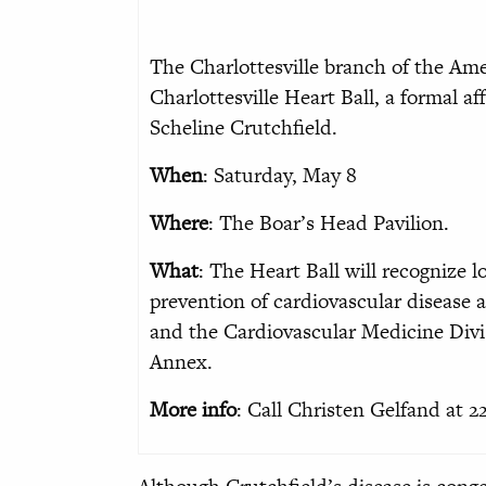
The Charlottesville branch of the Am
Charlottesville Heart Ball, a formal aff
Scheline Crutchfield.
When
: Saturday, May 8
Where
: The Boar’s Head Pavilion.
What
: The Heart Ball will recognize 
prevention of cardiovascular disease
and the Cardiovascular Medicine Divi
Annex.
More info
: Call Christen Gelfand at 2