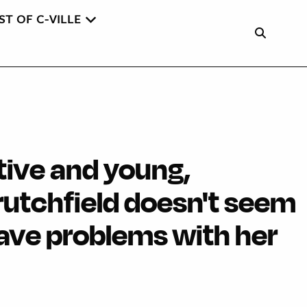
ST OF C-VILLE
tive and young,
rutchfield doesn't seem
have problems with her