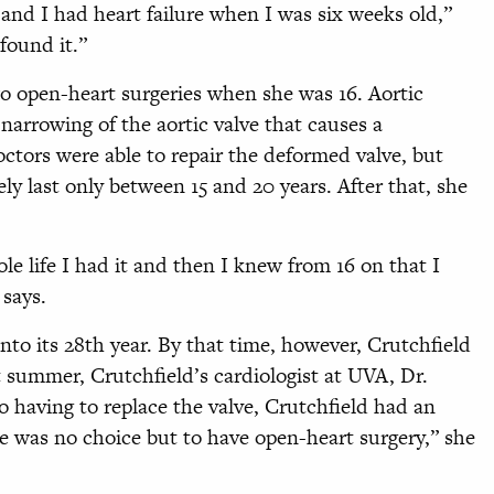
and I had heart failure when I was six weeks old,”
found it.”
wo open-heart surgeries when she was 16. Aortic
 narrowing of the aortic valve that causes a
doctors were able to repair the deformed valve, but
ly last only between 15 and 20 years. After that, she
le life I had it and then I knew from 16 on that I
 says.
into its 28th year. By that time, however, Crutchfield
t summer, Crutchfield’s cardiologist at UVA, Dr.
o having to replace the valve, Crutchfield had an
e was no choice but to have open-heart surgery,” she