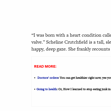
“I was born with a heart condition calle
valve.” Scheline Crutchfield is a tall, 
happy, deep gaze. She frankly recounts 
READ MORE:
Doctors’ orders
: You can get healthier right now, yes y
•
Going to health
: Or, How I learned to stop eating junk in
•