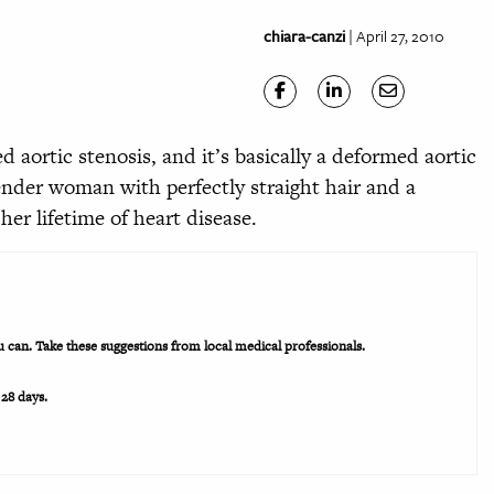
chiara-canzi
| April 27, 2010
d aortic stenosis, and it’s basically a deformed aortic
slender woman with perfectly straight hair and a
her lifetime of heart disease.
ou can. Take these suggestions from local medical professionals.
 28 days.