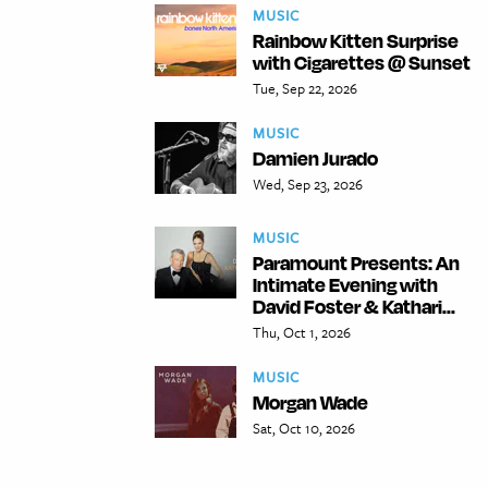
MUSIC
Rainbow Kitten Surprise
with Cigarettes @ Sunset
Tue, Sep 22, 2026
MUSIC
Damien Jurado
Wed, Sep 23, 2026
MUSIC
Paramount Presents: An
Intimate Evening with
David Foster & Kathari...
Thu, Oct 1, 2026
MUSIC
Morgan Wade
Sat, Oct 10, 2026