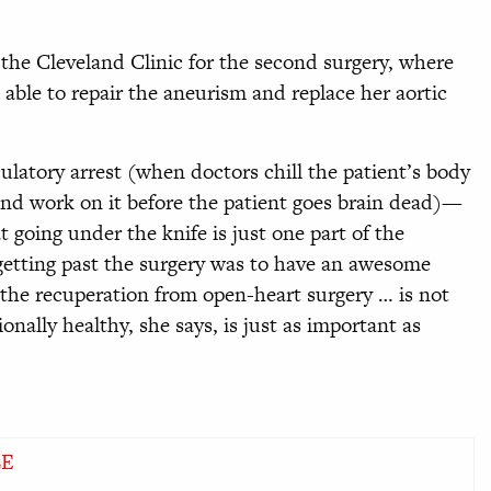
 the Cleveland Clinic for the second surgery, where
 able to repair the aneurism and replace her aortic
ulatory arrest (when doctors chill the patient’s body
and work on it before the patient goes brain dead)—
 going under the knife is just one part of the
etting past the surgery was to have an awesome
 the recuperation from open-heart surgery … is not
onally healthy, she says, is just as important as
LE