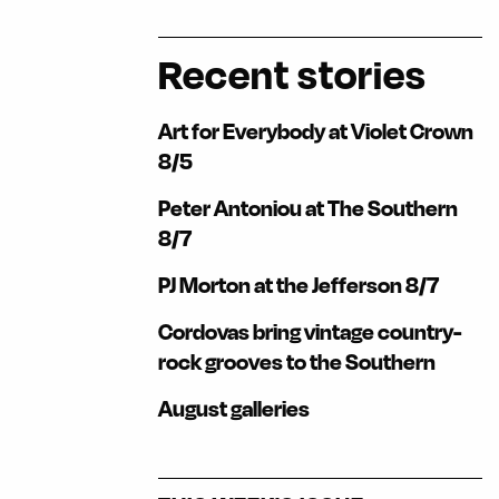
Recent stories
Art for Everybody at Violet Crown
8/5
Peter Antoniou at The Southern
8/7
PJ Morton at the Jefferson 8/7
Cordovas bring vintage country-
rock grooves to the Southern
August galleries