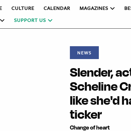
E
CULTURE
CALENDAR
MAGAZINES
BE
SUPPORT US
NEWS
Slender, ac
Scheline C
like she'd 
ticker
Change of heart