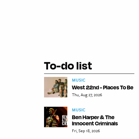
To-do list
MUSIC
West 22nd - Places To Be
Thu, Aug 27, 2026
MUSIC
Ben Harper & The
Innocent Criminals
Fri, Sep 18, 2026