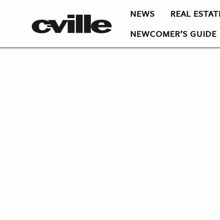
NEWS
REAL ESTAT
NEWCOMER’S GUIDE