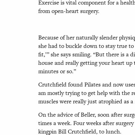
Exercise is vital component for a health
from open-heart surgery.
Because of her naturally slender physiq
she had to buckle down to stay true to 
fit,’” she says smiling. “But there is 
house and really getting your heart up t
minutes or so.”
Crutchfield found Pilates and now uses 
am mostly trying to get help with the 
muscles were really just atrophied as a 
On the advice of Beller, soon after sur
times a week. Four weeks after surgery
kingpin Bill Crutchfield, to lunch.