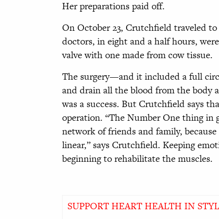
Her preparations paid off.
On October 23, Crutchfield traveled to
doctors, in eight and a half hours, were
valve with one made from cow tissue.
The surgery—and it included a full circ
and drain all the blood from the body 
was a success. But Crutchfield says that
operation. “The Number One thing in g
network of friends and family, because
linear,” says Crutchfield. Keeping emoti
beginning to rehabilitate the muscles.
SUPPORT HEART HEALTH IN STY