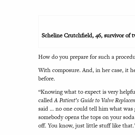
Scheline Crutchfield, 46, survivor of 
How do you prepare for such a proced
With composure. And, in her case, it h
before.
“Knowing what to expect is very helpful
called
A Patient’s Guide to Valve Replac
said … no one could tell him what was
somebody opens the tops on your soda b
off. You know, just little stuff like that.