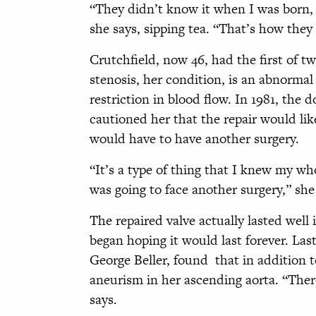
“They didn’t know it when I was born, 
she says, sipping tea. “That’s how they 
Crutchfield, now 46, had the first of t
stenosis, her condition, is an abnormal
restriction in blood flow. In 1981, the 
cautioned her that the repair would like
would have to have another surgery.
“It’s a type of thing that I knew my who
was going to face another surgery,” she
The repaired valve actually lasted well 
began hoping it would last forever. Las
George Beller, found that in addition t
aneurism in her ascending aorta. “Ther
says.