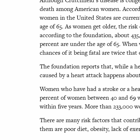
Although Crutchfield’s disease is congen
death among American women. Accordi
women in the United States are current
age of 65. As women get older, the risk o
according to the foundation, about 43
percent are under the age of 65. When 
chances of it being fatal are twice that
The foundation reports that, while a h
caused by a heart attack happens abou
Women who have had a stroke or a heart
percent of women between 40 and 69 wh
within five years. More than 233,000 w
There are many risk factors that contri
them are poor diet, obesity, lack of ex