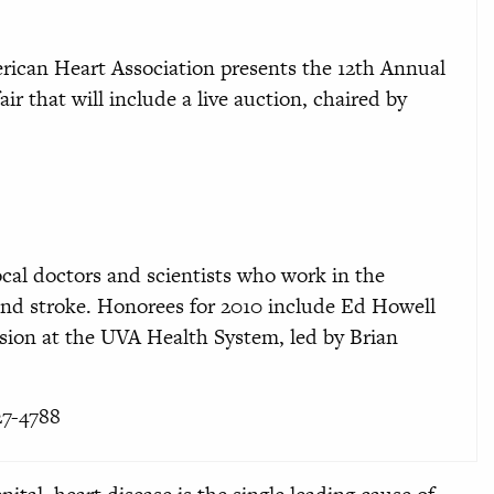
erican Heart Association presents the 12th Annual
air that will include a live auction, chaired by
local doctors and scientists who work in the
 and stroke. Honorees for 2010 include Ed Howell
sion at the UVA Health System, led by Brian
27-4788