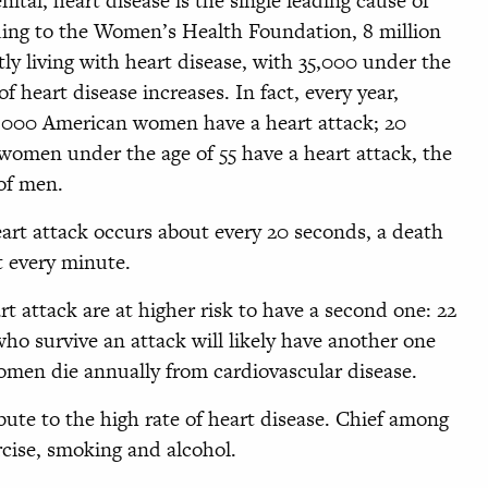
ital, heart disease is the single leading cause of
ng to the Women’s Health Foundation, 8 million
ly living with heart disease, with 35,000 under the
f heart disease increases. In fact, every year,
5,000 American women have a heart attack; 20
women under the age of 55 have a heart attack, the
 of men.
eart attack occurs about every 20 seconds, a death
t every minute.
 attack are at higher risk to have a second one: 22
o survive an attack will likely have another one
omen die annually from cardiovascular disease.
bute to the high rate of heart disease. Chief among
ercise, smoking and alcohol.