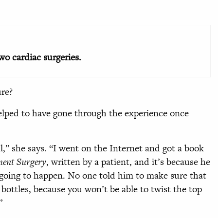
two cardiac surgeries.
ure?
elped to have gone through the experience once
,” she says. “I went on the Internet and got a book
ement Surgery
, written by a patient, and it’s because he
 going to happen. No one told him to make sure that
ottles, because you won’t be able to twist the top
”