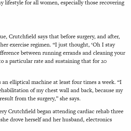
y lifestyle for all women, especially those recovering
ue, Crutchfield says that before surgery, and after,
her exercise regimen. “I just thought, ‘Oh I stay
a difference between running errands and cleaning your
o a particular rate and sustaining that for 20
an elliptical machine at least four times a week. “I
rehabilitation of my chest wall and back, because my
result from the surgery,” she says.
gery Crutchfield began attending cardiac rehab three
 she drove herself and her husband, electronics