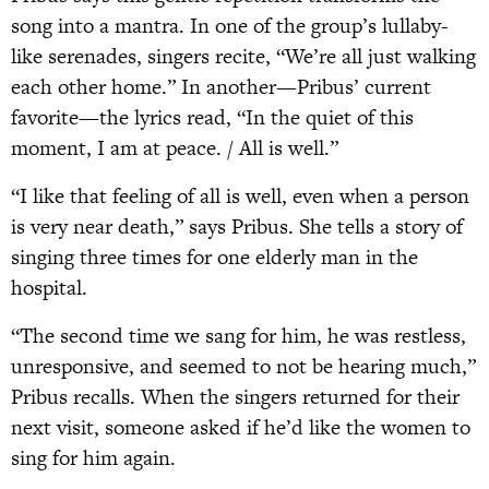
song into a mantra. In one of the group’s lullaby-
like serenades, singers recite, “We’re all just walking
each other home.” In another—Pribus’ current
favorite—the lyrics read, “In the quiet of this
moment, I am at peace. / All is well.”
“I like that feeling of all is well, even when a person
is very near death,” says Pribus. She tells a story of
singing three times for one elderly man in the
hospital.
“The second time we sang for him, he was restless,
unresponsive, and seemed to not be hearing much,”
Pribus recalls. When the singers returned for their
next visit, someone asked if he’d like the women to
sing for him again.