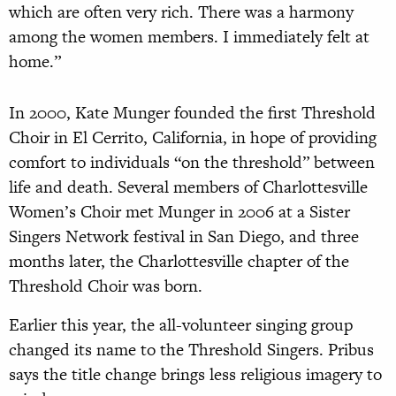
which are often very rich. There was
a
harmony
among the women members.
I immediately felt at
home.”
In 2000, Kate Munger founded the first Threshold
Choir in El Cerrito, California, in hope of providing
comfort to individuals “on the threshold” between
life and death. Several members of Charlottesville
Women’s Choir met Munger in 2006 at a Sister
Singers Network festival in San Diego, and three
months later, the Charlottesville chapter of the
Threshold Choir was born.
Earlier this year, the all-volunteer singing group
changed its name to the Threshold Singers. Pribus
says the title change brings less religious imagery to