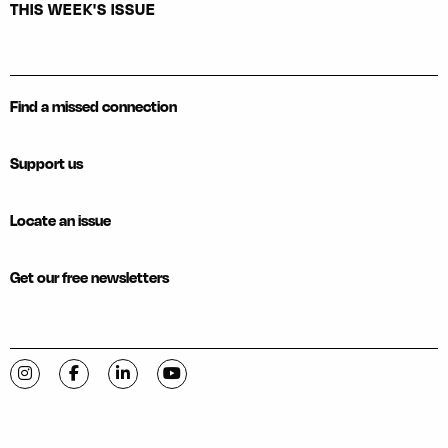
THIS WEEK'S ISSUE
Find a missed connection
Support us
Locate an issue
Get our free newsletters
Visit C-VILLE Weekly on Instagram
Visit C-VILLE Weekly on Facebook
Visit C-VILLE Weekly on LinkedIn
Visit C-VILLE Weekly on YouTube