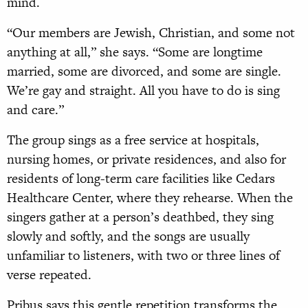
mind.
“Our members are Jewish, Christian, and some not
anything at all,” she says. “Some are longtime
married, some are divorced, and some are single.
We’re gay and straight. All you have to do is sing
and care.”
The group sings as a free service at hospitals,
nursing homes, or private residences, and also for
residents of long-term care facilities like Cedars
Healthcare Center, where they rehearse. When the
singers gather at a person’s deathbed, they sing
slowly and softly, and the songs are usually
unfamiliar to listeners, with two or three lines of
verse repeated.
Pribus says this gentle repetition transforms the