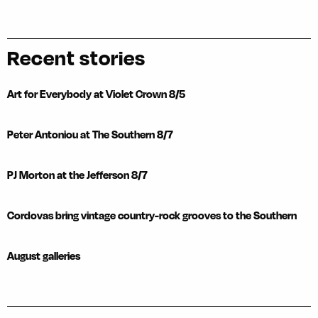
Recent stories
Art for Everybody at Violet Crown 8/5
Peter Antoniou at The Southern 8/7
PJ Morton at the Jefferson 8/7
Cordovas bring vintage country-rock grooves to the Southern
August galleries