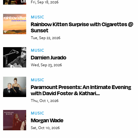
Fri, Sep 18, 2026
MUSIC
Rainbow Kitten Surprise with Cigarettes @
Sunset
Tue, Sep 22, 2026
MUSIC
Damien Jurado
Wed, Sep 23, 2026
MUSIC
Paramount Presents: An Intimate Evening
with David Foster & Kathari...
Thu, Oct 1, 2026
MUSIC
Morgan Wade
Sat, Oct 10, 2026