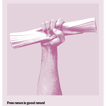
Free news is good news!