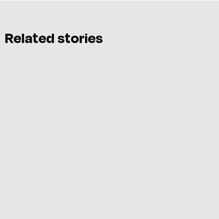
Related stories