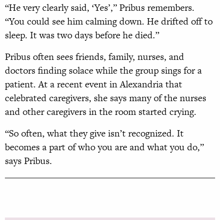
“He very clearly said, ‘Yes’,” Pribus remembers.
“You could see him calming down. He drifted off to
sleep. It was two days before he died.”
Pribus often sees friends, family, nurses, and
doctors finding solace while the group sings for a
patient. At a recent event in Alexandria that
celebrated care
givers, she says many of the nurses
and
other caregivers in the room started crying.
“So often, what they give isn’t recognized. It
becomes a part of who you are and what you do,”
says Pribus.