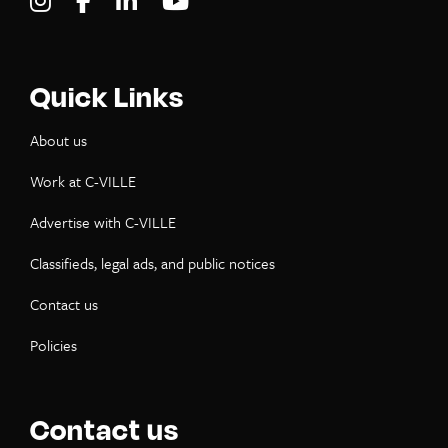
Visit C-VILLE Weekly on Instagram
Visit C-VILLE Weekly on Facebook
Visit C-VILLE Weekly on LinkedIn
Visit C-VILLE Weekly on Yo
Quick Links
About us
Work at C-VILLE
Advertise with C-VILLE
Classifieds, legal ads, and public notices
Contact us
Policies
Contact us