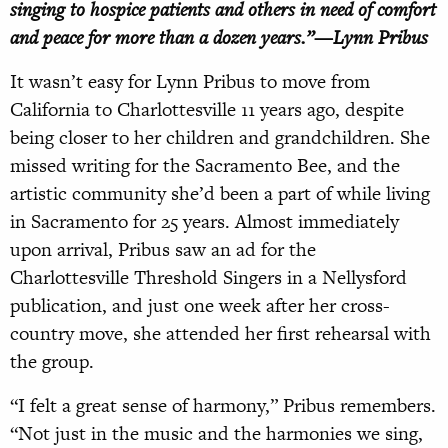
singing to hospice patients and others in need of comfort
and peace for more than a dozen years.”—Lynn Pribus
I
t wasn’t easy for Lynn Pribus to move
from
California to Charlottesville 11
years ago, despite
being closer to her children and grandchildren. She
missed writing for the Sacramento Bee, and the
artistic community she’d been a part of while living
in Sacramento for 25 years. Almost immediately
upon arrival, Pribus saw an ad for the
Charlottesville Threshold Singers in a Nellysford
publication, and just one week
after her cross-
country move, she attended
her first rehearsal with
the group.
“I felt a great sense of harmony,” Pribus remembers.
“Not just in the music and the harmonies we sing,