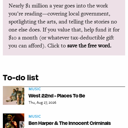
Nearly $1 million a year goes into the work
you’re reading—covering local government,
spotlighting the arts, and telling the stories no
one else does. If you value that, help fund it for
$10 a month (or whatever tax-deductible gift
you can afford). Click to
save the free word.
To-do list
MUSIC
West 22nd - Places To Be
Thu, Aug 27, 2026
MUSIC
Ben Harper & The Innocent Criminals