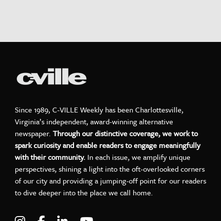
Since 1989, C-VILLE Weekly has been Charlottesville,
Virginia’s independent, award-winning alternative
newspaper.
Through our distinctive coverage, we work to
spark curiosity and enable readers to engage meaningfully
with their community.
In each issue, we amplify unique
perspectives, shining a light into the oft-overlooked corners
of our city and providing a jumping-off point for our readers
to dive deeper into the place we call home.