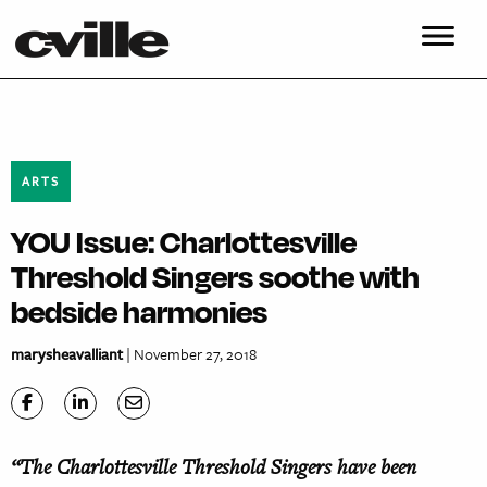
ARTS
YOU Issue: Charlottesville
Threshold Singers soothe with
bedside harmonies
marysheavalliant
| November 27, 2018
“The Charlottesville Threshold Singers have been