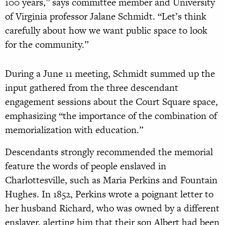
100 years,” says committee member and University
of Virginia professor Jalane Schmidt. “Let’s think
carefully about how we want public space to look
for the community.”
During a June 11 meeting, Schmidt summed up the
input gathered from the three descendant
engagement sessions about the Court Square space,
emphasizing “the importance of the combination of
memorialization with education.”
Descendants strongly recommended the memorial
feature the words of people enslaved in
Charlottesville, such as Maria Perkins and Fountain
Hughes. In 1852, Perkins wrote a poignant letter to
her husband Richard, who was owned by a different
enslaver, alerting him that their son Albert had been