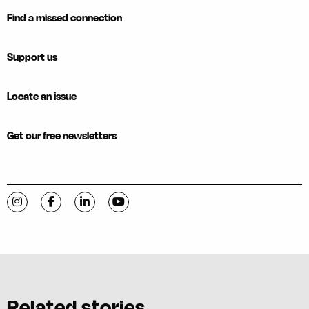
Find a missed connection
Support us
Locate an issue
Get our free newsletters
Visit C-VILLE Weekly on Instagram
Visit C-VILLE Weekly on Facebook
Visit C-VILLE Weekly on LinkedIn
Visit C-VILLE Weekly on YouTube
Related stories