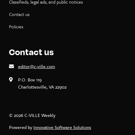
Classifieds, legal ads, and public notices
Contact us
Policies
Contact us
editor@c-ville.com
P.O. Box 119
Charlottesville, VA 22902
© 2026 C-VILLE Weekly
Powered by
Innovative Software Solutions