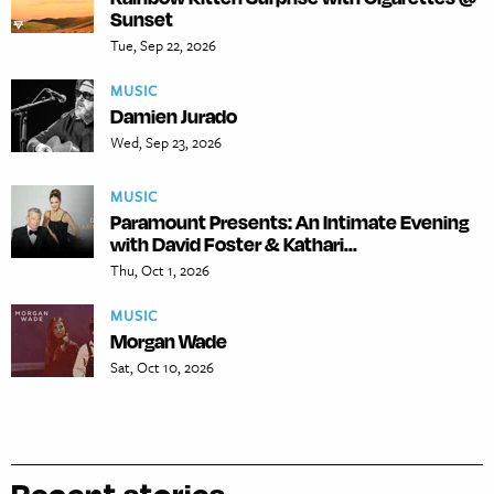
Sunset
Tue, Sep 22, 2026
MUSIC
Damien Jurado
Wed, Sep 23, 2026
MUSIC
Paramount Presents: An Intimate Evening
with David Foster & Kathari...
Thu, Oct 1, 2026
MUSIC
Morgan Wade
Sat, Oct 10, 2026