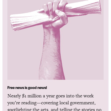
Free news is good news!
Nearly $1 million a year goes into the work
you’re reading—covering local government,
spotlighting the arts, and telling the stories no