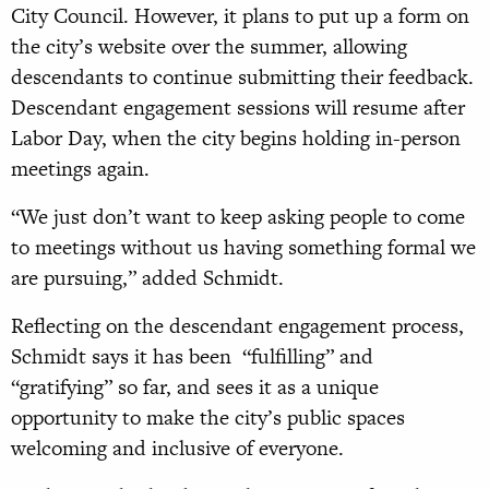
City Council. However, it plans to put up a form on
the city’s website over the summer, allowing
descendants to continue submitting their feedback.
Descendant engagement sessions will resume after
Labor Day, when the city begins holding in-person
meetings again.
“We just don’t want to keep asking people to come
to meetings without us having something formal we
are pursuing,” added Schmidt.
Reflecting on the descendant engagement process,
Schmidt says it has been “fulfilling” and
“gratifying” so far, and sees it as a unique
opportunity to make the city’s public spaces
welcoming and inclusive of everyone.