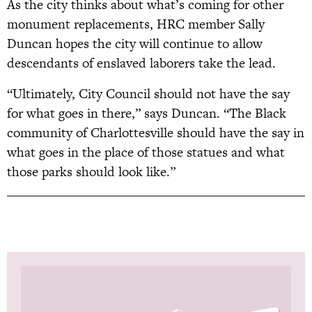
As the city thinks about what’s coming for other
monument replacements, HRC member Sally
Duncan hopes the city will continue to allow
descendants of enslaved laborers take the lead.
“Ultimately, City Council should not have the say
for what goes in there,” says Duncan. “The Black
community of Charlottesville should have the say in
what goes in the place of those statues and what
those parks should look like.”