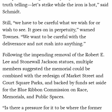
truth telling—let’s strike while the iron is hot,” said
Schmidt.
Still, “we have to be careful what we wish for or
wish to see. It goes on in perpetuity,” warned
Townes. “We want to be careful with the
deliverance and not rush into anything.”
Following the impending removal of the Robert E.
Lee and Stonewall Jackson statues, multiple
members suggested the memorial could be
combined with the redesign of Market Street and
Court Square Parks, and backed by funds set aside
for the Blue Ribbon Commission on Race,
Memorials, and Public Spaces.
“Is there a pressure for it to be where the former