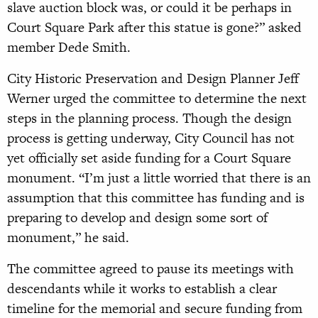
slave auction block was, or could it be perhaps in
Court Square Park after this statue is gone?” asked
member Dede Smith.
City Historic Preservation and Design Planner Jeff
Werner urged the committee to determine the next
steps in the planning process. Though the design
process is getting underway, City Council has not
yet officially set aside funding for a Court Square
monument. “I’m just a little worried that there is an
assumption that this committee has funding and is
preparing to develop and design some sort of
monument,” he said.
The committee agreed to pause its meetings with
descendants while it works to establish a clear
timeline for the memorial and secure funding from