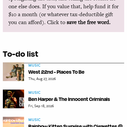
one else does. If you value that, help fund it for
$10 a month (or whatever tax-deductible gift
you can afford). Click to
save the free word.
To-do list
MUSIC
West 22nd - Places To Be
Thu, Aug 27, 2026
MUSIC
Ben Harper & The Innocent Criminals
Fri, Sep 18, 2026
MUSIC
Rainbow Kitten Surprise with Cigarettes @