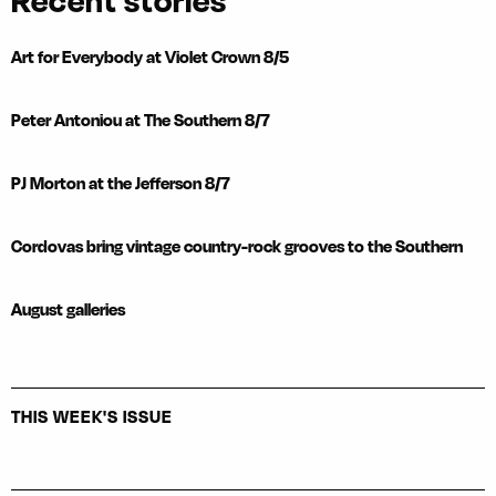
Recent stories
Art for Everybody at Violet Crown 8/5
Peter Antoniou at The Southern 8/7
PJ Morton at the Jefferson 8/7
Cordovas bring vintage country-rock grooves to the Southern
August galleries
THIS WEEK'S ISSUE