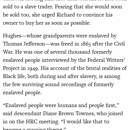
sold to a slave trader. Fearing that she would soon
be sold too, she urged Richard to convince his
owner to buy her as soon as possible.
Hughes—whose grandparents were enslaved by
Thomas Jefferson—was freed in 1865 after the Civil
War. He was one of several thousand formerly
enslaved people interviewed by the Federal Writers’
Project in 1949. His account of the brutal realities of
Black life, both during and after slavery, is among
the few surviving sound recordings of formerly
enslaved people.
“Enslaved people were humans and people first,”
said descendant Diane Brown Townes, who joined
in on the HRC meeting. “I would like that to
become a running theme.”