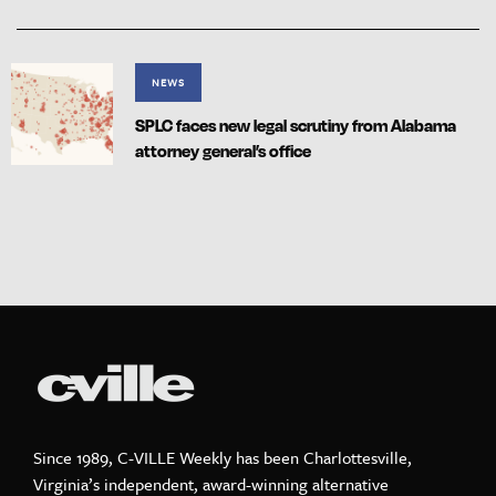
NEWS
SPLC faces new legal scrutiny from Alabama
attorney general’s office
Since 1989, C-VILLE Weekly has been Charlottesville,
Virginia’s independent, award-winning alternative