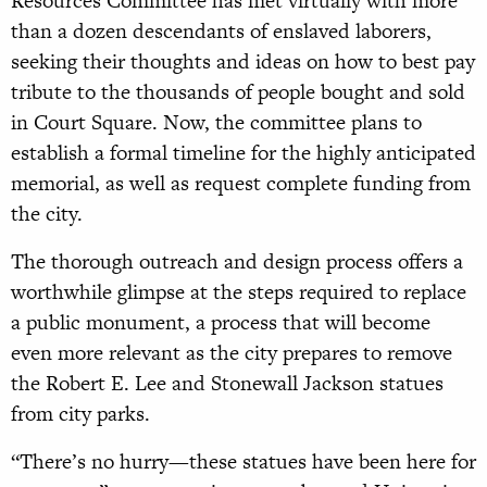
Resources Committee has met virtually with more
than a dozen descendants of enslaved laborers,
seeking their thoughts and ideas on how to best pay
tribute to the thousands of people bought and sold
in Court Square. Now, the committee plans to
establish a formal timeline for the highly anticipated
memorial, as well as request complete funding from
the city.
The thorough outreach and design process offers a
worthwhile glimpse at the steps required to replace
a public monument, a process that will become
even more relevant as the city prepares to remove
the Robert E. Lee and Stonewall Jackson statues
from city parks.
“There’s no hurry—these statues have been here for