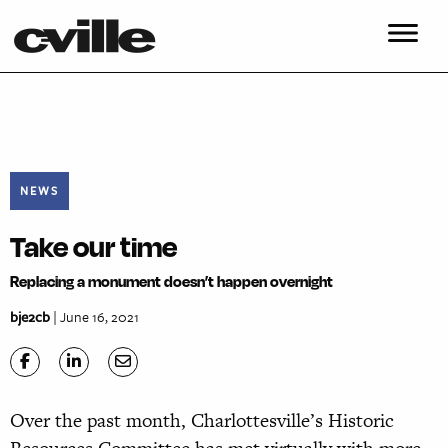
NEWS
Take our time
Replacing a monument doesn’t happen overnight
bje2cb
| June 16, 2021
Over the past month, Charlottesville’s Historic