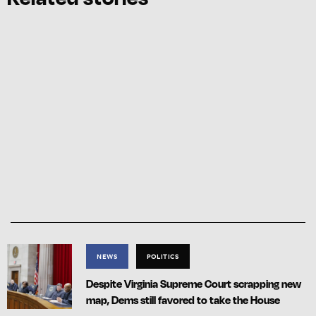
NEWS
POLITICS
Despite Virginia Supreme Court scrapping new
map, Dems still favored to take the House