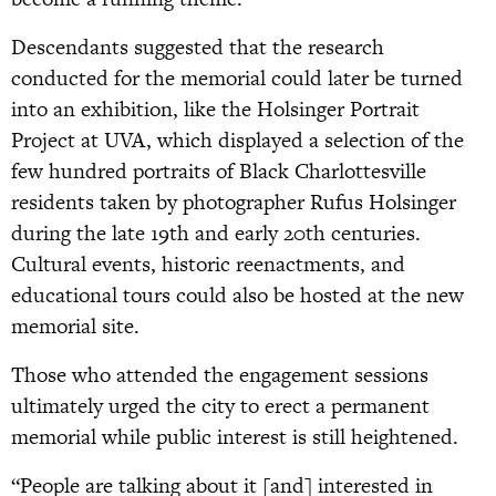
Descendants suggested that the research
conducted for the memorial could later be turned
into an exhibition, like the Holsinger Portrait
Project at UVA, which displayed a selection of the
few hundred portraits of Black Charlottesville
residents taken by photographer Rufus Holsinger
during the late 19th and early 20th centuries.
Cultural events, historic reenactments, and
educational tours could also be hosted at the new
memorial site.
Those who attended the engagement sessions
ultimately urged the city to erect a permanent
memorial while public interest is still heightened.
“People are talking about it [and] interested in