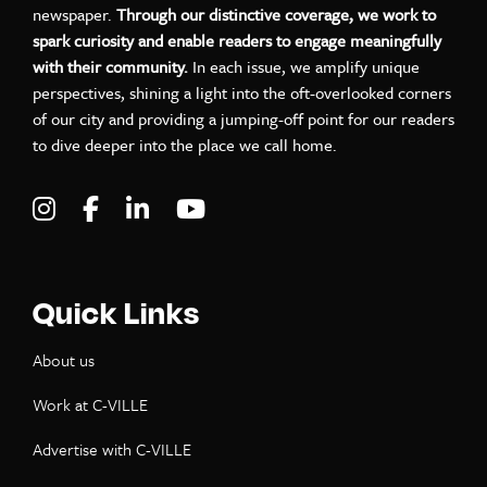
newspaper.
Through our distinctive coverage, we work to
spark curiosity and enable readers to engage meaningfully
with their community.
In each issue, we amplify unique
perspectives, shining a light into the oft-overlooked corners
of our city and providing a jumping-off point for our readers
to dive deeper into the place we call home.
Visit C-VILLE Weekly on Instagram
Visit C-VILLE Weekly on Facebook
Visit C-VILLE Weekly on LinkedIn
Visit C-VILLE Weekly on Yo
Quick Links
About us
Work at C-VILLE
Advertise with C-VILLE