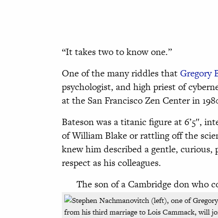
“It takes two to know one.”
One of the many riddles that
Gregory 
psychologist, and high priest of cybern
at the San Francisco Zen Center in 1980
Bateson was a titanic figure at 6’5″, int
of William Blake or rattling off the sci
knew him described a gentle, curious,
respect as his colleagues.
The son of a Cambridge don who co