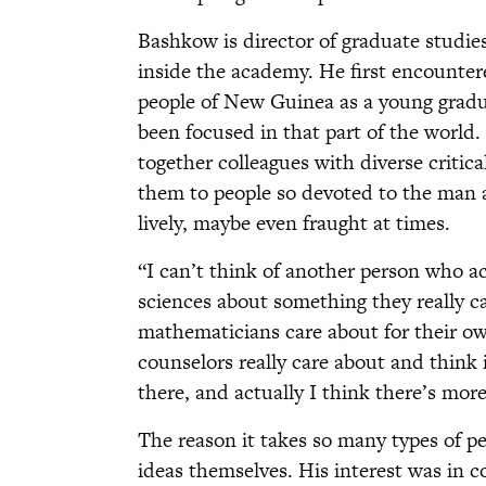
Bashkow is director of graduate studi
inside the academy. He first encounter
people of New Guinea as a young gradua
been focused in that part of the world. 
together colleagues with diverse criti
them to people so devoted to the man a
lively, maybe even fraught at times.
“I can’t think of another person who ac
sciences about something they really c
mathematicians care about for their o
counselors really care about and think i
there, and actually I think there’s mor
The reason it takes so many types of p
ideas themselves. His interest was in c