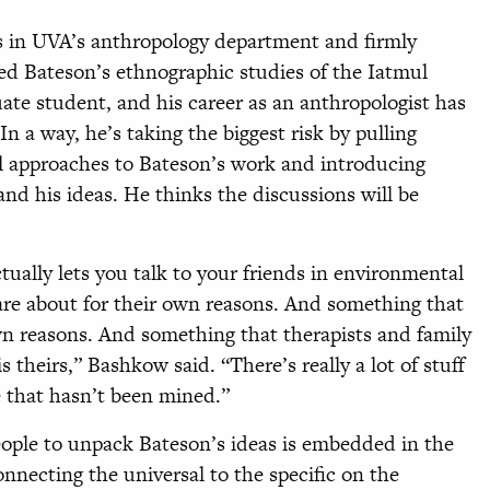
es in UVA’s anthropology department and firmly
ed Bateson’s ethnographic studies of the Iatmul
te student, and his career as an anthropologist has
In a way, he’s taking the biggest risk by pulling
cal approaches to Bateson’s work and introducing
nd his ideas. He thinks the discussions will be
tually lets you talk to your friends in environmental
are about for their own reasons. And something that
wn reasons. And something that therapists and family
s theirs,” Bashkow said. “There’s really a lot of stuff
e that hasn’t been mined.”
eople to unpack Bateson’s ideas is embedded in the
onnecting the universal to the specific on the