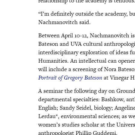
relationship to the academy is tenuous
“I’m definitely outside the academy, bu
Nachmanovitch said.
Between April 10-12, Nachmanovitch is
Bateson and UVA cultural anthropologi
interdisciplinary exploration of idea
Humanities. An intellectual can opene
will include a screening of Nora Bates
Portrait of Gregory Bateson
at Vinegar Hi
A seminar the following day on Ground
departmental specialties: Bashkow, anth
English; Sandy Seidel, biology; Angeli
Lerdau*, environmental sciences; as we
women’s studies scholar at the Univer
anthropologist Phillip Guddemi.