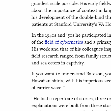
grandest scale possible. His early fiel
about the importance of context in lang
his development of the double-bind the
patients at Stanford University’s VA Ho
In the 1940s and ’50s he participated
of the
field of cybernetics
and a primar
His work and that of his colleagues in
field research ranged from family stru
and sea otters in captivity.
If you want to understand Bateson, yo
Hawaiian shirts, with his imperious acc
of carrier wave.”
“He had a repertoire of stories, three 
explanations were built from these stor