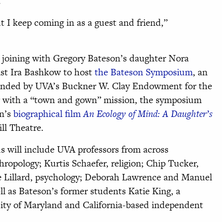
.
t I keep coming in as a guest and friend,”
 joining with Gregory Bateson’s daughter Nora
st Ira Bashkow to host
the Bateson Symposium
, an
s funded by UVA’s Buckner W. Clay Endowment for the
r with a “town and gown” mission, the symposium
on’s
biographical film
An Ecology of Mind: A Daughter’s
ll Theatre.
s will include UVA professors from across
ropology; Kurtis Schaefer, religion; Chip Tucker,
ne Lillard, psychology; Deborah Lawrence and Manuel
ll as Bateson’s former students Katie King, a
sity of Maryland and California-based independent