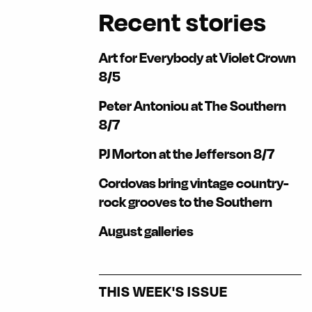
Recent stories
Art for Everybody at Violet Crown
8/5
Peter Antoniou at The Southern
8/7
PJ Morton at the Jefferson 8/7
Cordovas bring vintage country-
rock grooves to the Southern
August galleries
THIS WEEK'S ISSUE