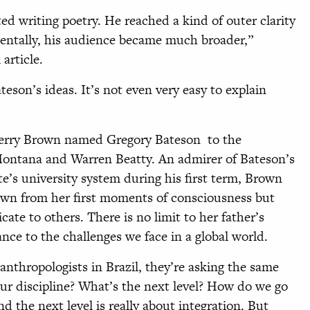
ed writing poetry. He reached a kind of outer clarity
dentally, his audience became much broader,”
article.
eson’s ideas. It’s not even very easy to explain
Jerry Brown named Gregory Bateson to the
 Montana and Warren Beatty. An admirer of Bateson’s
e’s university system during his first term, Brown
wn from her first moments of consciousness but
cate to others. There is no limit to her father’s
nce to the challenges we face in a global world.
r anthropologists in Brazil, they’re asking the same
ur discipline? What’s the next level? How do we go
nd the next level is really about integration. But