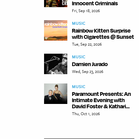
Innocent Criminals
Fri, Sep 18, 2026
MUSIC
Rainbow Kitten Surprise
with Cigarettes @ Sunset
Tue, Sep 22, 2026
MUSIC
Damien Jurado
Wed, Sep 23, 2026
MUSIC
Paramount Presents: An
Intimate Evening with
David Foster & Kathari...
Thu, Oct 1, 2026