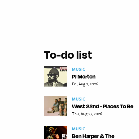
To-do list
MUSIC
PJ Morton
Fri, Aug 7, 2026
MUSIC
West 22nd - Places To Be
Thu, Aug 27, 2026
MUSIC
Ben Harper & The