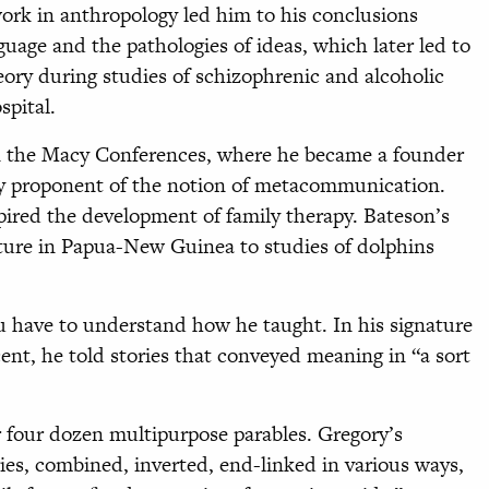
dwork in anthropology led him to his conclusions
uage and the pathologies of ideas, which later led to
ory during studies of schizophrenic and alcoholic
spital.
 in the Macy Conferences, where he became a founder
y proponent of the notion of metacommunication.
spired the development of family therapy. Bateson’s
cture in Papua-New Guinea to studies of dolphins
u have to understand how he taught. In his signature
ent, he told stories that conveyed meaning in “a sort
or four dozen multipurpose parables. Gregory’s
ies, combined, inverted, end-linked in various ways,