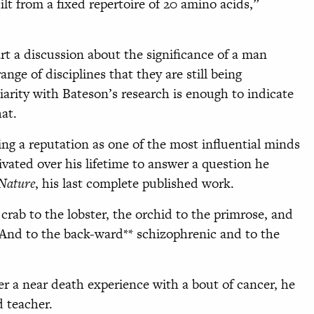
lt from a fixed repertoire of 20 amino acids,”
rt a discussion about the significance of a man
ge of disciplines that they are still being
iarity with Bateson’s research is enough to indicate
at.
ning a reputation as one of the most influential minds
tivated over his lifetime to answer a question he
Nature
, his last complete published work.
crab to the lobster, the orchid to the primrose, and
 And to the back-ward** schizophrenic and to the
fter a near death experience with a bout of cancer, he
 teacher.