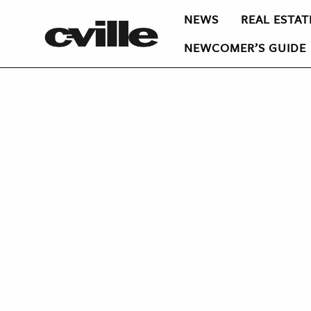
NEWS
REAL ESTAT
NEWCOMER’S GUIDE