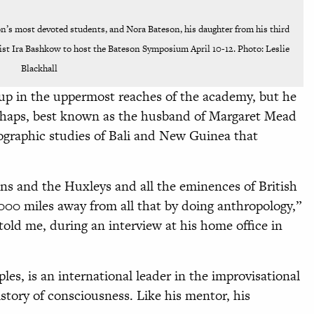
n’s most devoted students, and Nora Bateson, his daughter from his third
st Ira Bashkow to host the Bateson Symposium April 10-12. Photo: Leslie
Blackhall
p in the uppermost reaches of the academy, but he
erhaps, best known as the husband of Margaret Mead
ographic studies of Bali and New Guinea that
ns and the Huxleys and all the eminences of British
,000 miles away from all that by doing anthropology,”
ld me, during an interview at his home office in
es, is an international leader in the improvisational
tory of consciousness. Like his mentor, his