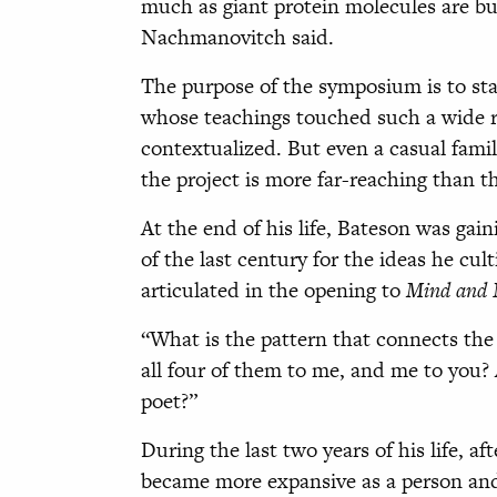
much as giant protein molecules are bui
Nachmanovitch said.
The purpose of the symposium is to sta
whose teachings touched such a wide ran
contextualized. But even a casual famil
the project is more far-reaching than th
At the end of his life, Bateson was gai
of the last century for the ideas he cul
articulated in the opening to
Mind and 
“What is the pattern that connects the 
all four of them to me, and me to you?
poet?”
During the last two years of his life, a
became more expansive as a person and