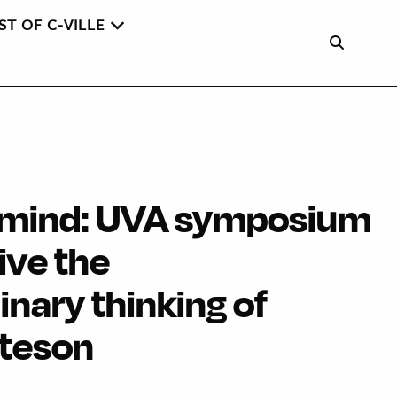
ST OF C-VILLE
f mind: UVA symposium
ive the
linary thinking of
ateson