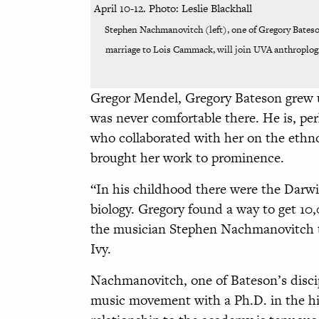
Stephen Nachmanovitch (left), one of Gregory Bateso
marriage to Lois Cammack, will join UVA anthroplogi
Gregor Mendel, Gregory Bateson grew u
was never comfortable there. He is, p
who collaborated with her on the ethn
brought her work to prominence.
“In his childhood there were the Darwi
biology. Gregory found a way to get 10
the musician Stephen Nachmanovitch to
Ivy.
Nachmanovitch, one of Bateson’s discipl
music movement with a Ph.D. in the his