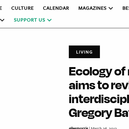
E
CULTURE
CALENDAR
MAGAZINES
BE
SUPPORT US
LIVING
Ecology o
aims to rev
interdiscip
Gregory B
gilesmorris
| March 26, 2013