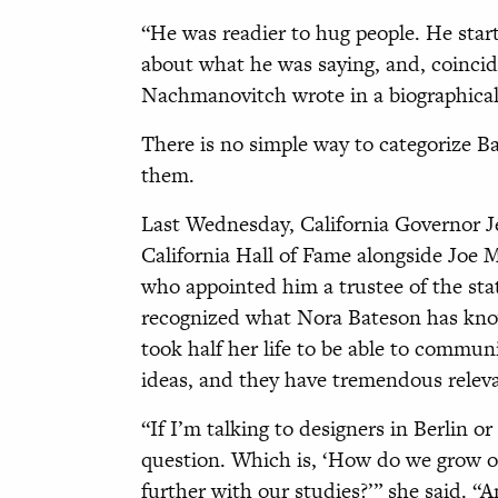
“He was readier to hug people. He start
about what he was saying, and, coinci
Nachmanovitch wrote in a biographical 
There is no simple way to categorize Bat
them.
Last Wednesday, California Governor 
California Hall of Fame alongside Joe
who appointed him a trustee of the stat
recognized what Nora Bateson has kno
took half her life to be able to communi
ideas, and they have tremendous releva
“If I’m talking to designers in Berlin o
question. Which is, ‘How do we grow o
further with our studies?’” she said. “A