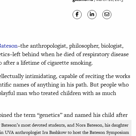
Bateson
–the anthropologist, philosopher, biologist,
etics–left behind when he died of respiratory disease
 after a lifetime of cigarette smoking.
ellectually intimidating, capable of reciting the works
entific names of anything in his path. But people who
 playful man who treated children with as much
ined the term “genetics” and named his child after