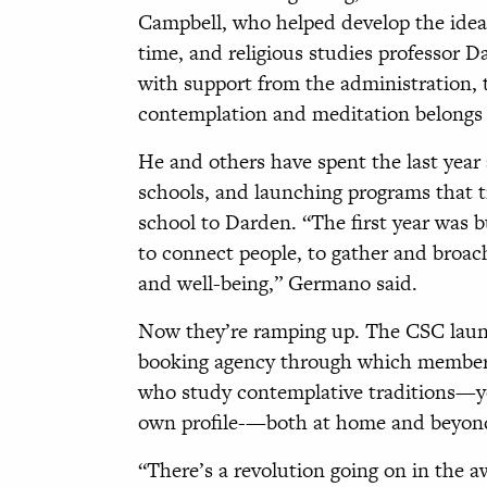
Campbell, who helped develop the idea 
time, and religious studies professor 
with support from the administration, t
contemplation and meditation belongs 
He and others have spent the last year 
schools, and launching programs that t
school to Darden. “The first year was b
to connect people, to gather and broac
and well-being,” Germano said.
Now they’re ramping up. The CSC launc
booking agency through which members
who study contemplative traditions—yog
own profile-—both at home and beyond—
“There’s a revolution going on in the 