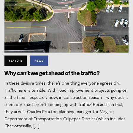
FEATURE
NEWS
Why can’t we get ahead of the traffic?
In these divisive times, there’s one thing everyone agrees on:
Traffic here is terrible. With road improvement projects going on
all the time—especially now, in construction season—why does it
seem our roads aren’t keeping up with traffic? Because, in fact,
they aren’t. Charles Proctor, planning manager for Virginia
Department of Transportation-Culpeper District (which includes
Charlottesville, […]