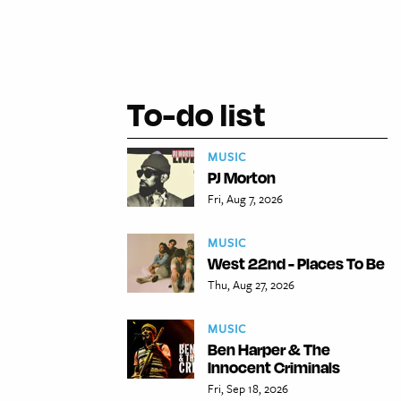
To-do list
MUSIC
PJ Morton
Fri, Aug 7, 2026
MUSIC
West 22nd - Places To Be
Thu, Aug 27, 2026
MUSIC
Ben Harper & The
Innocent Criminals
Fri, Sep 18, 2026