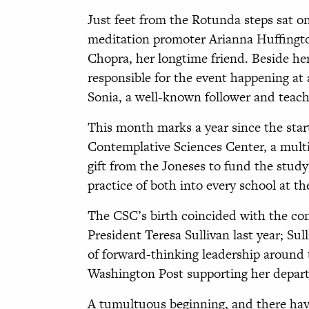
Just feet from the Rotunda steps sat o
meditation promoter Arianna Huffingt
Chopra, her longtime friend. Beside he
responsible for the event happening at
Sonia, a well-known follower and teach
This month marks a year since the start
Contemplative Sciences Center, a multi
gift from the Joneses to fund the stud
practice of both into every school at th
The CSC’s birth coincided with the co
President Teresa Sullivan last year; Su
of forward-thinking leadership around
Washington Post supporting her depart
A tumultuous beginning, and there hav