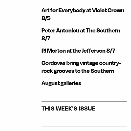
Art for Everybody at Violet Crown
8/5
Peter Antoniou at The Southern
8/7
PJ Morton at the Jefferson 8/7
Cordovas bring vintage country-
rock grooves to the Southern
August galleries
THIS WEEK'S ISSUE