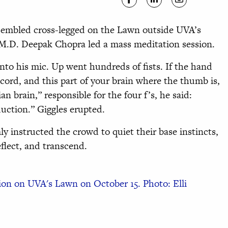
sembled cross-legged on the Lawn outside UVA’s
 M.D. Deepak Chopra led a mass meditation session.
into his mic. Up went hundreds of fists. If the hand
 cord, and this part of your brain where the thumb is,
ian brain,” responsible for the four f’s, he said:
duction.” Giggles erupted.
y instructed the crowd to quiet their base instincts,
eflect, and transcend.