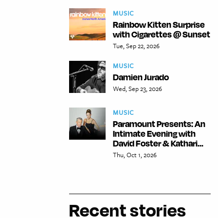
MUSIC
Rainbow Kitten Surprise
with Cigarettes @ Sunset
Tue, Sep 22, 2026
MUSIC
Damien Jurado
Wed, Sep 23, 2026
MUSIC
Paramount Presents: An
Intimate Evening with
David Foster & Kathari...
Thu, Oct 1, 2026
Recent stories