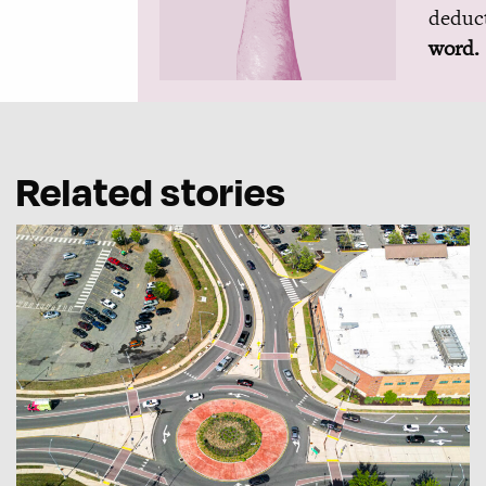
deduct
word.
Related stories