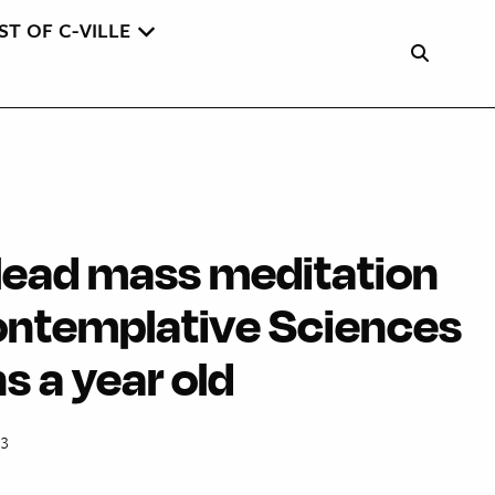
ST OF C-VILLE
lead mass meditation
ontemplative Sciences
s a year old
13