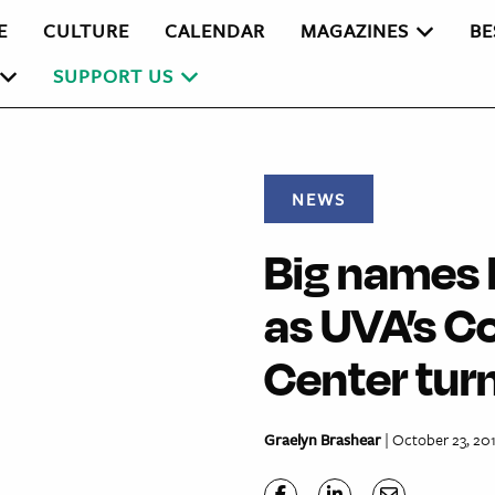
E
CULTURE
CALENDAR
MAGAZINES
BE
SUPPORT US
NEWS
Big names 
as UVA’s C
Center turn
Graelyn Brashear
| October 23, 20