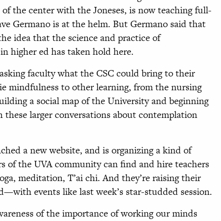
of the center with the Joneses, is now teaching full-
Dave Germano is at the helm. But Germano said that
he idea that the science and practice of
in higher ed has taken hold here.
asking faculty what the CSC could bring to their
ie mindfulness to other learning, from the nursing
uilding a social map of the University and beginning
h these larger conversations about contemplation
hed a new website, and is organizing a kind of
 of the UVA community can find and hire teachers
a, meditation, T’ai chi. And they’re raising their
with events like last week’s star-studded session.
awareness of the importance of working our minds