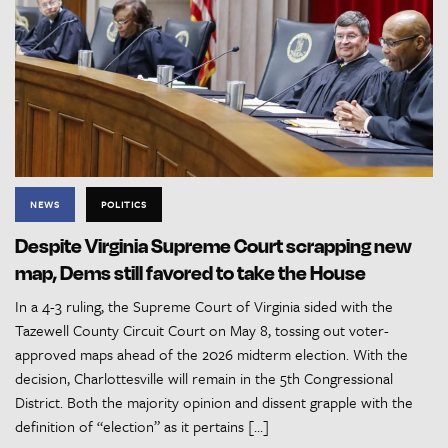
NEWS
POLITICS
Despite Virginia Supreme Court scrapping new
map, Dems still favored to take the House
In a 4-3 ruling, the Supreme Court of Virginia sided with the
Tazewell County Circuit Court on May 8, tossing out voter-
approved maps ahead of the 2026 midterm election. With the
decision, Charlottesville will remain in the 5th Congressional
District. Both the majority opinion and dissent grapple with the
definition of “election” as it pertains […]