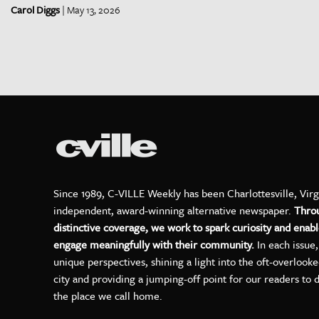
Carol Diggs
| May 13, 2026
Since 1989, C-VILLE Weekly has been Charlottesville, Virg
independent, award-winning alternative newspaper.
Thro
distinctive coverage, we work to spark curiosity and enabl
engage meaningfully with their community.
In each issue
unique perspectives, shining a light into the oft-overlook
city and providing a jumping-off point for our readers to 
the place we call home.