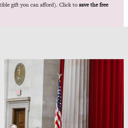
ible gift you can afford). Click to
save the free