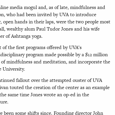
nline media mogul and, as of late, mindfulness and
on, who had been invited by UVA to introduce
r, open hands in their laps, were the two people most
 all, wealthy alum Paul Tudor Jones and his wife
er of Ashtanga yoga.
 of the first programs offered by UVA’s
disciplinary program made possible by a $12 million
y of mindfulness and meditation, and incorporate the
e University.
ntinued fallout over the attempted ouster of UVA
llivan touted the creation of the center as an example
 the same time Jones wrote an op-ed in the
ure.
e been some shifts since. Founding director John