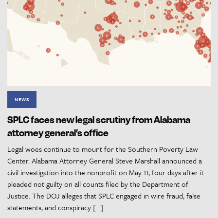
NEWS
SPLC faces new legal scrutiny from Alabama
attorney general’s office
Legal woes continue to mount for the Southern Poverty Law
Center. Alabama Attorney General Steve Marshall announced a
civil investigation into the nonprofit on May 11, four days after it
pleaded not guilty on all counts filed by the Department of
Justice. The DOJ alleges that SPLC engaged in wire fraud, false
statements, and conspiracy […]