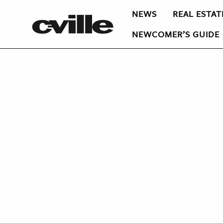
NEWS
REAL ESTAT
NEWCOMER’S GUIDE