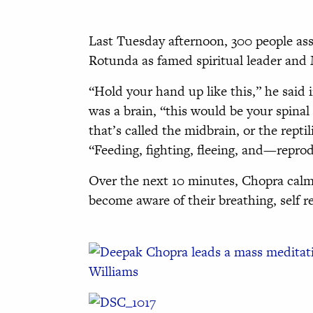
Last Tuesday afternoon, 300 people as
Rotunda as famed spiritual leader and
“Hold your hand up like this,” he said 
was a brain, “this would be your spinal
that’s called the midbrain, or the reptil
“Feeding, fighting, fleeing, and—repro
Over the next 10 minutes, Chopra calml
become aware of their breathing, self r