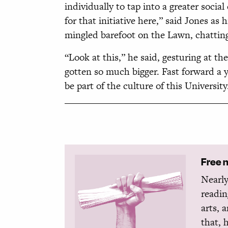
individually to tap into a greater socia
for that initiative here,” said Jones a
mingled barefoot on the Lawn, chatting
“Look at this,” he said, gesturing at th
gotten so much bigger. Fast forward a y
be part of the culture of this University
Free 
Nearly
readin
arts, 
that, 