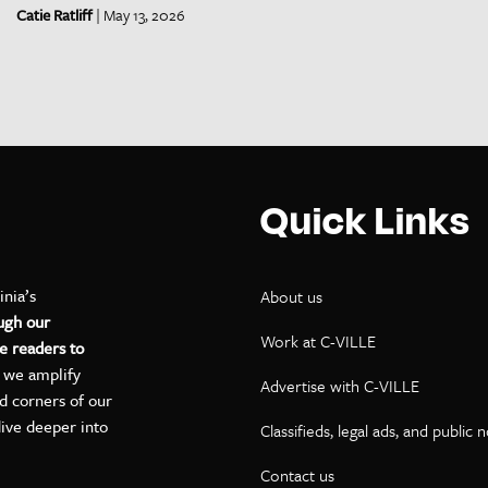
Catie Ratliff
| May 13, 2026
Quick Links
inia’s
About us
ugh our
Work at C-VILLE
e readers to
, we amplify
Advertise with C-VILLE
ed corners of our
dive deeper into
Classifieds, legal ads, and public 
Contact us