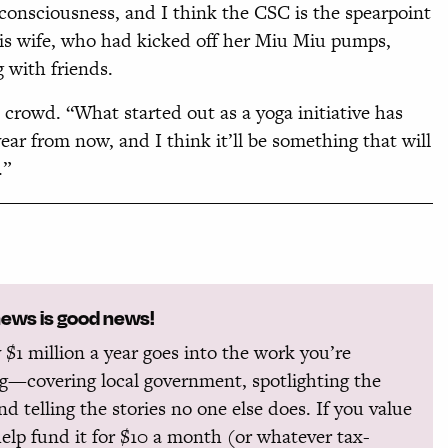
l consciousness, and I think the CSC is the spearpoint
s his wife, who had kicked off her Miu Miu pumps,
 with friends.
e crowd. “What started out as a yoga initiative has
ear from now, and I think it’ll be something that will
.”
news is good news!
 $1 million a year goes into the work you’re
g—covering local government, spotlighting the
and telling the stories no one else does. If you value
help fund it for $10 a month (or whatever tax-