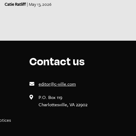
Catie Ratliff
| May 13, 2026
Contact us
editor@c-ville.com
P.O. Box 119
Charlottesville, VA 22902
notices